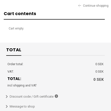
Continue shopping
Cart contents
Cart empty.
TOTAL
Order total:
0 SEK
VAT:
0 SEK
TOTAL:
0 SEK
incl shipping and VAT
Discount code / Gift certificate
Message to shop