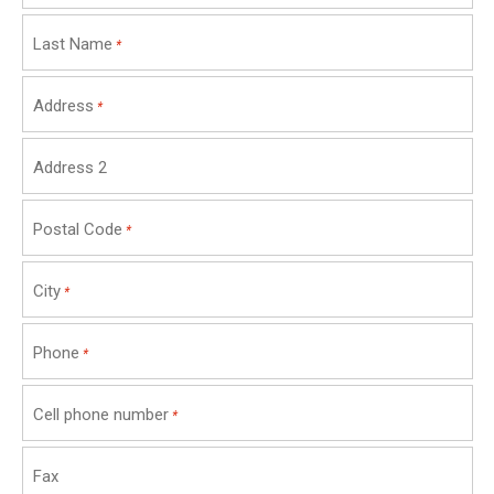
Last Name
*
Address
*
Address 2
Postal Code
*
City
*
Phone
*
Cell phone number
*
Fax