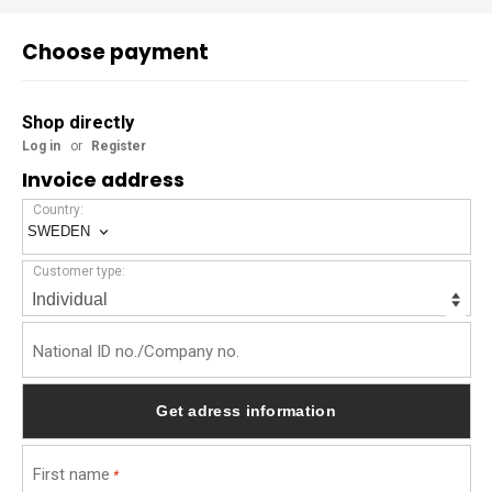
Choose payment
Shop directly
Log in
or
Register
Invoice address
Country:
SWEDEN
Customer type:
National ID no./Company no.
First name
*