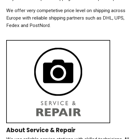
We offer very competetive price level on shipping across
Europe with reliable shipping partners such as DHL, UPS,
Fedex and PostNord.
About Service & Repair