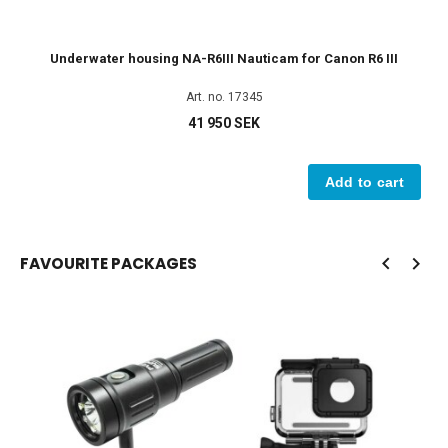
Underwater housing NA-R6III Nauticam for Canon R6 III
L
Art. no. 17345
41 950 SEK
Add to cart
FAVOURITE PACKAGES