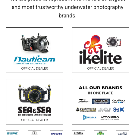
and most trustworthy underwater photography
brands.