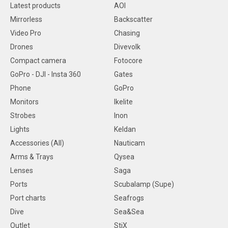
Latest products
AOI
Mirrorless
Backscatter
Video Pro
Chasing
Drones
Divevolk
Compact camera
Fotocore
GoPro - DJI - Insta 360
Gates
Phone
GoPro
Monitors
Ikelite
Strobes
Inon
Lights
Keldan
Accessories (All)
Nauticam
Arms & Trays
Qysea
Lenses
Saga
Ports
Scubalamp (Supe)
Port charts
Seafrogs
Dive
Sea&Sea
Outlet
StiX