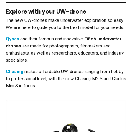
Explore with your UW-drone
The new UW-drones make underwater exploration so easy.
We are here to guide you to the best model for your needs.
Qysea
and their famous and innovative
Fifish underwater
drones
are made for photographers, filmmakers and
enthusiasts, as well as researchers, educators, and industry
specialists.
Chasing
makes affordable UW-drones ranging from hobby
to professional level, with the new Chasing M2 S and Gladius
Mini S in focus.