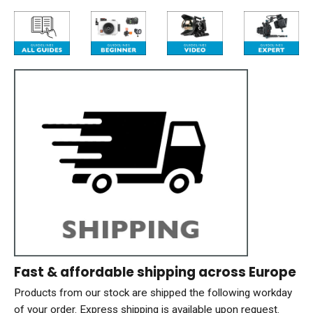
Fast & affordable shipping across Europe
Products from our stock are shipped the following workday
of your order. Express shipping is available upon request.