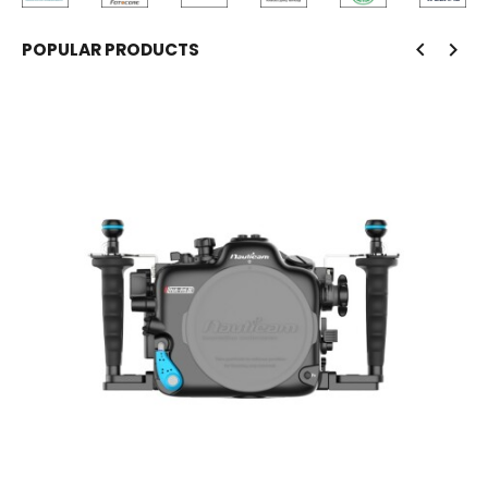
POPULAR PRODUCTS