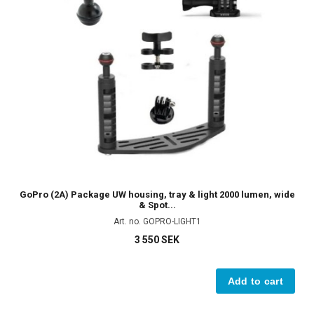
GoPro (2A) Package UW housing, tray & light 2000 lumen, wide
& Spot...
Art. no. GOPRO-LIGHT1
3 550 SEK
Add to cart