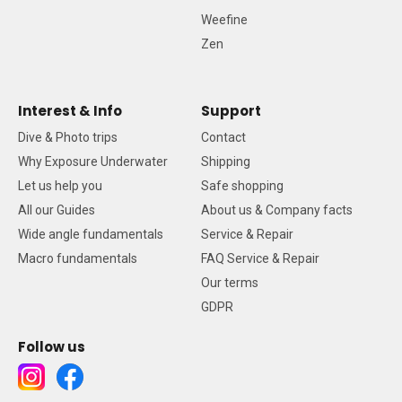
Weefine
Zen
Interest & Info
Support
Dive & Photo trips
Contact
Why Exposure Underwater
Shipping
Let us help you
Safe shopping
All our Guides
About us & Company facts
Wide angle fundamentals
Service & Repair
Macro fundamentals
FAQ Service & Repair
Our terms
GDPR
Follow us