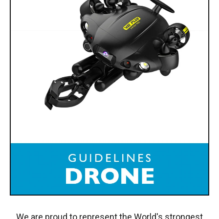
We are proud to represent the World's strongest