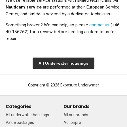
We use reliable service stations with skilled technicians. All
Nauticam service
are performed at their European Service
Center, and
Ikelite
is seviced by a dedicated technician.
Something broken? We can help, so please
contact us
(+46
40 186262) for a review before sending an item to us for
repair.
All Underwater housings
Copyright © 2026 Exposure Underwater
Categories
Our brands
All underwater housings
All our brands
Value packages
Actionpro