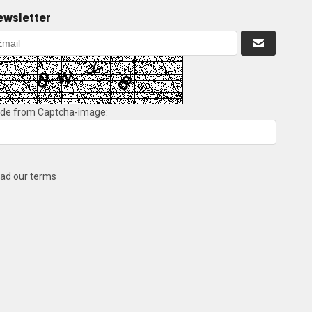
ewsletter
de from Captcha-image:
ad our terms