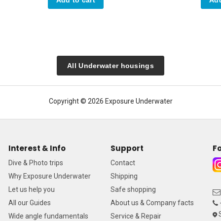
All Underwater housings
Copyright © 2026 Exposure Underwater
Interest & Info
Support
Fo
Dive & Photo trips
Contact
Why Exposure Underwater
Shipping
Let us help you
Safe shopping
All our Guides
About us & Company facts
S
Wide angle fundamentals
Service & Repair