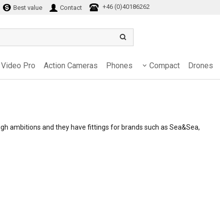
+46 (0)40186262
Best value
Contact
Video Pro
Action Cameras
Phones
Compact
Drones
gh ambitions and they have fittings for brands such as Sea&Sea,