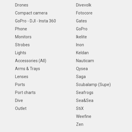
Drones
Divevolk
Compact camera
Fotocore
GoPro - DJI - Insta 360
Gates
Phone
GoPro
Monitors
Ikelite
Strobes
Inon
Lights
Keldan
Accessories (All)
Nauticam
Arms & Trays
Qysea
Lenses
Saga
Ports
Scubalamp (Supe)
Port charts
Seafrogs
Dive
Sea&Sea
Outlet
StiX
Weefine
Zen