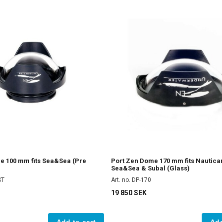
e 100 mm fits Sea&Sea (Pre
Port Zen Dome 170 mm fits Nautica
Sea&Sea & Subal (Glass)
ST
Art. no. DP-170
19 850 SEK
Add to cart
Add