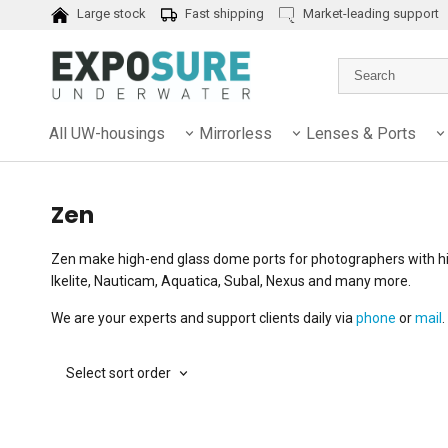
Large stock
Fast shipping
Market-leading support
All UW-housings
Mirrorless
Lenses & Ports
Zen
Zen make high-end glass dome ports for photographers with hi
Ikelite, Nauticam, Aquatica, Subal, Nexus and many more.
We are your experts and support clients daily via
phone
or
mail
.
Select sort order