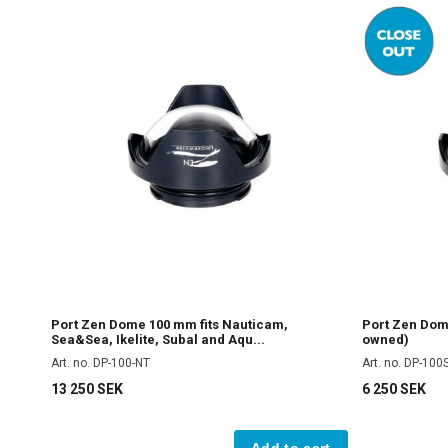
Port Zen Dome 100 mm fits Nauticam,
Port Zen Dom
Sea&Sea, Ikelite, Subal and Aqu...
owned)
Art. no. DP-100-NT
Art. no. DP-100
13 250 SEK
6 250 SEK
Add to cart