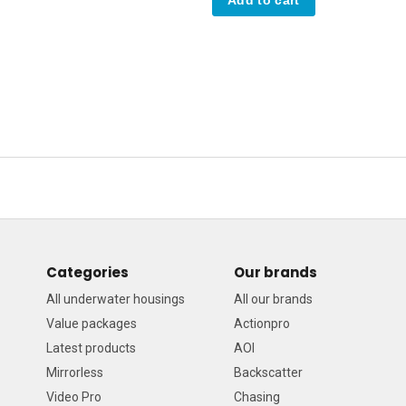
Categories
Our brands
All underwater housings
All our brands
Value packages
Actionpro
Latest products
AOI
Mirrorless
Backscatter
Video Pro
Chasing