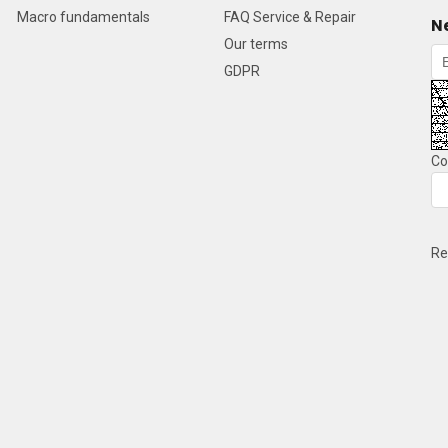
Macro fundamentals
FAQ Service & Repair
N
Our terms
GDPR
Co
Re