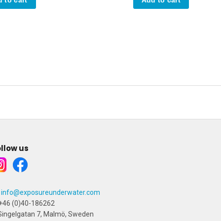
llow us
info@exposureunderwater.com
+46 (0)40-186262
ingelgatan 7, Malmö, Sweden