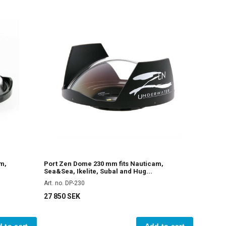
m,
Port Zen Dome 230 mm fits Nauticam,
Sea&Sea, Ikelite, Subal and Hug...
Art. no. DP-230
27 850 SEK
 to cart
Add to cart