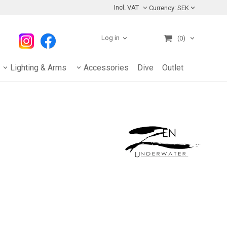
Incl. VAT
Currency:
SEK
Log in
(0)
Lighting & Arms
Accessories
Dive
Outlet