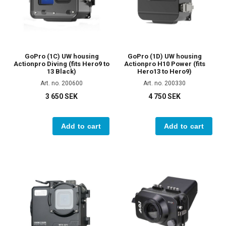
GoPro (1C) UW housing
GoPro (1D) UW housing
Actionpro Diving (fits Hero9 to
Actionpro H10 Power (fits
13 Black)
Hero13 to Hero9)
Art. no. 200600
Art. no. 200330
3 650 SEK
4 750 SEK
Add to cart
Add to cart