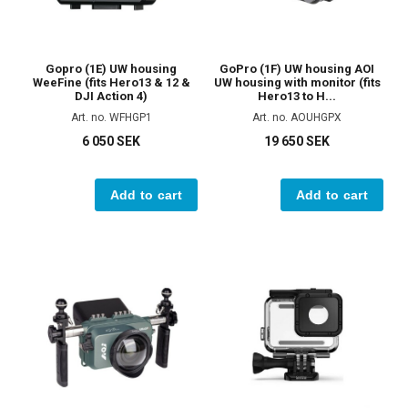
Gopro (1E) UW housing
GoPro (1F) UW housing AOI
WeeFine (fits Hero13 & 12 &
UW housing with monitor (fits
DJI Action 4)
Hero13 to H...
Art. no. WFHGP1
Art. no. AOUHGPX
6 050 SEK
19 650 SEK
Add to cart
Add to cart