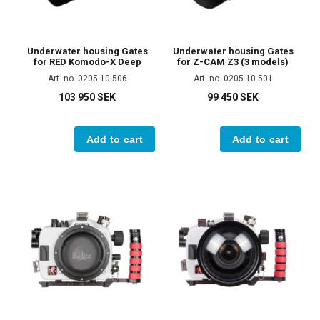
Underwater housing Gates
Underwater housing Gates
for RED Komodo-X Deep
for Z-CAM Z3 (3 models)
Art. no. 0205-10-506
Art. no. 0205-10-501
103 950 SEK
99 450 SEK
Add to cart
Add to cart