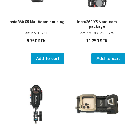
Insta360 X5 Nauticam housing
Insta360 X5 Nauticam
package
Art. no. 15201
Art. no. INSTA360-PA
9 750 SEK
11 250 SEK
Add to cart
Add to cart