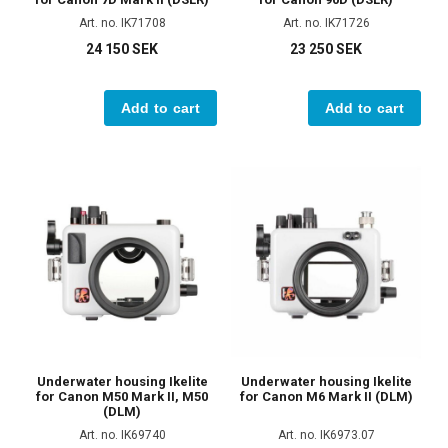
Art. no. IK71708
Art. no. IK71726
24 150 SEK
23 250 SEK
Add to cart
Add to cart
Underwater housing Ikelite
Underwater housing Ikelite
for Canon M50 Mark II, M50
for Canon M6 Mark II (DLM)
(DLM)
Art. no. IK69740
Art. no. IK6973.07