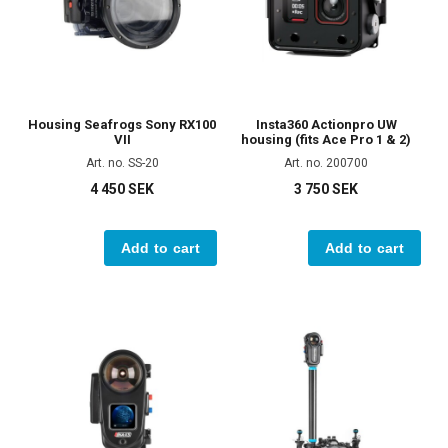
Housing Seafrogs Sony RX100
Insta360 Actionpro UW
VII
housing (fits Ace Pro 1 & 2)
Art. no. SS-20
Art. no. 200700
4 450 SEK
3 750 SEK
Add to cart
Add to cart