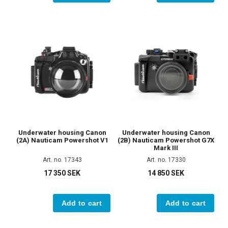
Underwater housing Canon
Underwater housing Canon
(2A) Nauticam Powershot V1
(2B) Nauticam Powershot G7X
Mark III
Art. no. 17343
Art. no. 17330
17 350 SEK
14 850 SEK
Add to cart
Add to cart