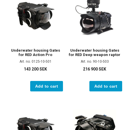
Underwater housing Gates
Underwater housing Gates
for RED Action Pro
for RED Deep weapon raptor
Art. no. 0125-10-501
Art. no. 90-10-503
143 200 SEK
216 900 SEK
Add to cart
Add to cart