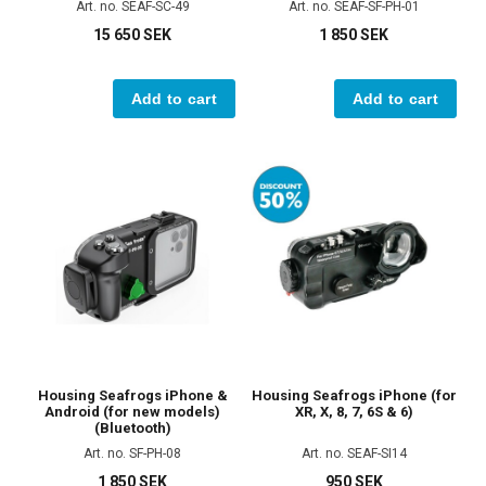
Art. no. SEAF-SC-49
Art. no. SEAF-SF-PH-01
15 650 SEK
1 850 SEK
Add to cart
Add to cart
Housing Seafrogs iPhone &
Housing Seafrogs iPhone (for
Android (for new models)
XR, X, 8, 7, 6S & 6)
(Bluetooth)
Art. no. SF-PH-08
Art. no. SEAF-SI14
1 850 SEK
950 SEK