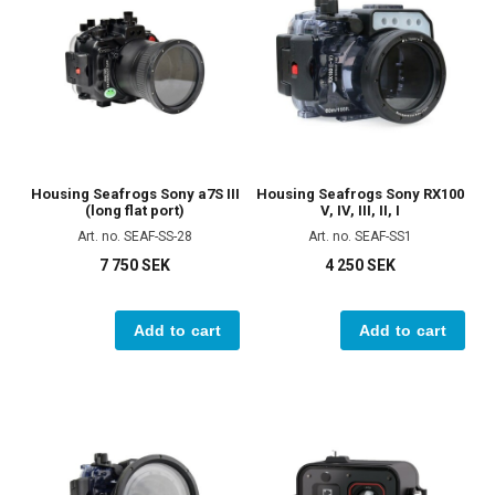
Housing Seafrogs Sony a7S III
Housing Seafrogs Sony RX100
(long flat port)
V, IV, III, II, I
Art. no. SEAF-SS-28
Art. no. SEAF-SS1
7 750 SEK
4 250 SEK
Add to cart
Add to cart