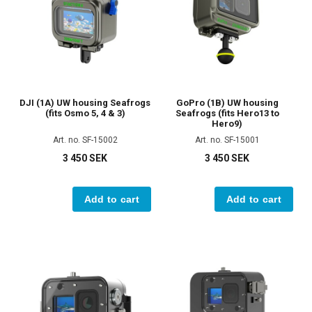
DJI (1A) UW housing Seafrogs
GoPro (1B) UW housing
(fits Osmo 5, 4 & 3)
Seafrogs (fits Hero13 to
Hero9)
Art. no. SF-15002
Art. no. SF-15001
3 450 SEK
3 450 SEK
Add to cart
Add to cart