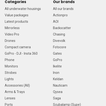
Categories
Our brands
All underwater housings
All our brands
Value packages
Actionpro
Latest products
AOI
Mirrorless
Backscatter
Video Pro
Chasing
Drones
Divevolk
Compact camera
Fotocore
GoPro - DJI - Insta 360
Gates
Phone
GoPro
Monitors
Ikelite
Strobes
Inon
Lights
Keldan
Accessories (All)
Nauticam
Arms & Trays
Qysea
Lenses
Saga
Ports
Scubalamp (Supe)