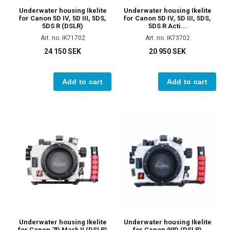
Underwater housing Ikelite
Underwater housing Ikelite
for Canon 5D IV, 5D III, 5DS,
for Canon 5D IV, 5D III, 5DS,
5DS R (DSLR)
5DS R Acti...
Art. no. IK71702
Art. no. IK73702
24 150 SEK
20 950 SEK
Add to cart
Add to cart
Underwater housing Ikelite
Underwater housing Ikelite
for Canon 7D Mark II (DSLR)
for Canon 90D (DSLR)