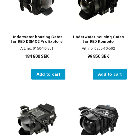
Underwater housing Gates
Underwater housing Gates
for RED DSMC2 Pro Explore
for RED Komodo
Art. no. 0150-10-501
Art. no. 0205-10-502
184 800 SEK
99 850 SEK
Add to cart
Add to cart