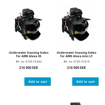
Underwater housing Gates
Underwater housing Gates
for ARRI Alexa 35
for ARRI Alexa mini LF
Art. no. 0105-10-602
Art. no. 0105-10-510
216 900 SEK
216 900 SEK
Add to cart
Add to cart