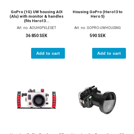
GoPro (1G) UW housing AOI
Housing GoPro (Hero13 to
(Alu) with monitor & handles
Hero 5)
(fits Hero13...
Art. no. AOUHGPXLESET
Art. no. GOPRO-UWHOUSING
36 850 SEK
590 SEK
Add to cart
Add to cart