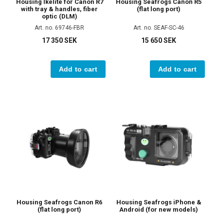
Housing Ikelite for Canon R7
Housing Seafrogs Canon R5
with tray & handles, fiber
(flat long port)
optic (DLM)
Art. no. 69746-FBR
Art. no. SEAF-SC-46
17 350 SEK
15 650 SEK
Add to cart
Add to cart
Housing Seafrogs Canon R6
Housing Seafrogs iPhone &
(flat long port)
Android (for new models)