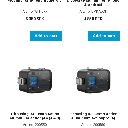
Weefine for iPhone & Android
Divevolk Platinum for iPhone
& Android
Art. no. WFH07X
Art. no. DVDADDP
5 350 SEK
4 850 SEK
Add to cart
Add to cart
T-housing DJI Osmo Action
T-housing DJI Osmo Action
aluminium Actionpro (4 & 3)
aluminium Actionpro (6)
Art. no. 200550
Art. no. 200580