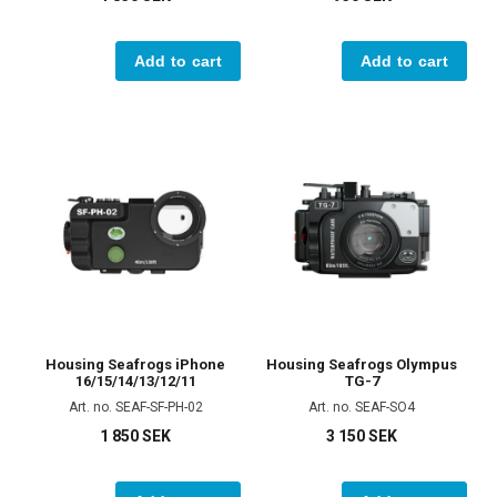
Add to cart
Add to cart
Housing Seafrogs iPhone
Housing Seafrogs Olympus
16/15/14/13/12/11
TG-7
Art. no. SEAF-SF-PH-02
Art. no. SEAF-SO4
1 850 SEK
3 150 SEK