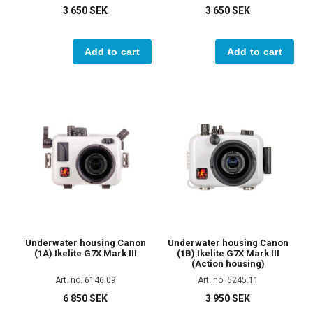
3 650 SEK
3 650 SEK
Add to cart
Add to cart
Underwater housing Canon
Underwater housing Canon
(1A) Ikelite G7X Mark III
(1B) Ikelite G7X Mark III
(Action housing)
Art. no. 6146.09
Art. no. 6245.11
6 850 SEK
3 950 SEK