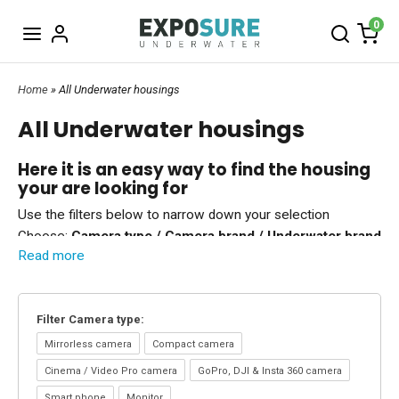
0
Home
» All Underwater housings
All Underwater housings
Here it is an easy way to find the housing
your are looking for
Use the filters below to narrow down your selection
Choose:
Camera type / Camera brand / Underwater brand
Read more
You can combine the three filters.
Underwater housings & Accessories
We have underwater housings to all popular cameras.
Filter Camera type:
If you use the
top menu -
and choose which
camera type
you are interested in you will see available accessories as
well.