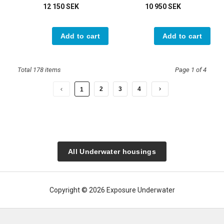
12 150 SEK
10 950 SEK
Add to cart
Add to cart
Total 178 items
Page 1 of 4
2
3
4
1
All Underwater housings
Copyright © 2026 Exposure Underwater