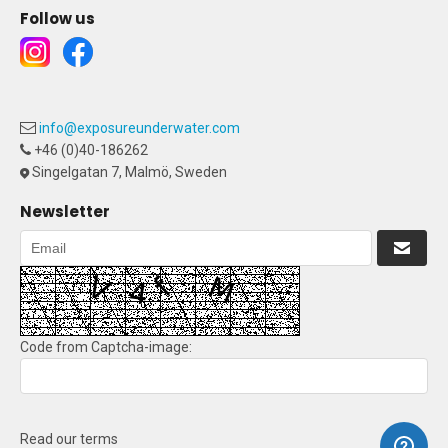
Follow us
info@exposureunderwater.com
+46 (0)40-186262
Singelgatan 7, Malmö, Sweden
Newsletter
Code from Captcha-image:
Read our terms