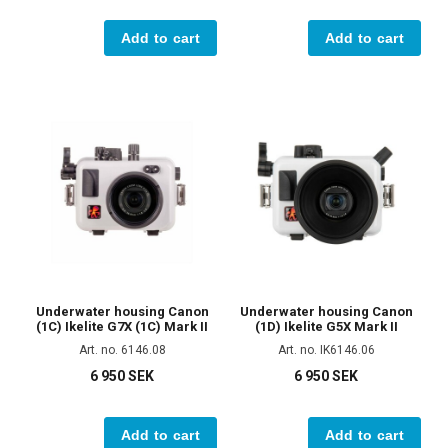
Add to cart
Add to cart
Underwater housing Canon
Underwater housing Canon
(1C) Ikelite G7X (1C) Mark II
(1D) Ikelite G5X Mark II
Art. no. 6146.08
Art. no. IK6146.06
6 950 SEK
6 950 SEK
Add to cart
Add to cart