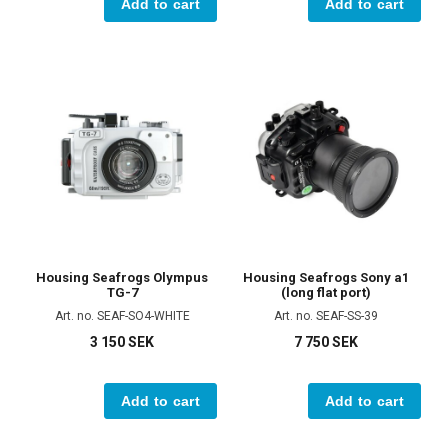
Add to cart
Add to cart
Housing Seafrogs Olympus
Housing Seafrogs Sony a1
TG-7
(long flat port)
Art. no. SEAF-SO4-WHITE
Art. no. SEAF-SS-39
3 150 SEK
7 750 SEK
Add to cart
Add to cart