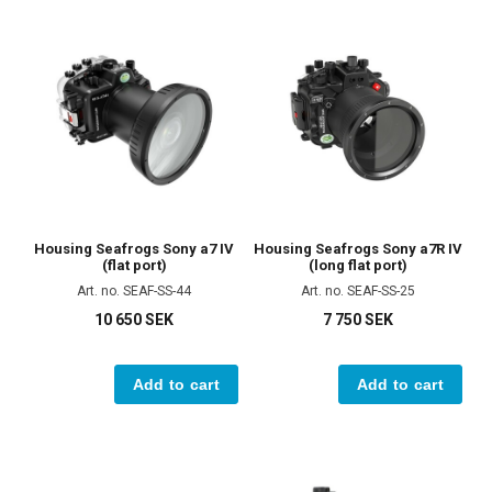
Housing Seafrogs Sony a7 IV
Housing Seafrogs Sony a7R IV
(flat port)
(long flat port)
Art. no. SEAF-SS-44
Art. no. SEAF-SS-25
10 650 SEK
7 750 SEK
Add to cart
Add to cart