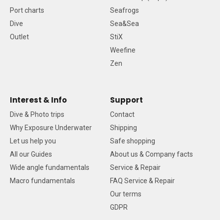
Port charts
Seafrogs
Dive
Sea&Sea
Outlet
StiX
Weefine
Zen
Interest & Info
Support
Dive & Photo trips
Contact
Why Exposure Underwater
Shipping
Let us help you
Safe shopping
All our Guides
About us & Company facts
Wide angle fundamentals
Service & Repair
Macro fundamentals
FAQ Service & Repair
Our terms
GDPR