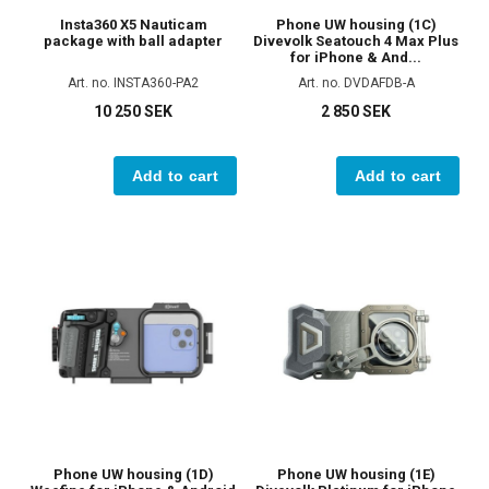
Insta360 X5 Nauticam
Phone UW housing (1C)
package with ball adapter
Divevolk Seatouch 4 Max Plus
for iPhone & And...
Art. no. INSTA360-PA2
Art. no. DVDAFDB-A
10 250 SEK
2 850 SEK
Add to cart
Add to cart
Phone UW housing (1D)
Phone UW housing (1E)