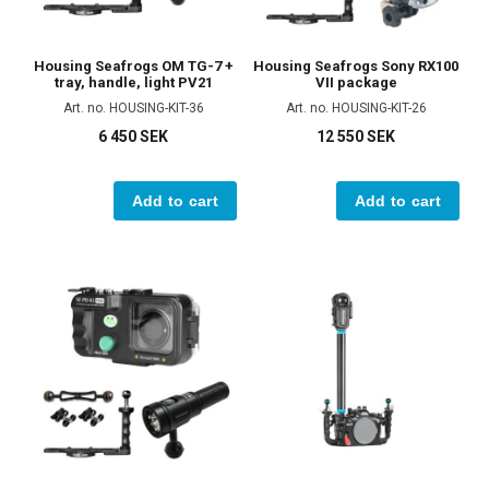
Housing Seafrogs OM TG-7 +
Housing Seafrogs Sony RX100
tray, handle, light PV21
VII package
Art. no. HOUSING-KIT-36
Art. no. HOUSING-KIT-26
6 450 SEK
12 550 SEK
Add to cart
Add to cart