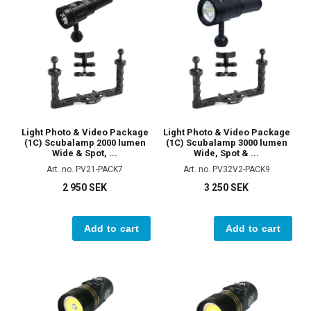
Light Photo & Video Package
Light Photo & Video Package
(1C) Scubalamp 2000 lumen
(1C) Scubalamp 3000 lumen
Wide & Spot, ...
Wide, Spot & ...
Art. no. PV21-PACK7
Art. no. PV32V2-PACK9
2 950 SEK
3 250 SEK
Add to cart
Add to cart