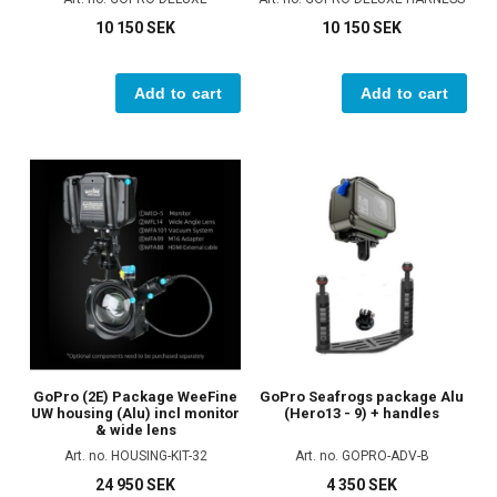
10 150 SEK
10 150 SEK
Add to cart
Add to cart
GoPro (2E) Package WeeFine
GoPro Seafrogs package Alu
UW housing (Alu) incl monitor
(Hero13 - 9) + handles
& wide lens
Art. no. HOUSING-KIT-32
Art. no. GOPRO-ADV-B
24 950 SEK
4 350 SEK