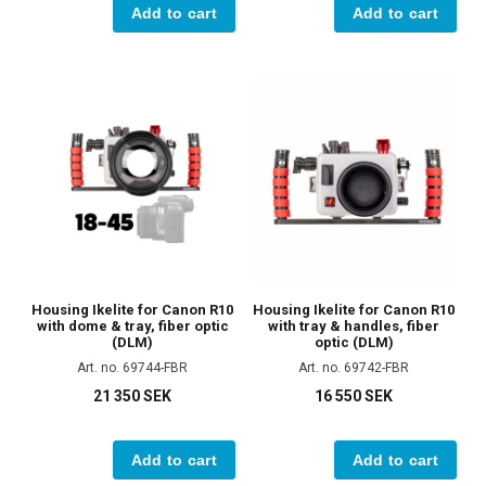
Add to cart
Add to cart
Housing Ikelite for Canon R10
Housing Ikelite for Canon R10
with dome & tray, fiber optic
with tray & handles, fiber
(DLM)
optic (DLM)
Art. no. 69744-FBR
Art. no. 69742-FBR
21 350 SEK
16 550 SEK
Add to cart
Add to cart