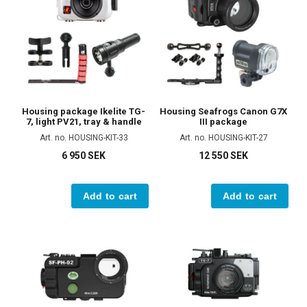
Housing package Ikelite TG-
Housing Seafrogs Canon G7X
7, light PV21, tray & handle
III package
Art. no. HOUSING-KIT-33
Art. no. HOUSING-KIT-27
6 950 SEK
12 550 SEK
Add to cart
Add to cart