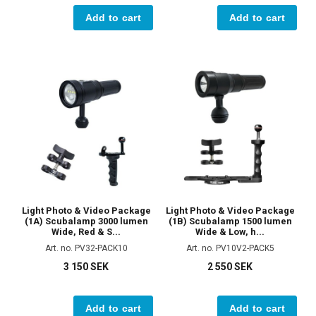
Add to cart
Add to cart
Light Photo & Video Package
Light Photo & Video Package
(1A) Scubalamp 3000 lumen
(1B) Scubalamp 1500 lumen
Wide, Red & S...
Wide & Low, h...
Art. no. PV32-PACK10
Art. no. PV10V2-PACK5
3 150 SEK
2 550 SEK
Add to cart
Add to cart