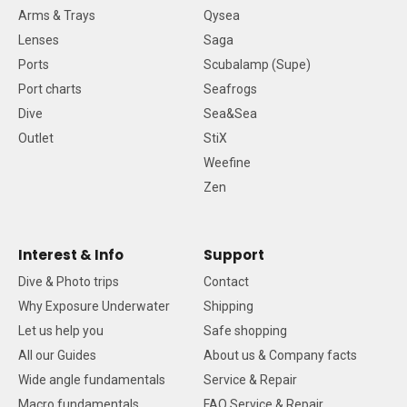
Arms & Trays
Qysea
Lenses
Saga
Ports
Scubalamp (Supe)
Port charts
Seafrogs
Dive
Sea&Sea
Outlet
StiX
Weefine
Zen
Interest & Info
Support
Dive & Photo trips
Contact
Why Exposure Underwater
Shipping
Let us help you
Safe shopping
All our Guides
About us & Company facts
Wide angle fundamentals
Service & Repair
Macro fundamentals
FAQ Service & Repair