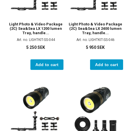
Light Photo & Video Package
Light Photo & Video Package
(2C) Sea&Sea LX 1200 lumen
(2C) Sea&Sea LX 2400 lumen
Tray, handle...
Tray, handle...
Art. no. LIGHTKIT-SS-044
Art. no. LIGHTKIT-SS-046
5 250 SEK
5 950 SEK
Add to cart
Add to cart