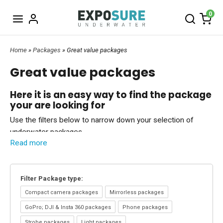
0
Home
»
Packages
» Great value packages
Great value packages
Here it is an easy way to find the package
your are looking for
Use the filters below to narrow down your selection of
underwater packages.
Read more
Choose:
Filter Package type
/
Filter Underwater brand
(You can combine filters as well).
Special package deals
Filter Package type:
Nauticam
- Place an order for a Nauticam housing, a
port & extension ring
And we will add a vaccum valve for free when your order