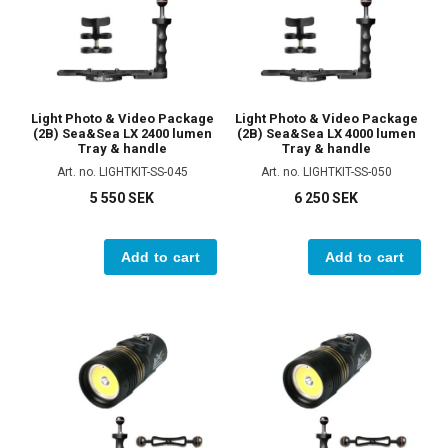
Light Photo & Video Package
Light Photo & Video Package
(2B) Sea&Sea LX 2400 lumen
(2B) Sea&Sea LX 4000 lumen
Tray & handle
Tray & handle
Art. no. LIGHTKIT-SS-045
Art. no. LIGHTKIT-SS-050
5 550 SEK
6 250 SEK
Add to cart
Add to cart