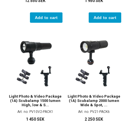
12 550 SEK
1 950 SEK
Add to cart
Add to cart
Light Photo & Video Package
Light Photo & Video Package
(1A) Scubalamp 1500 lumen
(1A) Scubalamp 2000 lumen
High, low & S...
Wide & Spot, ...
Art. no. PV10V2-PACK1
Art. no. PV21-PACK6
1 450 SEK
2 250 SEK