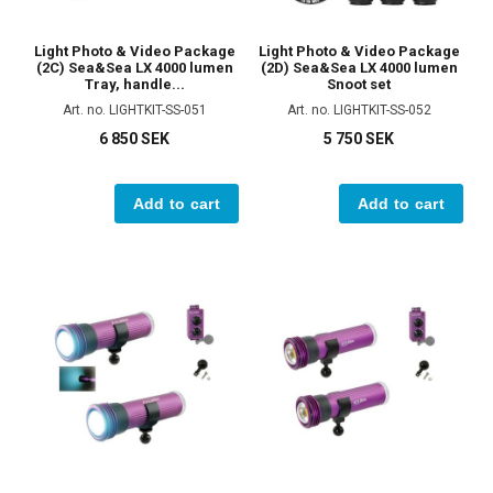
Light Photo & Video Package
Light Photo & Video Package
(2C) Sea&Sea LX 4000 lumen
(2D) Sea&Sea LX 4000 lumen
Tray, handle...
Snoot set
Art. no. LIGHTKIT-SS-051
Art. no. LIGHTKIT-SS-052
6 850 SEK
5 750 SEK
Add to cart
Add to cart