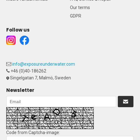
Our terms
GDPR
Follow us
info@exposureunderwater.com
+46 (0)40-186262
Singelgatan 7, Malmö, Sweden
Newsletter
Code from Captcha-image: