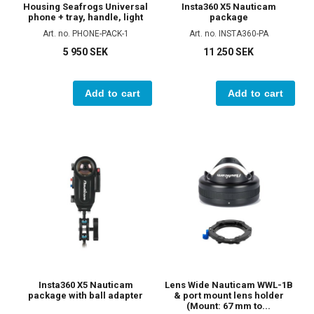
Housing Seafrogs Universal
Insta360 X5 Nauticam
phone + tray, handle, light
package
Art. no. PHONE-PACK-1
Art. no. INSTA360-PA
5 950 SEK
11 250 SEK
Add to cart
Add to cart
Insta360 X5 Nauticam
Lens Wide Nauticam WWL-1B
package with ball adapter
& port mount lens holder
(Mount: 67 mm to...