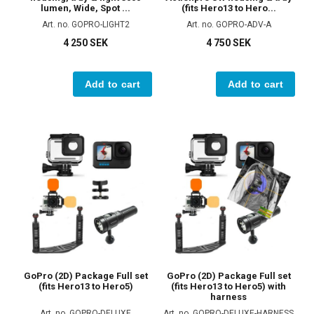
lumen, Wide, Spot ...
(fits Hero13 to Hero...
Art. no. GOPRO-LIGHT2
Art. no. GOPRO-ADV-A
4 250 SEK
4 750 SEK
Add to cart
Add to cart
GoPro (2D) Package Full set
GoPro (2D) Package Full set
(fits Hero13 to Hero5)
(fits Hero13 to Hero5) with
harness
Art. no. GOPRO-DELUXE
Art. no. GOPRO-DELUXE-HARNESS