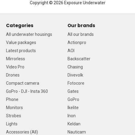
Copyright © 2026 Exposure Underwater
Categories
Our brands
All underwater housings
All our brands
Value packages
Actionpro
Latest products
AOI
Mirrorless
Backscatter
Video Pro
Chasing
Drones
Divevolk
Compact camera
Fotocore
GoPro - DJI - Insta 360
Gates
Phone
GoPro
Monitors
Ikelite
Strobes
Inon
Lights
Keldan
Accessories (All)
Nauticam