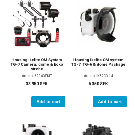
Housing Ikelite OM System
Housing Ikelite OM system
TG-7 Camera, dome & Ecko
TG-7, TG-6 & dome Package
strobe
Art. no. 62343EKIT
Art. no. IK6233.14
33 950 SEK
6 350 SEK
Add to cart
Add to cart