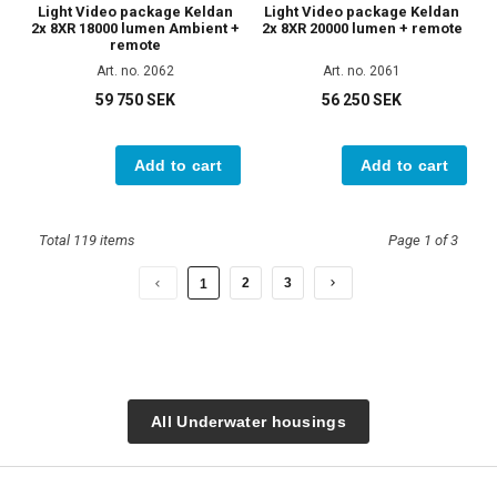
Light Video package Keldan
Light Video package Keldan
2x 8XR 18000 lumen Ambient +
2x 8XR 20000 lumen + remote
remote
Art. no. 2062
Art. no. 2061
59 750 SEK
56 250 SEK
Add to cart
Add to cart
Total 119 items
Page 1 of 3
2
3
1
All Underwater housings