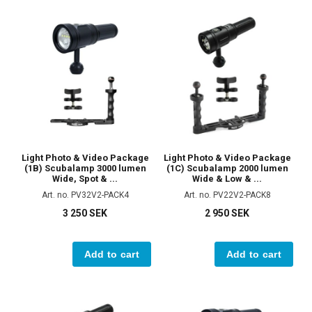
Light Photo & Video Package
Light Photo & Video Package
(1B) Scubalamp 3000 lumen
(1C) Scubalamp 2000 lumen
Wide, Spot & ...
Wide & Low & ...
Art. no. PV32V2-PACK4
Art. no. PV22V2-PACK8
3 250 SEK
2 950 SEK
Add to cart
Add to cart