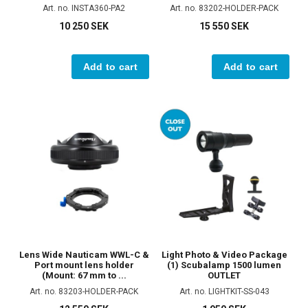
Art. no. INSTA360-PA2
Art. no. 83202-HOLDER-PACK
10 250 SEK
15 550 SEK
Add to cart
Add to cart
Lens Wide Nauticam WWL-C &
Light Photo & Video Package
Port mount lens holder
(1) Scubalamp 1500 lumen
(Mount: 67 mm to ...
OUTLET
Art. no. 83203-HOLDER-PACK
Art. no. LIGHTKIT-SS-043