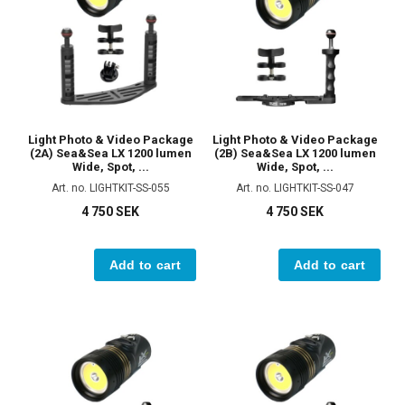
Light Photo & Video Package
Light Photo & Video Package
(2A) Sea&Sea LX 1200 lumen
(2B) Sea&Sea LX 1200 lumen
Wide, Spot, ...
Wide, Spot, ...
Art. no. LIGHTKIT-SS-055
Art. no. LIGHTKIT-SS-047
4 750 SEK
4 750 SEK
Add to cart
Add to cart