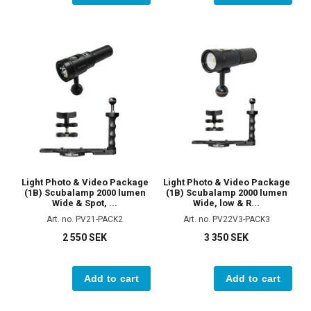
Light Photo & Video Package
Light Photo & Video Package
(1B) Scubalamp 2000 lumen
(1B) Scubalamp 2000 lumen
Wide & Spot, ...
Wide, low & R...
Art. no. PV21-PACK2
Art. no. PV22V3-PACK3
2 550 SEK
3 350 SEK
Add to cart
Add to cart