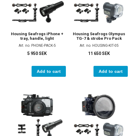
Housing Seafrogs iPhone +
Housing Seafrogs Olympus
tray, handle, light
TG-7 & strobe Pro Pack
Art. no. PHONE-PACK-5
Art. no. HOUSING-KIT-05
5 950 SEK
11 650 SEK
Add to cart
Add to cart