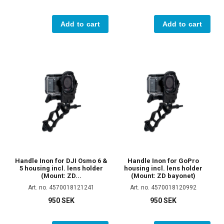
Add to cart
Add to cart
Handle Inon for DJI Osmo 6 &
Handle Inon for GoPro
5 housing incl. lens holder
housing incl. lens holder
(Mount: ZD...
(Mount: ZD bayonet)
Art. no. 4570018121241
Art. no. 4570018120992
950 SEK
950 SEK