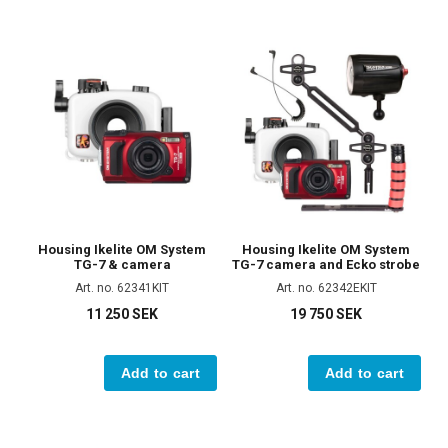
Housing Ikelite OM System
Housing Ikelite OM System
TG-7 & camera
TG-7 camera and Ecko strobe
Art. no. 62341KIT
Art. no. 62342EKIT
11 250 SEK
19 750 SEK
Add to cart
Add to cart