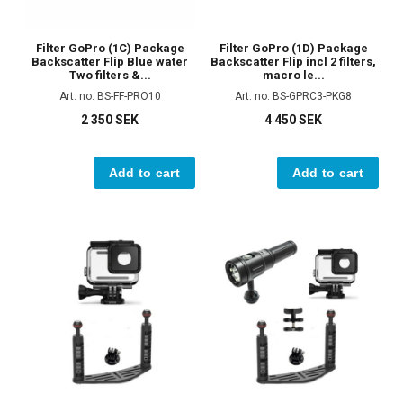
Filter GoPro (1C) Package
Filter GoPro (1D) Package
Backscatter Flip Blue water
Backscatter Flip incl 2 filters,
Two filters &...
macro le...
Art. no. BS-FF-PRO10
Art. no. BS-GPRC3-PKG8
2 350 SEK
4 450 SEK
Add to cart
Add to cart