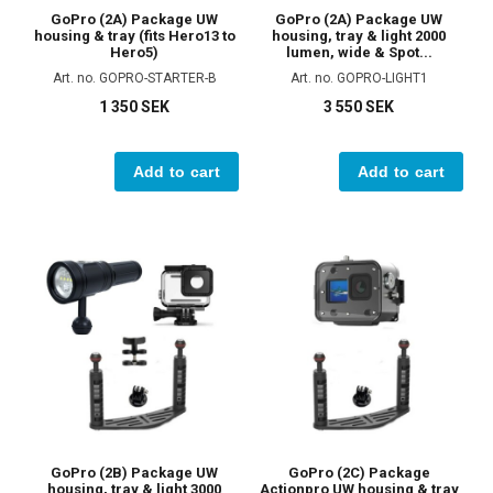
GoPro (2A) Package UW
GoPro (2A) Package UW
housing & tray (fits Hero13 to
housing, tray & light 2000
Hero5)
lumen, wide & Spot...
Art. no. GOPRO-STARTER-B
Art. no. GOPRO-LIGHT1
1 350 SEK
3 550 SEK
Add to cart
Add to cart
GoPro (2B) Package UW
GoPro (2C) Package
housing, tray & light 3000
Actionpro UW housing & tray