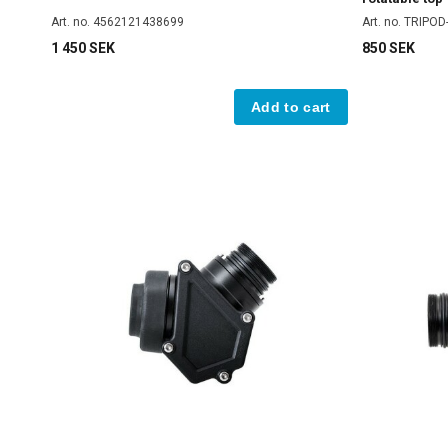
Art. no. 4562121438699
Art. no. TRIPO
1 450 SEK
850 SEK
Add to cart