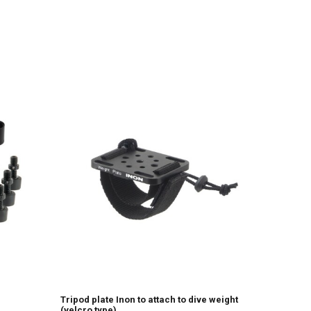
Tripod plate Inon to attach to dive weight
(velcro type)