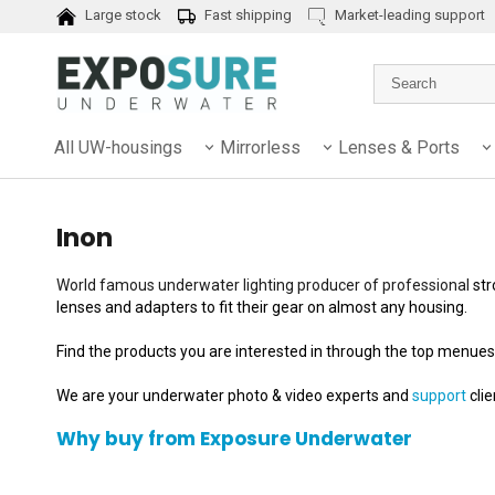
Large stock
Fast shipping
Market-leading support
All UW-housings
Mirrorless
Lenses & Ports
Inon
World famous underwater lighting producer of professional
str
lenses and adapters to fit their gear on almost any housing.
Find the products you are interested in through the top menues
We are your underwater photo & video experts and
support
cli
Why buy from Exposure Underwater