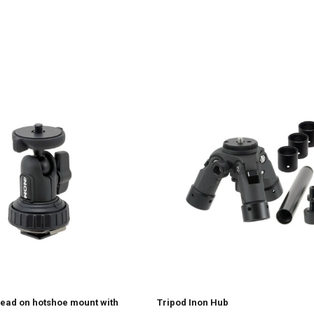
Head on hotshoe mount with
Tripod Inon Hub