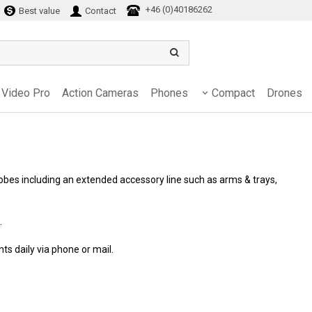
+46 (0)40186262
Best value
Contact
Video Pro
Action Cameras
Phones
Compact
Drones
obes including an extended accessory line such as arms & trays,
.
ents daily via phone or mail.