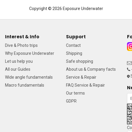
Copyright © 2026 Exposure Underwater
Interest & Info
Support
Fo
Dive & Photo trips
Contact
Why Exposure Underwater
Shipping
Let us help you
Safe shopping
All our Guides
About us & Company facts
S
Wide angle fundamentals
Service & Repair
Macro fundamentals
FAQ Service & Repair
N
Our terms
GDPR
Co