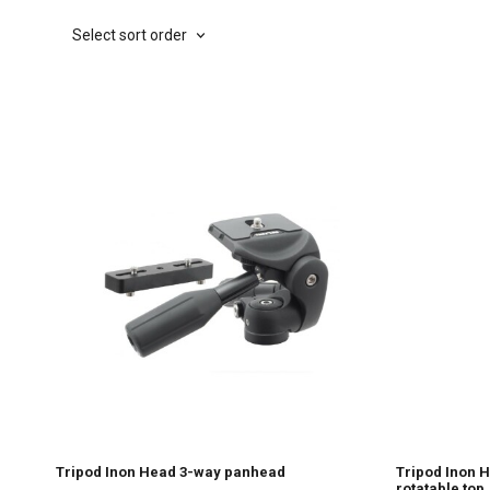
Select sort order
Tripod Inon Head 3-way panhead
Tripod Inon 
rotatable top