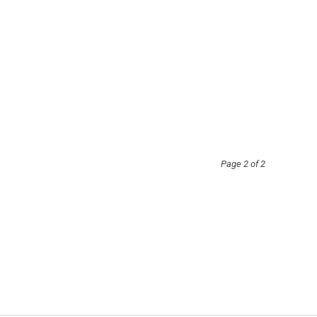
Page 2 of 2