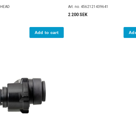
D-HEAD
Art. no. 4562121439641
2 200 SEK
Add to cart
Add