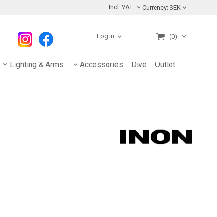
Incl. VAT
Currency:
SEK
Log in
(0)
Lighting & Arms
Accessories
Dive
Outlet