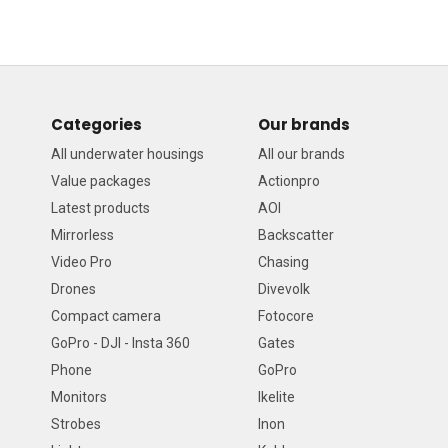
Categories
Our brands
All underwater housings
All our brands
Value packages
Actionpro
Latest products
AOI
Mirrorless
Backscatter
Video Pro
Chasing
Drones
Divevolk
Compact camera
Fotocore
GoPro - DJI - Insta 360
Gates
Phone
GoPro
Monitors
Ikelite
Strobes
Inon