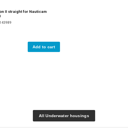
on II straight for Nauticam
)
2143989
Add to cart
All Underwater housings