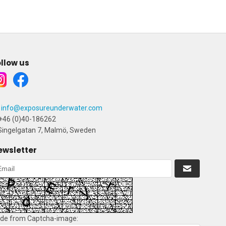
llow us
info@exposureunderwater.com
+46 (0)40-186262
ingelgatan 7, Malmö, Sweden
ewsletter
de from Captcha-image: