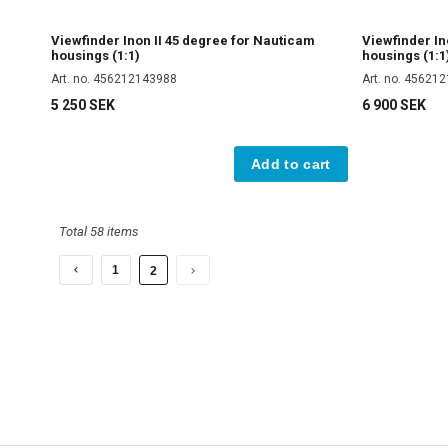
Viewfinder Inon II 45 degree for Nauticam
Viewfinder In
housings (1:1)
housings (1:1
Art. no. 456212143988
Art. no. 45621
5 250 SEK
6 900 SEK
Add to cart
Total 58 items
1
2