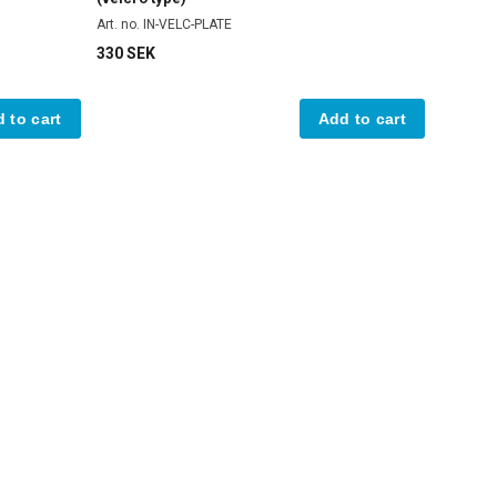
Art. no. IN-VELC-PLATE
330 SEK
 to cart
Add to cart