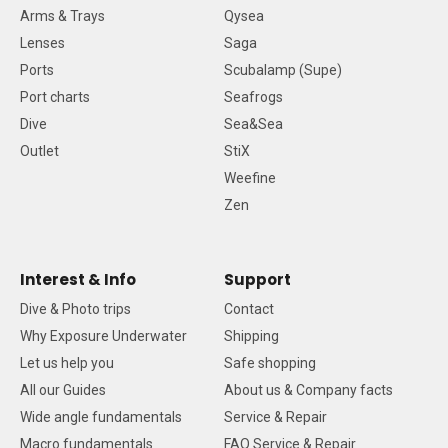
Arms & Trays
Qysea
Lenses
Saga
Ports
Scubalamp (Supe)
Port charts
Seafrogs
Dive
Sea&Sea
Outlet
StiX
Weefine
Zen
Interest & Info
Support
Dive & Photo trips
Contact
Why Exposure Underwater
Shipping
Let us help you
Safe shopping
All our Guides
About us & Company facts
Wide angle fundamentals
Service & Repair
Macro fundamentals
FAQ Service & Repair