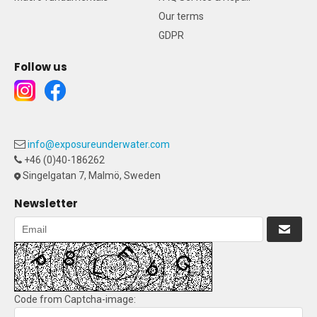
Our terms
GDPR
Follow us
info@exposureunderwater.com
+46 (0)40-186262
Singelgatan 7, Malmö, Sweden
Newsletter
Code from Captcha-image: