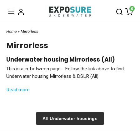
0
Home
» Mirrorless
Mirrorless
Underwater housing Mirrorless (All)
This is a in-between page - Follow the link above to find
Underwater housing Mirrorless & DSLR (All)
Photography for enthusiasts and Pros
Read more
Mirrorless and DSLR cameras are by far the most popular
tools for you who like strong, flexible and high performing
cameras underwater. These cameras all have a selection of
All Underwater housings
sharp and interchangeable lenses, often great sensors,
useful features and they are small size that is making them
easy to travel with.