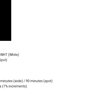
 WHT (White)
Spot)
 minutes (wide) / 90 minutes (spot)
ps (1% increments)