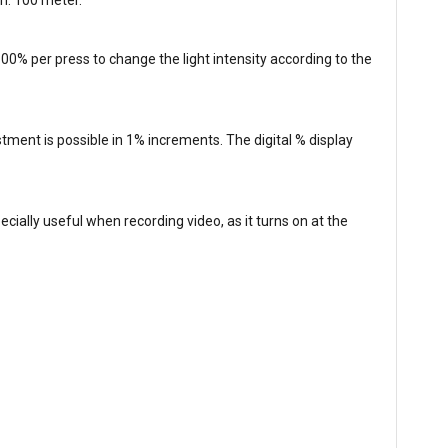
00% per press to change the light intensity according to the
tment is possible in 1% increments. The digital % display
pecially useful when recording video, as it turns on at the