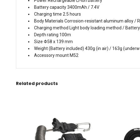
Power Rechargeable Li-ion battery
Battery capacity 3400mAh / 7.4V
Charging time 2.5 hours
Body Materials Corrosion-resistant aluminum alloy / R
Charging method Light body loading method / Battery
Depth rating 100m
Size Φ58 x 139 mm
Weight (Battery included) 430g (in air) / 163g (underw
Accessory mount M52
Related products