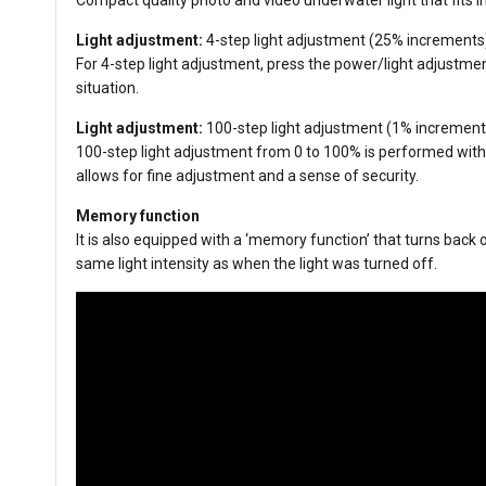
Light adjustment:
4-step light adjustment (25% increments
For 4-step light adjustment, press the power/light adjustmen
situation.
Light adjustment:
100-step light adjustment (1% increment
100-step light adjustment from 0 to 100% is performed with t
allows for fine adjustment and a sense of security.
Memory function
It is also equipped with a ‘memory function’ that turns back on
same light intensity as when the light was turned off.