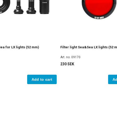
a for LX lights (52 mm)
Filter light Sea&Sea LX lights (52 
Art. no. 09170
230 SEK
Add to cart
Ad