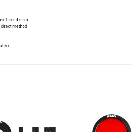
einforced resin
 direct method
ater)