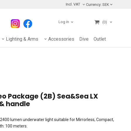
Incl. VAT
Currency:
SEK
Log in
(0)
Lighting & Arms
Accessories
Dive
Outlet
deo Package (2B) Sea&Sea LX
& handle
2400 lumen underwater light suitable for Mirrorless, Compact,
h: 100 meters.