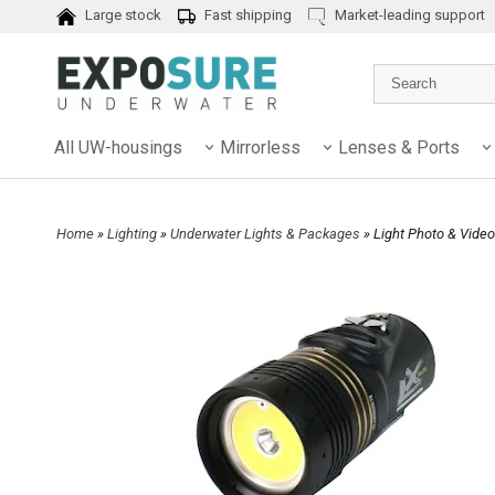
Large stock
Fast shipping
Market-leading support
All UW-housings
Mirrorless
Lenses & Ports
Home
»
Lighting
»
Underwater Lights & Packages
» Light Photo & Vid