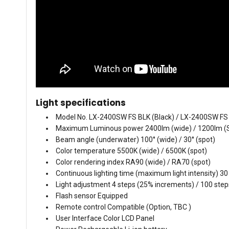
Light specifications
Model No. LX-2400SW FS BLK (Black) / LX-2400SW FS
Maximum Luminous power 2400lm (wide) / 1200lm (
Beam angle (underwater) 100° (wide) / 30° (spot)
Color temperature 5500K (wide) / 6500K (spot)
Color rendering index RA90 (wide) / RA70 (spot)
Continuous lighting time (maximum light intensity) 30
Light adjustment 4 steps (25% increments) / 100 ste
Flash sensor Equipped
Remote control Compatible (Option, TBC )
User Interface Color LCD Panel