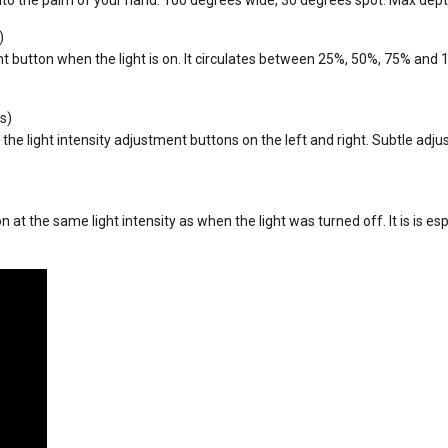
)
t button when the light is on. It circulates between 25%, 50%, 75% and 1
s)
he light intensity adjustment buttons on the left and right. Subtle adjus
 at the same light intensity as when the light was turned off. It is is es