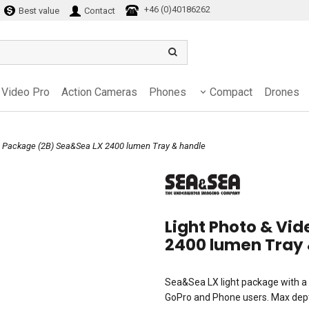
+46 (0)40186262
Best value
Contact
Video Pro
Action Cameras
Phones
Compact
Drones
eo Package (2B) Sea&Sea LX 2400 lumen Tray & handle
Light Photo & Vi
2400 lumen Tray 
Sea&Sea LX light package with a 
GoPro and Phone users. Max dept