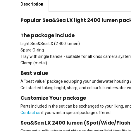
Description
Popular Sea&Sea LX light 2400 lumen pack
The package include
Light Sea&Sea LX (2 400 lumen)
Spare O-ring
Tray with single handle - suitable for all kinds camera syste
Clamp (metal)
Best value
A "best value" package equipping your underwater housing wi
Get started taking bright, sharp, and colourful underwater v
Customize Your package
Parts included in the set can be exchanged to your liking, a
Contact us
if you want a special package offered.
Sea&Sea LX 2400 lumen (Spot/Wide/Flash
Compact quality photo and video underwater light that fits 