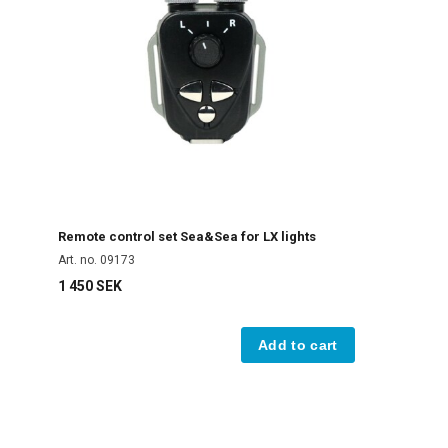
Remote control set Sea&Sea for LX lights
Art. no. 09173
1 450 SEK
Add to cart