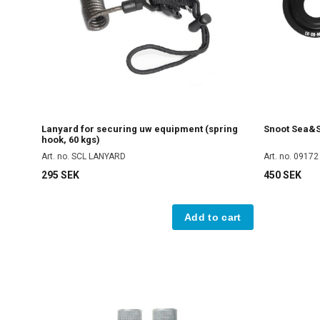
Lanyard for securing uw equipment (spring
Snoot Sea&Se
hook, 60 kgs)
Art. no. SCL LANYARD
Art. no. 09172
295 SEK
450 SEK
Add to cart