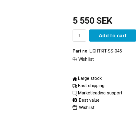
5 550 SEK
Add to cart
Part no:
LIGHTKIT-SS-045
Wish list
Large stock
Fast shipping
Marketleading support
Best value
Wishlist