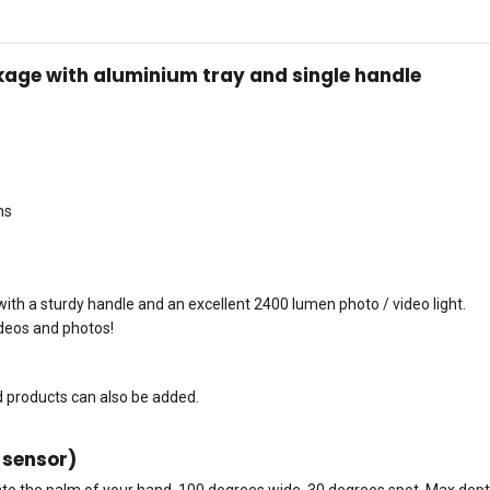
age with aluminium tray and single handle
ms
th a sturdy handle and an excellent 2400 lumen photo / video light.
ideos and photos!
nd products can also be added.
 sensor)
into the palm of your hand. 100 degrees wide, 30 degrees spot. Max dept