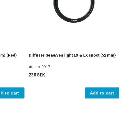
mm) (Red)
Diffuser Sea&Sea light LX & LX snoot (52 mm)
Art. no. 09171
230 SEK
d to cart
Add to cart