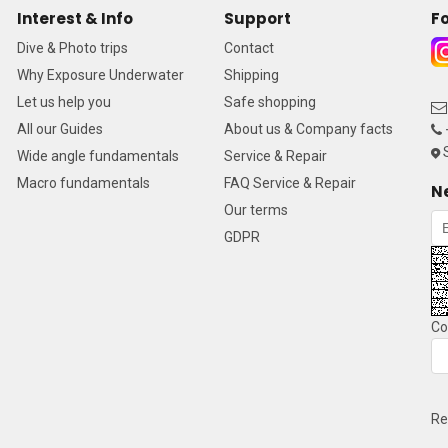
Interest & Info
Support
Fo
Dive & Photo trips
Contact
Why Exposure Underwater
Shipping
Let us help you
Safe shopping
All our Guides
About us & Company facts
S
Wide angle fundamentals
Service & Repair
Macro fundamentals
FAQ Service & Repair
N
Our terms
GDPR
Co
Re