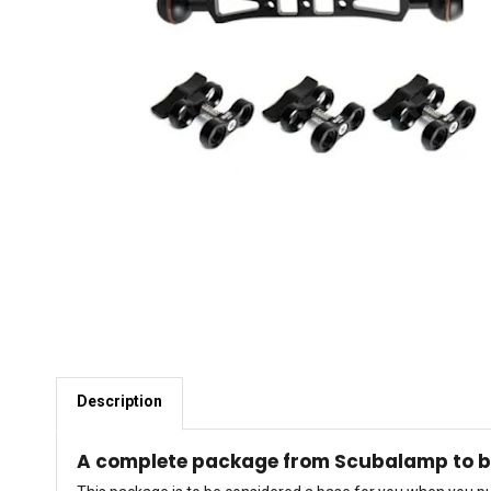
Description
A complete package from Scubalamp to be 