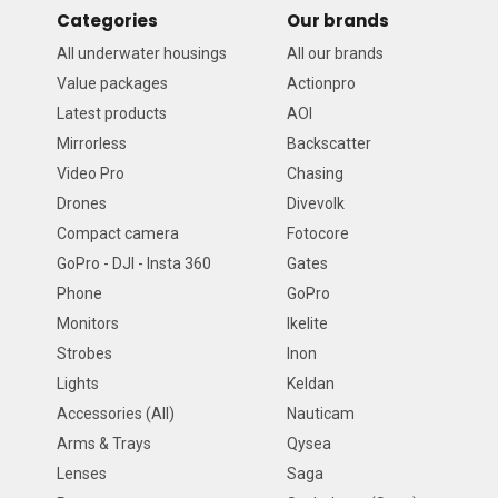
Categories
Our brands
All underwater housings
All our brands
Value packages
Actionpro
Latest products
AOI
Mirrorless
Backscatter
Video Pro
Chasing
Drones
Divevolk
Compact camera
Fotocore
GoPro - DJI - Insta 360
Gates
Phone
GoPro
Monitors
Ikelite
Strobes
Inon
Lights
Keldan
Accessories (All)
Nauticam
Arms & Trays
Qysea
Lenses
Saga