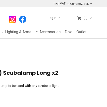
Incl. VAT
Currency:
SEK
Log in
(0)
Lighting & Arms
Accessories
Dive
Outlet
) Scubalamp Long x2
mp to be used with any strobe or light.