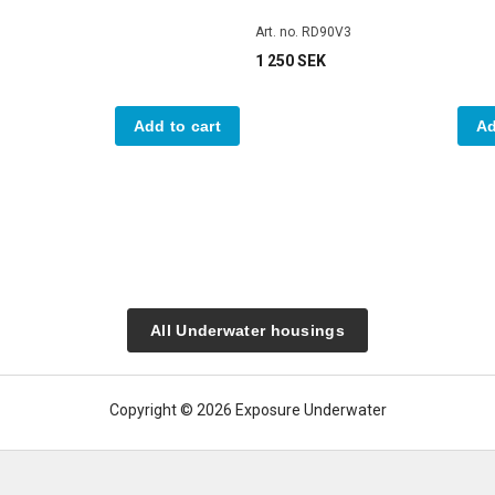
Art. no. RD90V3
1 250 SEK
Add to cart
Ad
All Underwater housings
Copyright © 2026 Exposure Underwater