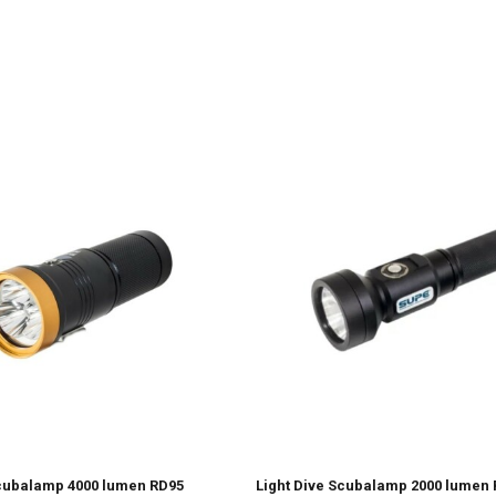
Scubalamp 4000 lumen RD95
Light Dive Scubalamp 2000 lumen 