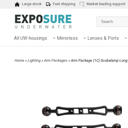
Large stock
Fast shipping
Market-leading support
All UW-housings
Mirrorless
Lenses & Ports
Home
»
Lighting
»
Arm Packages
» Arm Package (1C) Scubalamp Long