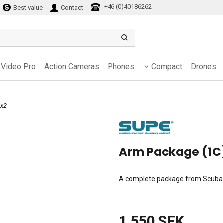
+46 (0)40186262
Best value
Contact
Video Pro
Action Cameras
Phones
Compact
Drones
 x2
Arm Package (1C
A complete package from Scubala
1 550 SEK