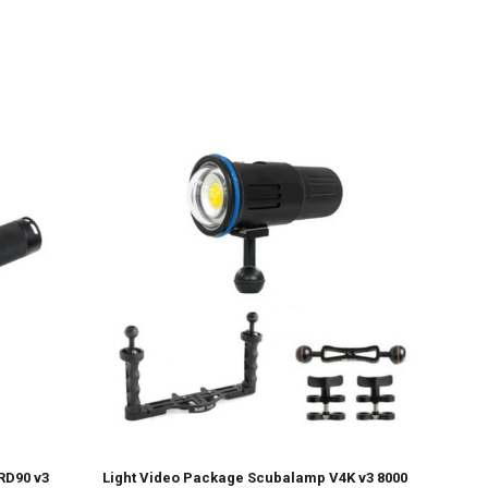
RD90 v3
Light Video Package Scubalamp V4K v3 8000