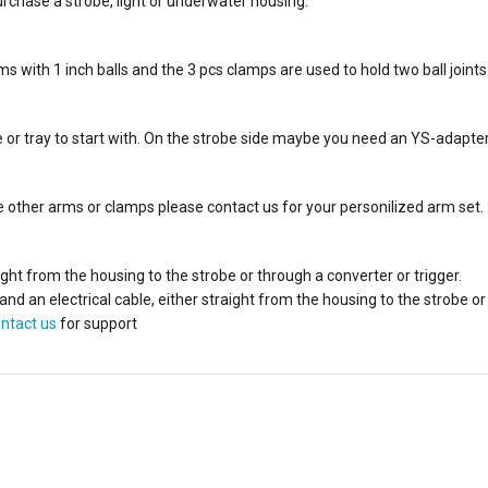
rchase a strobe, light or underwater housing.
with 1 inch balls and the 3 pcs clamps are used to hold two ball joints
 or tray to start with. On the strobe side maybe you need an YS-adapter wi
ave other arms or clamps please contact us for your personilized arm set.
aight from the housing to the strobe or through a converter or trigger.
n electrical cable, either straight from the housing to the strobe or 
ntact us
for support