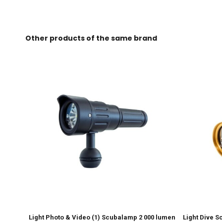
Other products of the same brand
Light Photo & Video (1) Scubalamp 2 000 lumen
Light Dive 