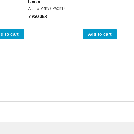
lumen
Art. no. V4KV3-PACK12
7 950 SEK
d to cart
Add to cart