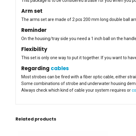
This package is to be considered a base for you when you pu
Arm set
The arms set are made of 2 pcs 200 mm long double ball arms 
Reminder
On the housing/tray side you need a 1 inch ball on the handle
Flexibility
This set is only one way to put it together. If you want to h
Regarding
cables
Most strobes can be fired with a fiber optic cable, either str
Some combinations of strobe and underwater housing demand a
Always check which kind of cable your system requires or
co
Related products