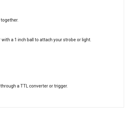
 together.
th a 1 inch ball to attach your strobe or light.
through a TTL converter or trigger.