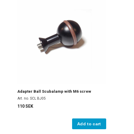
Adapter Ball Scubalamp with M6 screw
Art. no. SCL BJ05
110 SEK
Add to cart