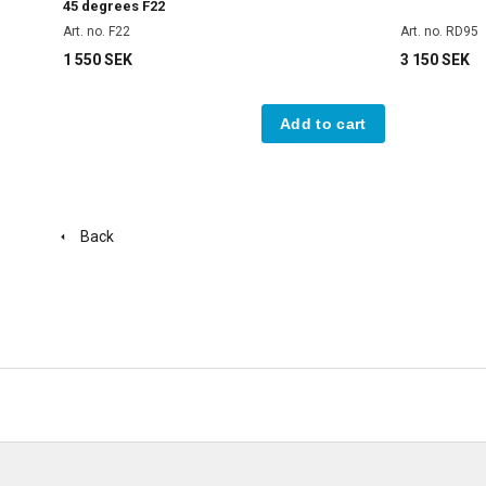
45 degrees F22
Art. no. F22
Art. no. RD95
1 550 SEK
3 150 SEK
Add to cart
Back