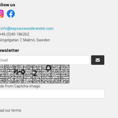
llow us
info@exposureunderwater.com
+46 (0)40-186262
ingelgatan 7, Malmö, Sweden
ewsletter
de from Captcha-image:
ad our terms