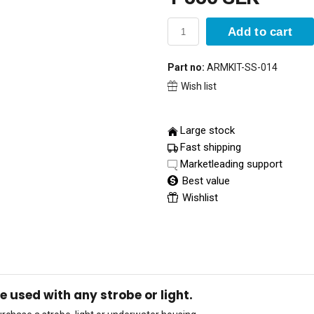
Add to cart
Part no:
ARMKIT-SS-014
Wish list
Large stock
Fast shipping
Marketleading support
Best value
Wishlist
used with any strobe or light.