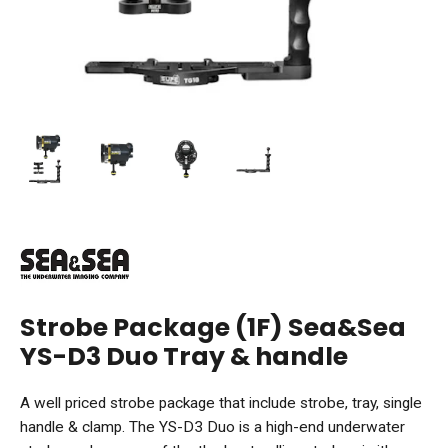
Strobe Package (1F) Sea&Sea
YS-D3 Duo Tray & handle
A well priced strobe package that include strobe, tray, single
handle & clamp. The YS-D3 Duo is a high-end underwater