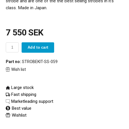
strobe and are one of the the best selling strobes in it's
class. Made in Japan.
7 550 SEK
Add to cart
Part no:
STROBEKIT-SS-059
Wish list
Large stock
Fast shipping
Marketleading support
Best value
Wishlist