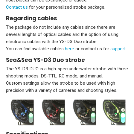
Contact us
for your personalized strobe package.
Regarding cables
The package do not include any cables since there are
several lenghts of optical cables and the option of using
electronic cables with the YS-D3 Duo strobe.
You can find available cables
here
or contact us for
support
.
Sea&Sea YS-D3 Duo strobe
The YS-D3 DUO is a high-spec underwater strobe with three
shooting modes: DS-TTL, RC mode, and manual.
Custom settings allow the strobe to be used with high
precision with a variety of cameras and shooting styles.