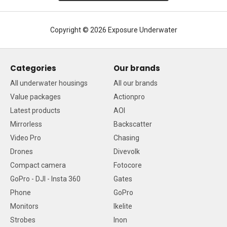
Copyright © 2026 Exposure Underwater
Categories
Our brands
All underwater housings
All our brands
Value packages
Actionpro
Latest products
AOI
Mirrorless
Backscatter
Video Pro
Chasing
Drones
Divevolk
Compact camera
Fotocore
GoPro - DJI - Insta 360
Gates
Phone
GoPro
Monitors
Ikelite
Strobes
Inon