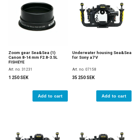
Zoom gear Sea&Sea (1)
Underwater housing Sea&Sea
Canon 8-14 mm F2.8-3.5L
for Sony a7 V
FISHEYE
Art. no. 31231
Art. no. 07158
1 250 SEK
35 250 SEK
Add to cart
Add to cart