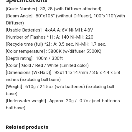
Specifications
[Guide Number] : 33, 28 (with Diffuser attached)
[Beam Angle] : 80°x105° (without Diffuser), 100°x110°(with
Diffuser)
[Usable Batteries] : 4xAA A: 6V Ni-MH: 4.8V
[Number of Flashes *1] : A: 140 Ni-MH: 220
[Recycle time (full) *2] : A: 3.5 sec. Ni-MH: 1.7 sec.
[Color temperature] : 5800K (w/diffuser 5500K)
[Depth rating] : 100m / 330ft
[Color ] :Gold / Red / White (Limited color)
[Dimensions (WxHxD)] : 92x111x147mm / 3.6 x 4.4 x 5.8
inches (excluding ball base)
[Weight] : 610g / 21.5oz (w/o batteries) (excluding ball
base)
[Underwater weight] : Approx.-20g / -0.7oz (incl. batteries
ball base)
Related products