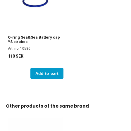
O-ring Sea&Sea Battery cap
YS strobes
Art. no. 10580
110 SEK
Add to cart
Other products of the same brand