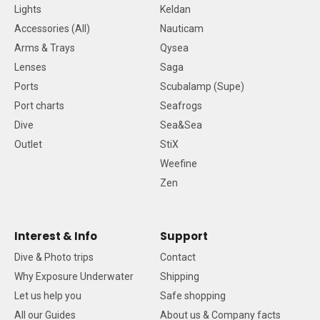
Lights
Keldan
Accessories (All)
Nauticam
Arms & Trays
Qysea
Lenses
Saga
Ports
Scubalamp (Supe)
Port charts
Seafrogs
Dive
Sea&Sea
Outlet
StiX
Weefine
Zen
Interest & Info
Support
Dive & Photo trips
Contact
Why Exposure Underwater
Shipping
Let us help you
Safe shopping
All our Guides
About us & Company facts