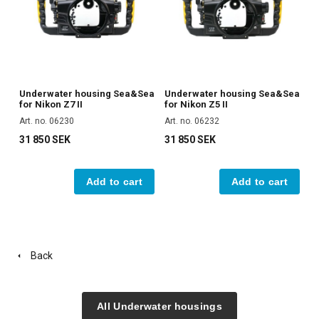
Underwater housing Sea&Sea
Underwater housing Sea&Sea
for Nikon Z7 II
for Nikon Z5 II
Art. no. 06230
Art. no. 06232
31 850 SEK
31 850 SEK
Add to cart
Add to cart
Back
All Underwater housings