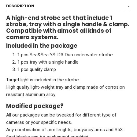
DESCRIPTION
A high-end strobe set that include 1
strobe, tray with a single handle & clamp.
Compatible with almost all kinds of
camera systems.
Included in the package
1 pcs Sea&Sea YS-D3 Duo
underwater strobe
1 pcs tray with a single handle
1 pcs quality clamp
Target light is included in the strobe.
High quality light-weight tray and clamp made of corrosion
resistant aluminum alloy.
Modified package?
All our packages can be tweaked for different type of
cameras or your specific needs.
Any combination of arm lenghts, buoyancy arms and StiX
float blocks can be exchanged or added.