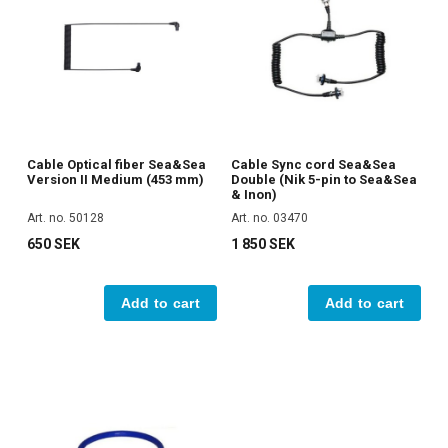
Cable Optical fiber Sea&Sea
Cable Sync cord Sea&Sea
Version II Medium (453 mm)
Double (Nik 5-pin to Sea&Sea
& Inon)
Art. no. 50128
Art. no. 03470
650 SEK
1 850 SEK
Add to cart
Add to cart