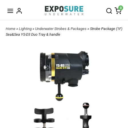
0
Home
»
Lighting
»
Underwater Strobes & Packages
» Strobe Package (1F)
Sea&Sea YS-D3 Duo Tray & handle