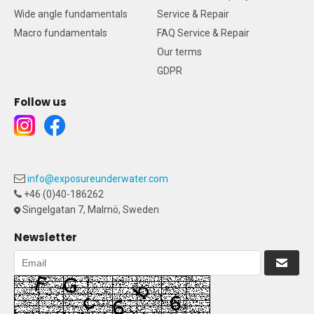
Wide angle fundamentals
Service & Repair
Macro fundamentals
FAQ Service & Repair
Our terms
GDPR
Follow us
info@exposureunderwater.com
+46 (0)40-186262
Singelgatan 7, Malmö, Sweden
Newsletter