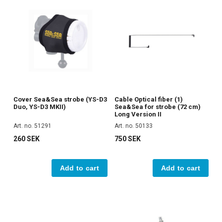
Cover Sea&Sea strobe (YS-D3
Cable Optical fiber (1)
Duo, YS-D3 MKII)
Sea&Sea for strobe (72 cm)
Long Version II
Art. no. 51291
Art. no. 50133
260 SEK
750 SEK
Add to cart
Add to cart