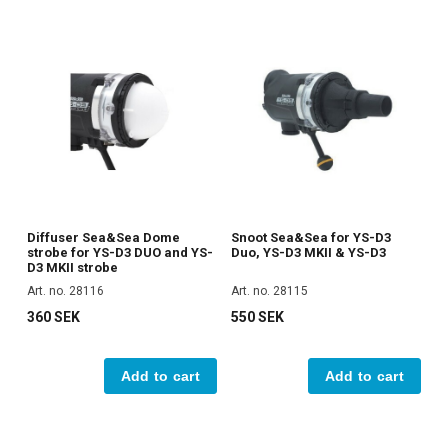
Diffuser Sea&Sea Dome
Snoot Sea&Sea for YS-D3
strobe for YS-D3 DUO and YS-
Duo, YS-D3 MKII & YS-D3
D3 MKII strobe
Art. no. 28116
Art. no. 28115
360 SEK
550 SEK
Add to cart
Add to cart