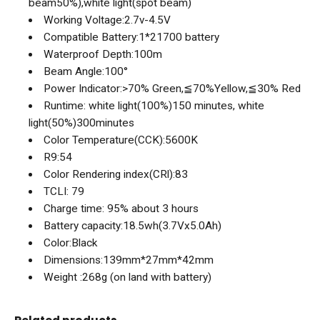
beam50%),white light(spot beam)
Working Voltage:2.7v-4.5V
Compatible Battery:1*21700 battery
Waterproof Depth:100m
Beam Angle:100°
Power Indicator:>70% Green,≦70%Yellow,≦30% Red
Runtime: white light(100%)150 minutes, white
light(50%)300minutes
Color Temperature(CCK):5600K
R9:54
Color Rendering index(CRl):83
TCLI: 79
Charge time: 95% about 3 hours
Battery capacity:18.5wh(3.7Vx5.0Ah)
Color:Black
Dimensions:139mm*27mm*42mm
Weight :268g (on land with battery)