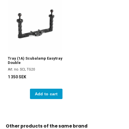
Tray (1A) Scubalamp Easytray
Double
Art. no. SCL TG20
1 350 SEK
Add to cart
Other products of the same brand