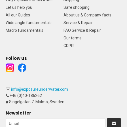
Let us help you
Safe shopping
All our Guides
About us & Company facts
Wide angle fundamentals
Service & Repair
Macro fundamentals
FAQ Service & Repair
Our terms
GDPR
Follow us
info@exposureunderwater.com
+46 (0)40-186262
Singelgatan 7, Malmö, Sweden
Newsletter