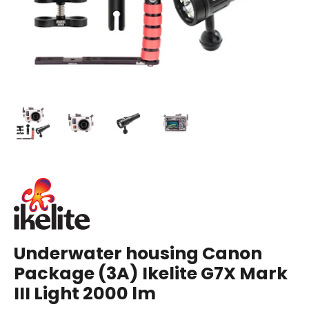
Underwater housing Canon
Package (3A) Ikelite G7X Mark
III Light 2000 lm