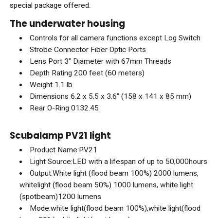
special package offered.
The underwater housing
Controls for all camera functions except Log Switch
Strobe Connector Fiber Optic Ports
Lens Port 3" Diameter with 67mm Threads
Depth Rating 200 feet (60 meters)
Weight 1.1 lb
Dimensions 6.2 x 5.5 x 3.6" (158 x 141 x 85 mm)
Rear O-Ring 0132.45
Scubalamp PV21 light
Product Name:PV21
Light Source:LED with a lifespan of up to 50,000hours
Output:White light (flood beam 100%) 2000 lumens,
whitelight (flood beam 50%) 1000 lumens, white light
(spotbeam)1200 lumens
Mode:white light(flood beam 100%),white light(flood