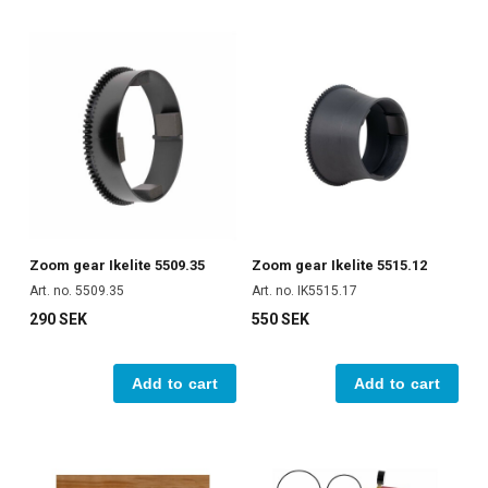
Zoom gear Ikelite 5509.35
Zoom gear Ikelite 5515.12
Art. no. 5509.35
Art. no. IK5515.17
290 SEK
550 SEK
Add to cart
Add to cart