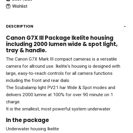
Wishlist
DESCRIPTION
Canon G7X III Package Ikelite housing
including 2000 lumen wide & spot light,
tray & handle.
The Canon G7X Mark III compact cameras is a versatile
camera for allround use. Ikelite's housing is designed with
large, easy-to-reach controls for all camera functions
including the front and rear dials.
The Scubalamp light PV21 har Wide & Spot modes and
delivers 2000 lumne at 100% for over 90 minute on 1
charge.
It is the smallest, most powerful system underwater.
In the package
Underwater housing Ikelite