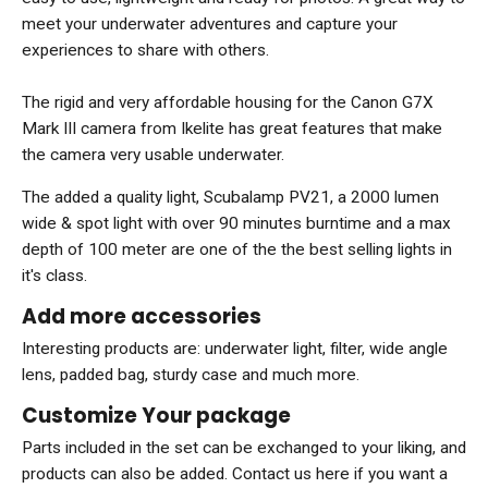
meet your underwater adventures and capture your
experiences to share with others.
The rigid and very affordable housing for the Canon G7X
Mark III camera from Ikelite has great features that make
the camera very usable underwater.
The added a quality light, Scubalamp PV21, a 2000 lumen
wide & spot light with over 90 minutes burntime and a max
depth of 100 meter are one of the the best selling lights in
it's class.
Add more accessories
Interesting products are: underwater light, filter, wide angle
lens, padded bag, sturdy case and much more.
Customize Your package
Parts included in the set can be exchanged to your liking, and
products can also be added. Contact us here if you want a