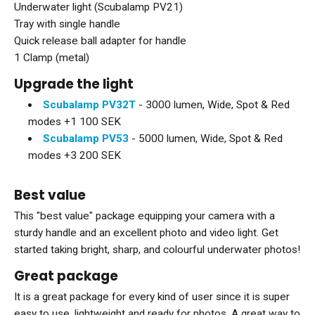
Underwater light (Scubalamp PV21)
Tray with single handle
Quick release ball adapter for handle
1 Clamp (metal)
Upgrade the light
Scubalamp PV32T
- 3000 lumen, Wide, Spot & Red
modes +1 100 SEK
Scubalamp PV53
- 5000 lumen, Wide, Spot & Red
modes +3 200 SEK
B
est value
This "best value" package equipping your camera with a
sturdy handle and an excellent photo and video light. Get
started taking bright, sharp, and colourful underwater photos!
Great package
It is a great package for every kind of user since it is super
easy to use, lightweight and ready for photos. A great way to