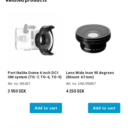
Related products
Port Ikelite Dome 6 inch DC1
Lens Wide Inon 95 degrees
OM system (TG-7, TG-6, TG-5)
(Mount: 67 mm)
Art. no. IK6401
Art. no. UWL95M67
3 950 SEK
4 250 SEK
Add to cart
Add to cart