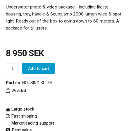
Underwater photo & video package - including Ikelite
housing, tray, handle & Scubalamp 2000 lumen wide & spot
light, Ready out of the box to diving down to 60 meters. A
package for all users.
8 950 SEK
Add to cart
Part no:
HOUSING-KIT-34
Wish list
Large stock
Fast shipping
Marketleading support
Best value