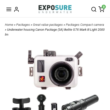
0
Home
»
Packages
»
Great value packages
»
Packages Compact camera
» Underwater housing Canon Package (3A) Ikelite G7X Mark III Light 2000
lm