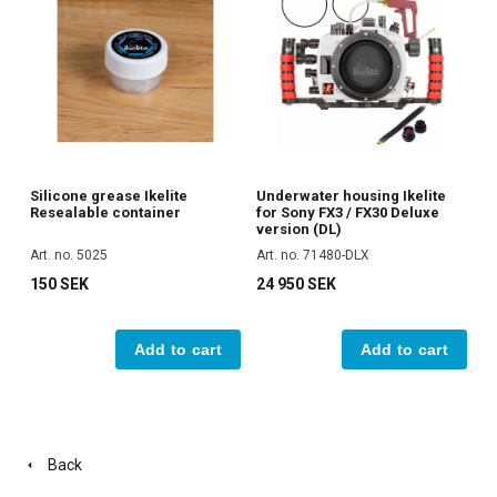
Silicone grease Ikelite
Underwater housing Ikelite
Resealable container
for Sony FX3 / FX30 Deluxe
version (DL)
Art. no. 5025
Art. no. 71480-DLX
150 SEK
24 950 SEK
Add to cart
Add to cart
Back