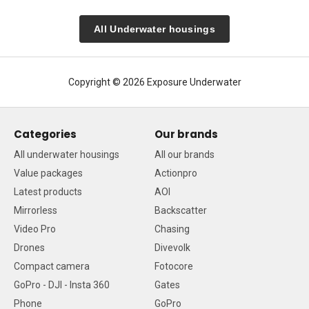
All Underwater housings
Copyright © 2026 Exposure Underwater
Categories
Our brands
All underwater housings
All our brands
Value packages
Actionpro
Latest products
AOI
Mirrorless
Backscatter
Video Pro
Chasing
Drones
Divevolk
Compact camera
Fotocore
GoPro - DJI - Insta 360
Gates
Phone
GoPro