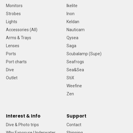
Monitors
Ikelite
Strobes
Inon
Lights
Keldan
Accessories (All)
Nauticam
Arms & Trays
Qysea
Lenses
Saga
Ports
Scubalamp (Supe)
Port charts
Seafrogs
Dive
Sea&Sea
Outlet
StiX
Weefine
Zen
Interest & Info
Support
Dive & Photo trips
Contact
Why Exposure Underwater
Shipping