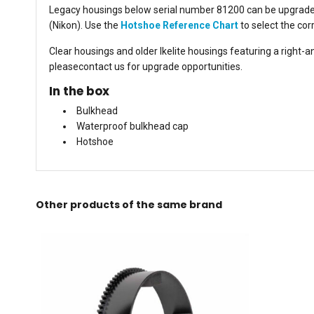
Legacy housings below serial number 81200 can be upgraded 
(Nikon). Use the
Hotshoe Reference Chart
to select the cor
Clear housings and older Ikelite housings featuring a right-
pleasecontact us for upgrade opportunities.
In the box
Bulkhead
Waterproof bulkhead cap
Hotshoe
Other products of the same brand