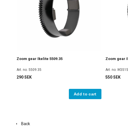
Zoom gear Ikelite 5509.35
Zoom gear Ik
Art. no. 5509.35
Art. no. IK551
290 SEK
550 SEK
Add to cart
Back