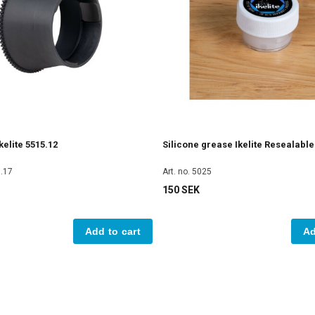
elite 5515.12
Silicone grease Ikelite Resealabl
5.17
Art. no. 5025
150 SEK
Add to cart
Ad