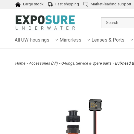
Large stock
Fast shipping
Market-leading support
All UW-housings
Mirrorless
Lenses & Ports
Home
»
Accessories (All)
»
O-Rings, Service & Spare parts
» Bulkhead &