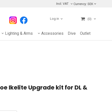
Incl. VAT
Currency:
SEK
Log in
(0)
Lighting & Arms
Accessories
Dive
Outlet
e Ikelite Upgrade kit for DL &