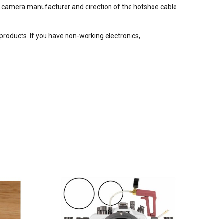
on camera manufacturer and direction of the hotshoe cable
products. If you have non-working electronics,