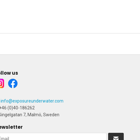
llow us
info@exposureunderwater.com
+46 (0)40-186262
ingelgatan 7, Malmö, Sweden
ewsletter