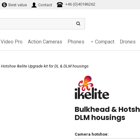
+46 (0)40186262
Best value
Contact
Video Pro
Action Cameras
Phones
Compact
Drones
 Hotshoe Ikelite Upgrade kit for DL & DLM housings
Bulkhead & Hotsho
DLM housings
Camera hotshoe: