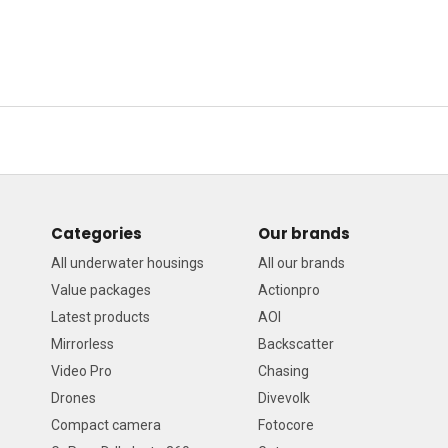
Categories
Our brands
All underwater housings
All our brands
Value packages
Actionpro
Latest products
AOI
Mirrorless
Backscatter
Video Pro
Chasing
Drones
Divevolk
Compact camera
Fotocore