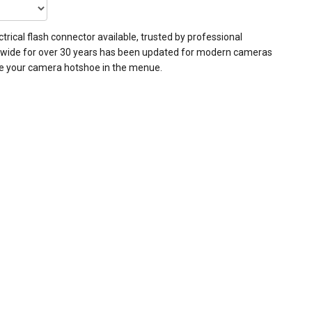
trical flash connector available, trusted by professional
wide for over 30 years has been updated for modern cameras
e your camera hotshoe in the menue.