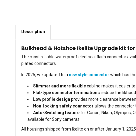
Description
Bulkhead & Hotshoe Ikelite Upgrade kit fo
The most reliable waterproof electrical flash connector av
plated connectors.
In 2025, we updated to a
new style connector
which has th
Slimmer and more flexible
cabling makes it easier to
Flat-type connector
terminations
reduce the likhood
Low profile design
provides more clearance between t
Non-locking safety connector
allows the connector to
Auto-Switching feature
for Canon, Nikon, Olympus, 
available for Sony cameras.
All housings shipped from Ikelite on or after January 1, 20