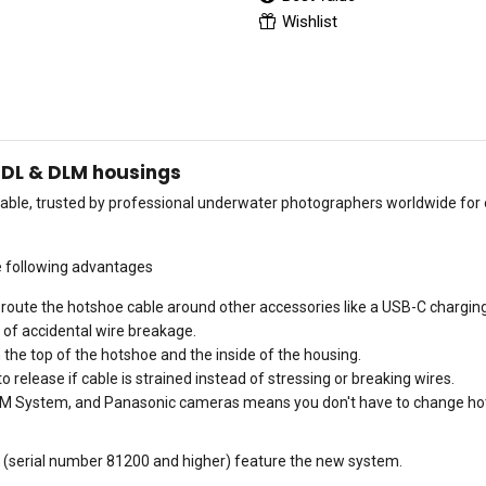
Wishlist
r DL & DLM housings
ailable, trusted by professional underwater photographers worldwide fo
e following advantages
 route the hotshoe cable around other accessories like a USB-C chargin
 of accidental wire breakage.
he top of the hotshoe and the inside of the housing.
 release if cable is strained instead of stressing or breaking wires.
OM System, and Panasonic cameras means you don't have to change hot
25 (serial number 81200 and higher) feature the new system.