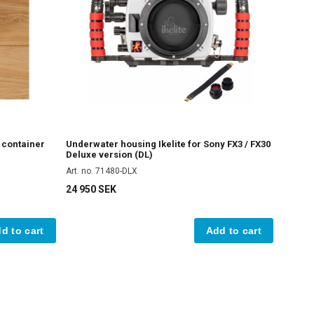
e container
Underwater housing Ikelite for Sony FX3 / FX30
Deluxe version (DL)
Art. no. 71480-DLX
24 950 SEK
d to cart
Add to cart