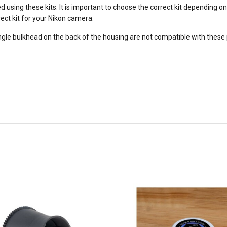
using these kits. It is important to choose the correct kit depending 
rect kit for your Nikon camera.
angle bulkhead on the back of the housing are not compatible with these 