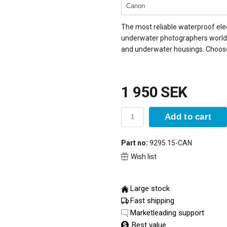
The most reliable waterproof elec
underwater photographers world
and underwater housings. Choos
1 950 SEK
Add to cart
Part no:
9295.15-CAN
Wish list
Large stock
Fast shipping
Marketleading support
Best value