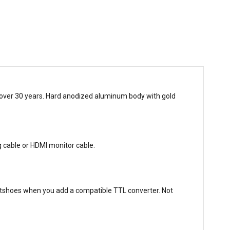
r over 30 years. Hard anodized aluminum body with gold
g cable or HDMI monitor cable.
shoes when you add a compatible TTL converter. Not