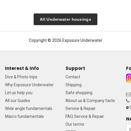
All Underwater housings
Copyright © 2026 Exposure Underwater
Interest & Info
Support
Fo
Dive & Photo trips
Contact
Why Exposure Underwater
Shipping
Let us help you
Safe shopping
All our Guides
About us & Company facts
S
Wide angle fundamentals
Service & Repair
Macro fundamentals
FAQ Service & Repair
N
Our terms