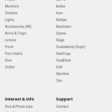
Monitors
Ikelite
Strobes
Inon
Lights
Keldan
Accessories (All)
Nauticam
Arms & Trays
Qysea
Lenses
Saga
Ports
Scubalamp (Supe)
Port charts
Seafrogs
Dive
Sea&Sea
Outlet
StiX
Weefine
Zen
Interest & Info
Support
Dive & Photo trips
Contact