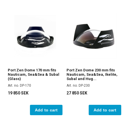
Port Zen Dome 170 mm fits
Port Zen Dome 230 mm fits
Nauticam, Sea&Sea & Subal
Nauticam, Sea&Sea, Ikelite,
(Glass)
Subal and Hug...
Art. no. DP-170
Art. no. DP-230
19 850 SEK
27 850 SEK
Add to cart
Add to cart