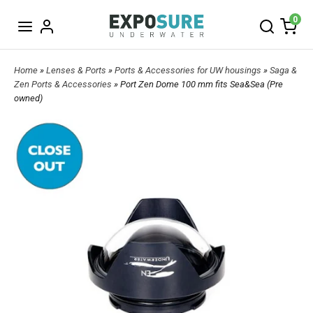
0
Home
»
Lenses & Ports
»
Ports & Accessories for UW housings
»
Saga &
Zen Ports & Accessories
» Port Zen Dome 100 mm fits Sea&Sea (Pre
owned)