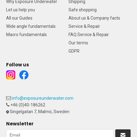
Why Exposure Underwater
Shipping
Let us help you
Safe shopping
All our Guides
About us & Company facts
Wide angle fundamentals
Service & Repair
Macro fundamentals
FAQ Service & Repair
Our terms
GDPR
Follow us
info@exposureunderwater.com
+46 (0)40-186262
Singelgatan 7, Malmö, Sweden
Newsletter