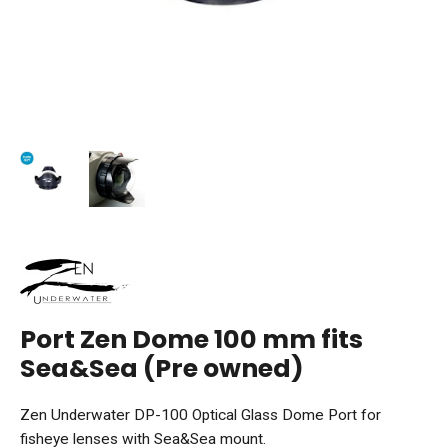
Port Zen Dome 100 mm fits
Sea&Sea (Pre owned)
Zen Underwater DP-100 Optical Glass Dome Port for
fisheye lenses with Sea&Sea mount.