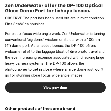
Zen Underwater offer the DP-100 Optical
Glass Dome Port for fisheye lenses.
OBSERVE
The port has been used but are in mint condition.
Fitts Sea&Sea housings.
For close-focus wide angle work, Zen Underwater is turning
conventional 'big dome' wisdom on its ear with a 100mm
(4") dome port. As an added bonus, the DP-100 offers
welcome relief to the luggage bloat of dive photo travel and
the ever increasing expense associated with checking large
heavy camera systems. The DP-100 allows the
photographer to get in close where a large dome just won't
go for stunning close focus wide angle images.
Other products of the same brand