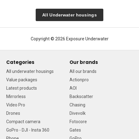
All Underwater housings
Copyright © 2026 Exposure Underwater
Categories
Our brands
All underwater housings
All our brands
Value packages
Actionpro
Latest products
AOI
Mirrorless
Backscatter
Video Pro
Chasing
Drones
Divevolk
Compact camera
Fotocore
GoPro - DJI - Insta 360
Gates
Phone
GoPro