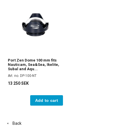
Port Zen Dome 100 mm fits
Nauticam, Sea&Sea, Ikelite,
Subal and Aqu...
Art. no. DP-100-NT
13 250 SEK
Add to cart
Back