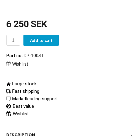
6 250 SEK
Add to cart
Part no:
DP-100ST
Wish list
Large stock
Fast shipping
Marketleading support
Best value
Wishlist
DESCRIPTION