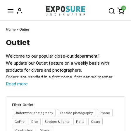
0
Home
» Outlet
Outlet
Welcome to our popular close-out department1
We update our Outlet feature on a weekly basis with
products for divers and photographers.
Orders are handled in a first come, first served manner.
Read more
Do you have questions?
Send us a mail
info@exposureunderwater
or call +46 (0(40
186262.
Filter Outlet:
All Outlet gear are sold "as is" without warranty and not
returnable.
Why buy your gear at Exposure