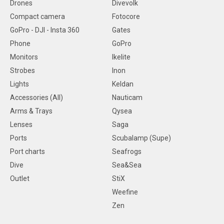
Drones
Divevolk
Compact camera
Fotocore
GoPro - DJI - Insta 360
Gates
Phone
GoPro
Monitors
Ikelite
Strobes
Inon
Lights
Keldan
Accessories (All)
Nauticam
Arms & Trays
Qysea
Lenses
Saga
Ports
Scubalamp (Supe)
Port charts
Seafrogs
Dive
Sea&Sea
Outlet
StiX
Weefine
Zen