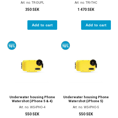
Art. no. TR-DUPL
Art. no. TRI-THC
350 SEK
1 470 SEK
Add to cart
Add to cart
Underwater housing Phone
Underwater housing Phone
Watershot (iPhone 5 & 4)
Watershot (iPhone 5)
Art. no. WS-IPHO-4
Art. no. WS-IPHO-5
550 SEK
550 SEK