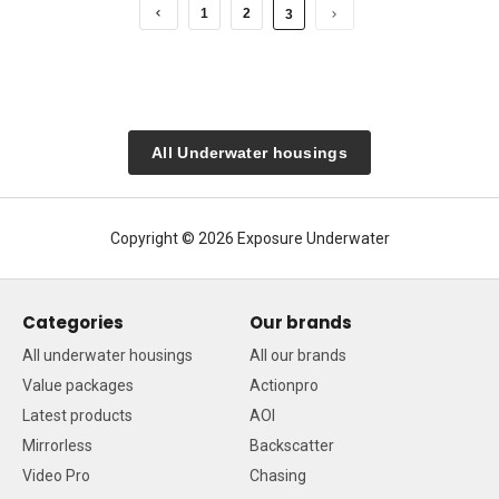
1
2
3
All Underwater housings
Copyright © 2026 Exposure Underwater
Categories
Our brands
All underwater housings
All our brands
Value packages
Actionpro
Latest products
AOI
Mirrorless
Backscatter
Video Pro
Chasing