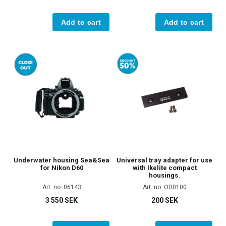
Add to cart
Add to cart
Underwater housing Sea&Sea
Universal tray adapter for use
for Nikon D60
with Ikelite compact
housings.
Art. no. 06143
Art. no. OD0100
3 550 SEK
200 SEK