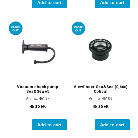
Add to cart
Add to cart
Vacuum check pump
Viewfinder Sea&Sea (0,66x)
Sea&Sea v5
Optical
Art. no. 46127
Art. no. 46109
450 SEK
480 SEK
Add to cart
Add to cart