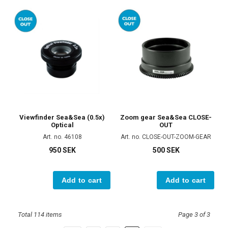
Viewfinder Sea&Sea (0.5x)
Zoom gear Sea&Sea CLOSE-
Optical
OUT
Art. no. 46108
Art. no. CLOSE-OUT-ZOOM-GEAR
950 SEK
500 SEK
Add to cart
Add to cart
Total 114 items
Page 3 of 3