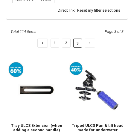
Underwater?
Direct link
Reset my filter selections
Total 114 items
Page 3 of 3
1
2
3
Tray ULCS Extension (when
Tripod ULCS Pan & tilt head
adding a second handle)
made for underwater