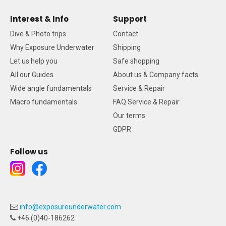
Interest & Info
Support
Dive & Photo trips
Contact
Why Exposure Underwater
Shipping
Let us help you
Safe shopping
All our Guides
About us & Company facts
Wide angle fundamentals
Service & Repair
Macro fundamentals
FAQ Service & Repair
Our terms
GDPR
Follow us
info@exposureunderwater.com
+46 (0)40-186262