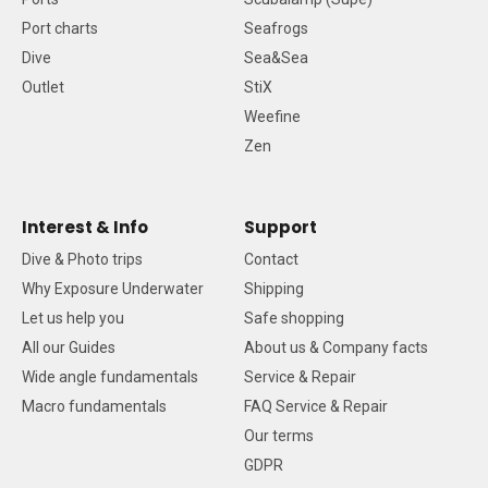
Port charts
Seafrogs
Dive
Sea&Sea
Outlet
StiX
Weefine
Zen
Interest & Info
Support
Dive & Photo trips
Contact
Why Exposure Underwater
Shipping
Let us help you
Safe shopping
All our Guides
About us & Company facts
Wide angle fundamentals
Service & Repair
Macro fundamentals
FAQ Service & Repair
Our terms
GDPR