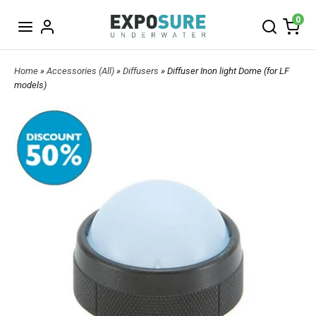
0
Home
»
Accessories (All)
»
Diffusers
» Diffuser Inon light Dome (for LF
models)