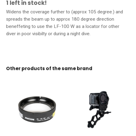
1 left in stock!
Widens the coverage further to (approx 105 degree.) and
spreads the beam up to approx 180 degree direction
beneffeting to use the LF-100 W as a locator for other
diver in poor visibilty or during a night dive.
Other products of the same brand