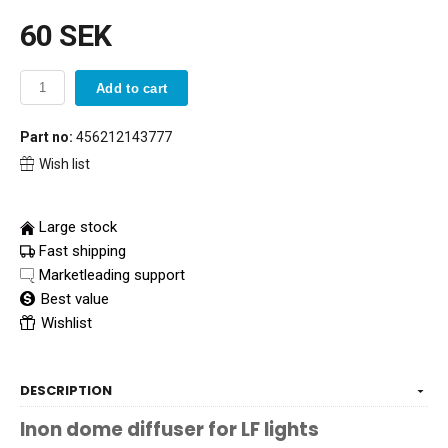
60 SEK
Add to cart
Part no:
456212143777
Wish list
Large stock
Fast shipping
Marketleading support
Best value
Wishlist
DESCRIPTION
Inon dome diffuser for LF lights