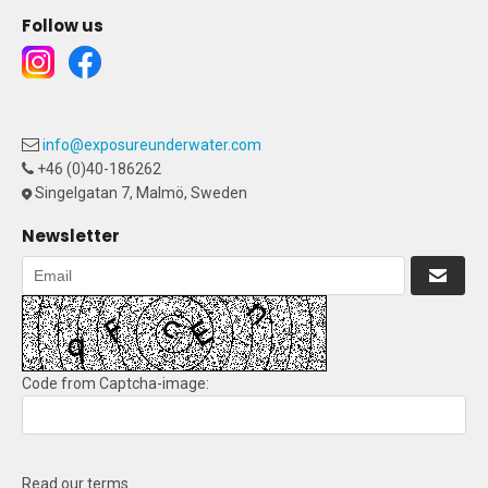
Follow us
info@exposureunderwater.com
+46 (0)40-186262
Singelgatan 7, Malmö, Sweden
Newsletter
Code from Captcha-image:
Read our terms