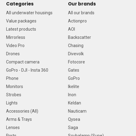
Categories
Our brands
All underwater housings
All our brands
Value packages
Actionpro
Latest products
AOI
Mirrorless
Backscatter
Video Pro
Chasing
Drones
Divevolk
Compact camera
Fotocore
GoPro - DJI - Insta 360
Gates
Phone
GoPro
Monitors
Ikelite
Strobes
Inon
Lights
Keldan
Accessories (All)
Nauticam
Arms & Trays
Qysea
Lenses
Saga
Ports
Scubalamp (Supe)