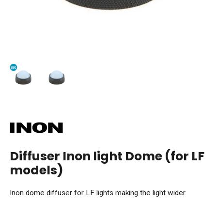
Diffuser Inon light Dome (for LF
models)
Inon dome diffuser for LF lights making the light wider.