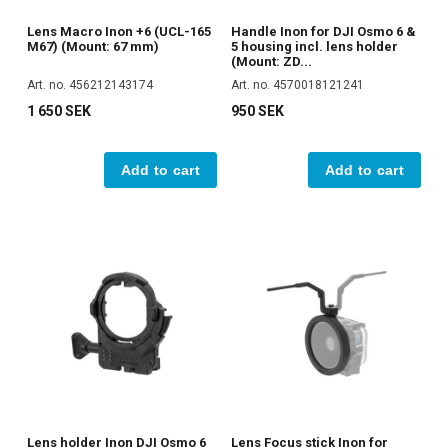
Lens Macro Inon +6 (UCL-165
Handle Inon for DJI Osmo 6 &
M67) (Mount: 67 mm)
5 housing incl. lens holder
(Mount: ZD...
Art. no. 456212143174
Art. no. 4570018121241
1 650 SEK
950 SEK
Add to cart
Add to cart
Lens holder Inon DJI Osmo 6
Lens Focus stick Inon for