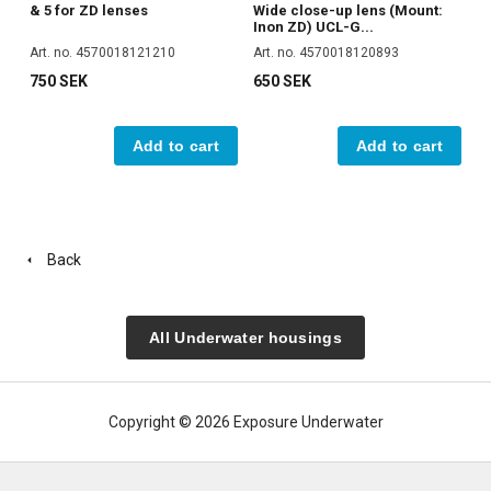
& 5 for ZD lenses
Wide close-up lens (Mount:
Inon ZD) UCL-G...
Art. no. 4570018121210
Art. no. 4570018120893
750 SEK
650 SEK
Add to cart
Add to cart
Back
All Underwater housings
Copyright © 2026 Exposure Underwater