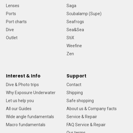
Lenses
Saga
Ports
Scubalamp (Supe)
Port charts
Seafrogs
Dive
Sea&Sea
Outlet
StiX
Weefine
Zen
Interest & Info
Support
Dive & Photo trips
Contact
Why Exposure Underwater
Shipping
Let us help you
Safe shopping
All our Guides
About us & Company facts
Wide angle fundamentals
Service & Repair
Macro fundamentals
FAQ Service & Repair
Our terms