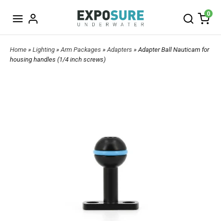
0
Home
»
Lighting
»
Arm Packages
»
Adapters
» Adapter Ball Nauticam for
housing handles (1/4 inch screws)