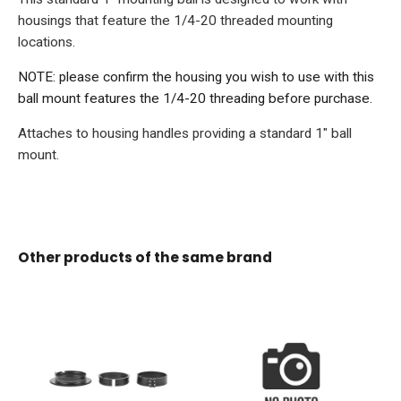
housings that feature the 1/4-20 threaded mounting
locations.
NOTE: please confirm the housing you wish to use with this
ball mount features the 1/4-20 threading before purchase.
Attaches to housing handles providing a standard 1" ball
mount.
Other products of the same brand