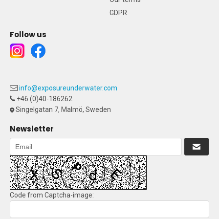
GDPR
Follow us
info@exposureunderwater.com
+46 (0)40-186262
Singelgatan 7, Malmö, Sweden
Newsletter
Code from Captcha-image: