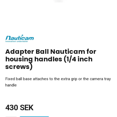
Adapter Ball Nauticam for
housing handles (1/4 inch
screws)
Fixed ball base attaches to the extra grip or the camera tray
handle
430 SEK