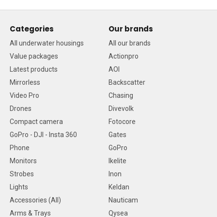
Categories
Our brands
All underwater housings
All our brands
Value packages
Actionpro
Latest products
AOI
Mirrorless
Backscatter
Video Pro
Chasing
Drones
Divevolk
Compact camera
Fotocore
GoPro - DJI - Insta 360
Gates
Phone
GoPro
Monitors
Ikelite
Strobes
Inon
Lights
Keldan
Accessories (All)
Nauticam
Arms & Trays
Qysea