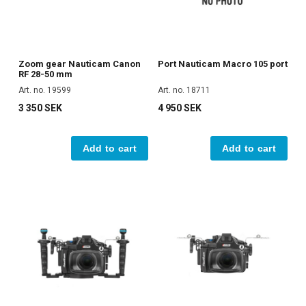
Zoom gear Nauticam Canon
Port Nauticam Macro 105 port
RF 28-50 mm
Art. no. 19599
Art. no. 18711
3 350 SEK
4 950 SEK
Add to cart
Add to cart