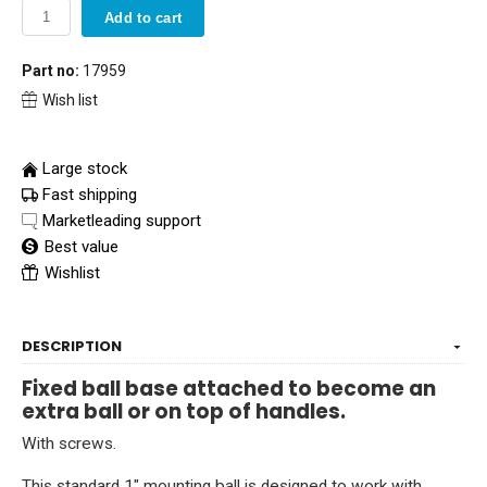
Add to cart
Part no:
17959
Wish list
Large stock
Fast shipping
Marketleading support
Best value
Wishlist
DESCRIPTION
Fixed ball base attached to become an
extra ball or on top of handles.
With screws.
This standard 1" mounting ball is designed to work with