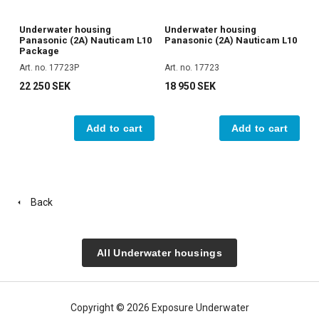
Underwater housing
Underwater housing
Panasonic (2A) Nauticam L10
Panasonic (2A) Nauticam L10
Package
Art. no. 17723P
Art. no. 17723
22 250 SEK
18 950 SEK
Add to cart
Add to cart
Back
All Underwater housings
Copyright © 2026 Exposure Underwater