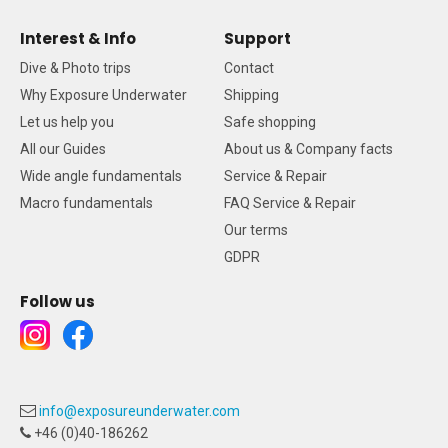
Interest & Info
Support
Dive & Photo trips
Contact
Why Exposure Underwater
Shipping
Let us help you
Safe shopping
All our Guides
About us & Company facts
Wide angle fundamentals
Service & Repair
Macro fundamentals
FAQ Service & Repair
Our terms
GDPR
Follow us
info@exposureunderwater.com
+46 (0)40-186262