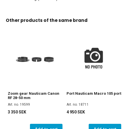
Other products of the same brand
Zoom gear Nauticam Canon
Port Nauticam Macro 105 port
RF 28-50 mm
Art. no. 19599
Art. no. 18711
3 350 SEK
4 950 SEK
Add to cart
Add to cart