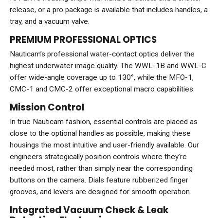
release, or a pro package is available that includes handles, a
tray, and a vacuum valve.
PREMIUM PROFESSIONAL OPTICS
Nauticam’s professional water-contact optics deliver the
highest underwater image quality. The WWL-1B and WWL-C
offer wide-angle coverage up to 130°, while the MFO-1,
CMC-1 and CMC-2 offer exceptional macro capabilities.
Mission Control
In true Nauticam fashion, essential controls are placed as
close to the optional handles as possible, making these
housings the most intuitive and user-friendly available. Our
engineers strategically position controls where they’re
needed most, rather than simply near the corresponding
buttons on the camera. Dials feature rubberized finger
grooves, and levers are designed for smooth operation.
Integrated Vacuum Check & Leak