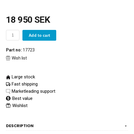
18 950 SEK
Add to cart
Part no:
17723
Wish list
Large stock
Fast shipping
Marketleading support
Best value
Wishlist
DESCRIPTION