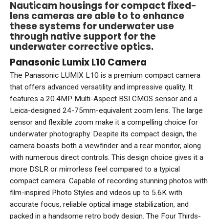
Nauticam housings for compact fixed-
lens cameras are able to to enhance
these systems for underwater use
through native support for the
underwater corrective optics.
Panasonic Lumix L10 Camera
The Panasonic LUMIX L10 is a premium compact camera
that offers advanced versatility and impressive quality. It
features a 20.4MP Multi-Aspect BSI CMOS sensor and a
Leica-designed 24-75mm-equivalent zoom lens. The large
sensor and flexible zoom make it a compelling choice for
underwater photography. Despite its compact design, the
camera boasts both a viewfinder and a rear monitor, along
with numerous direct controls. This design choice gives it a
more DSLR or mirrorless feel compared to a typical
compact camera. Capable of recording stunning photos with
film-inspired Photo Styles and videos up to 5.6K with
accurate focus, reliable optical image stabilization, and
packed in a handsome retro body design. The Four Thirds-