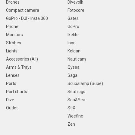
Drones
Divevolk
Compact camera
Fotocore
GoPro - DJI - Insta 360
Gates
Phone
GoPro
Monitors
Ikelite
Strobes
Inon
Lights
Keldan
Accessories (All)
Nauticam
Arms & Trays
Qysea
Lenses
Saga
Ports
Scubalamp (Supe)
Port charts
Seafrogs
Dive
Sea&Sea
Outlet
StiX
Weefine
Zen