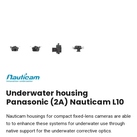
Underwater housing
Panasonic (2A) Nauticam L10
Nauticam housings for compact fixed-lens cameras are able
to to enhance these systems for underwater use through
native support for the underwater corrective optics.