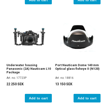
Underwater housing
Port Nauticam Dome 140 mm
Panasonic (2A) Nauticam L10
Optical glass fisheye II (N120)
Package
Art. no. 17723P
Art. no. 18816
22 250 SEK
13 150 SEK
Add to cart
Add to cart