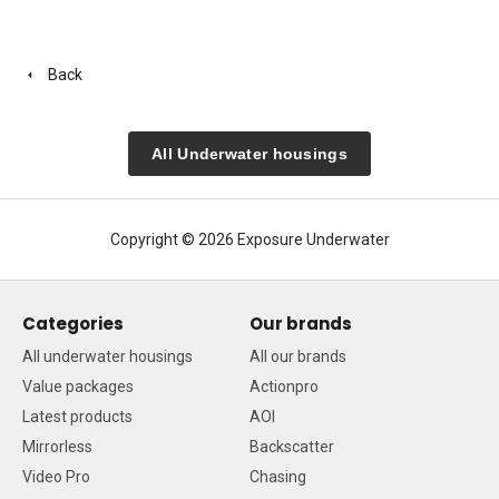
Back
All Underwater housings
Copyright © 2026 Exposure Underwater
Categories
Our brands
All underwater housings
All our brands
Value packages
Actionpro
Latest products
AOI
Mirrorless
Backscatter
Video Pro
Chasing