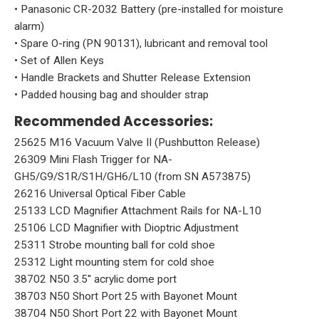
• Panasonic CR-2032 Battery (pre-installed for moisture
alarm)
• Spare O-ring (PN 90131), lubricant and removal tool
• Set of Allen Keys
• Handle Brackets and Shutter Release Extension
• Padded housing bag and shoulder strap
Recommended Accessories:
25625 M16 Vacuum Valve II (Pushbutton Release)
26309 Mini Flash Trigger for NA-
GH5/G9/S1R/S1H/GH6/L10 (from SN A573875)
26216 Universal Optical Fiber Cable
25133 LCD Magnifier Attachment Rails for NA-L10
25106 LCD Magnifier with Dioptric Adjustment
25311 Strobe mounting ball for cold shoe
25312 Light mounting stem for cold shoe
38702 N50 3.5'' acrylic dome port
38703 N50 Short Port 25 with Bayonet Mount
38704 N50 Short Port 22 with Bayonet Mount