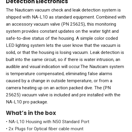
Detection Electronics
The Nauticam vacuum check and leak detection system is
shipped with NA-L10 as standard equipment. Combined with
an accessory vacuum valve (PN 25625), this monitoring
system provides constant updates on the water tight and
safe-to-dive status of the housing. A simple color coded
LED lighting system lets the user know that the vacuum is
solid, or that the housing is losing vacuum. Leak detection is
built into the same circuit, so if there is water intrusion, an
audible and visual indication will occur.The Nauticam system
is temperature compensated, eliminating false alarms
caused by a change in outside temperature, or from a
camera heating up on an action packed dive. The (PN
25625) vacuum valve is included and pre installed with the
NA-L10 pro package.
What’s in the box
• NA-L10 Housing with N50 Standard Port
• 2x Plugs for Optical fiber cable mount