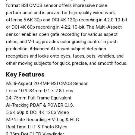
format BSI CMOS sensor offers impressive noise
performance and is proven for high-quality video work,
offering 5.6K 30p and DCI 4K 120p recording in 4:2:0 10-bit
or DCI 4K 60p recording in 4:2:2 10-bit. The Multi-Aspect
sensor enables open gate recording for various aspect
ratios, and V-Log provides color grading control in post-
production. Advanced AI-based subject detection
recognizes and locks onto eyes, faces, pets, vehicles, and
other moving subjects for quick, precise, and smooth focus.
Key Features
Multi-Aspect 20.4MP BSI CMOS Sensor
Leica 10.9-34mm f/1.7-2.8 Lens
24-75mm Full-Frame Equivalent
AI-Tracking PDAF & POWER O.I.S.
5.6K 60p & DCI 4K 120p Video
MP4 Lite Recording + V-Log & HLG
Real Time LUT & Photo Styles
2.36m-Dot OLED Viewfinder