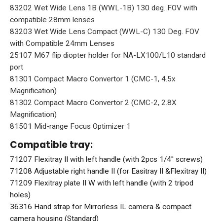
83202 Wet Wide Lens 1B (WWL-1B) 130 deg. FOV with
compatible 28mm lenses
83203 Wet Wide Lens Compact (WWL-C) 130 Deg. FOV
with Compatible 24mm Lenses
25107 M67 flip diopter holder for NA-LX100/L10 standard
port
81301 Compact Macro Convertor 1 (CMC-1, 4.5x
Magnification)
81302 Compact Macro Convertor 2 (CMC-2, 2.8X
Magnification)
81501 Mid-range Focus Optimizer 1
Compatible tray:
71207 Flexitray II with left handle (with 2pcs 1/4'' screws)
71208 Adjustable right handle II (for Easitray II &Flexitray II)
71209 Flexitray plate II W with left handle (with 2 tripod
holes)
36316 Hand strap for Mirrorless IL camera & compact
camera housing (Standard)