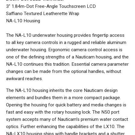
3" 1.84m-Dot Free-Angle Touchscreen LCD
Saffiano Textured Leatherette Wrap
NA-L10 Housing
The NA-L10 underwater housing provides fingertip access
to all key camera controls in a rugged and reliable aluminum
underwater housing. Ergonomic camera control access is
one of the defining strengths of a Nauticam housing, and the
NA-L10 continues this tradition. Essential camera parameter
changes can be made from the optional handles, without
awkward reaches.
The NA-L10 housing inherits the core Nauticam design
elements and bundles them in a more compact package.
Opening the housing for quick battery and media changes is
fast and easy with the rotary housing lock. The N50 port
system accepts many of Nauticam’s premium water contact
optics. Further enhancing the capabilities of the LX10. The
NA-LX10 housing ships with handle brackets and a shutter