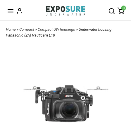
0
Home
»
Compact
»
Compact UW housings
» Underwater housing
Panasonic (2A) Nauticam L10