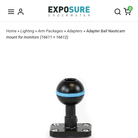
0
Home
»
Lighting
»
Arm Packages
»
Adapters
» Adapter Ball Nauticam
mount for monitors (16611 + 16612)