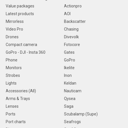
Value packages
Actionpro
Latest products
AOI
Mirrorless
Backscatter
Video Pro
Chasing
Drones
Divevolk
Compact camera
Fotocore
GoPro - DJI - Insta 360
Gates
Phone
GoPro
Monitors
Ikelite
Strobes
Inon
Lights
Keldan
Accessories (All)
Nauticam
Arms & Trays
Qysea
Lenses
Saga
Ports
Scubalamp (Supe)
Port charts
Seafrogs