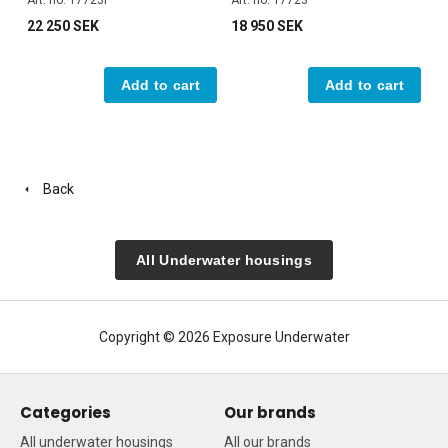
Art. no. 17723P
Art. no. 17723
22 250 SEK
18 950 SEK
Add to cart
Add to cart
Back
All Underwater housings
Copyright © 2026 Exposure Underwater
Categories
Our brands
All underwater housings
All our brands