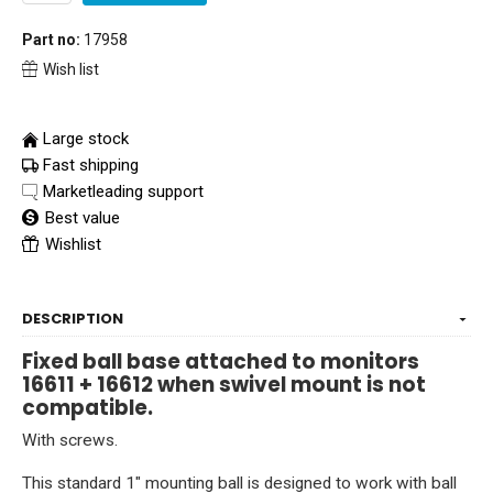
Part no:
17958
Wish list
Large stock
Fast shipping
Marketleading support
Best value
Wishlist
DESCRIPTION
Fixed ball base attached to monitors
16611 + 16612 when swivel mount is not
compatible.
With screws.
This standard 1" mounting ball is designed to work with ball