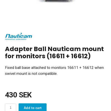
Adapter Ball Nauticam mount
for monitors (16611 + 16612)
Fixed ball base attached to monitors 16611 + 16612 when
swivel mount is not compatible.
430 SEK
Add to cart