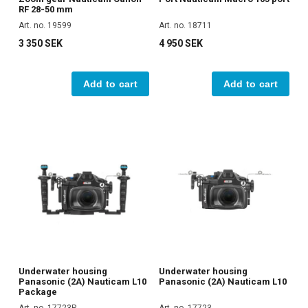
RF 28-50 mm
Art. no. 19599
Art. no. 18711
3 350 SEK
4 950 SEK
Add to cart
Add to cart
Underwater housing
Underwater housing
Panasonic (2A) Nauticam L10
Panasonic (2A) Nauticam L10
Package