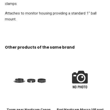
clamps
Attaches to monitor housing providing a standard 1" ball
mount.
Other products of the same brand
Zoom gear Nauticam Canon
Port Nauticam Macro 105 port