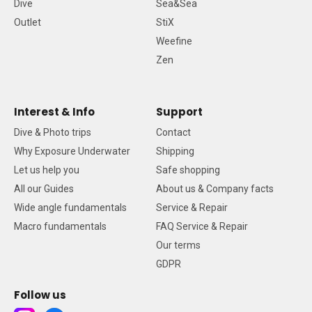
Dive
Sea&Sea
Outlet
StiX
Weefine
Zen
Interest & Info
Support
Dive & Photo trips
Contact
Why Exposure Underwater
Shipping
Let us help you
Safe shopping
All our Guides
About us & Company facts
Wide angle fundamentals
Service & Repair
Macro fundamentals
FAQ Service & Repair
Our terms
GDPR
Follow us