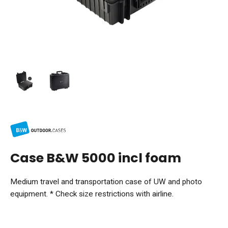
Case B&W 5000 incl foam
Medium travel and transportation case of UW and photo
equipment. * Check size restrictions with airline.