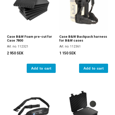
Case B&W Foam pre-cut for
Case B&W Backpack harness
Case 7800
for B&W cases
Art. no. 112321
Art. no. 112361
2 950 SEK
1 150 SEK
Add to cart
Add to cart