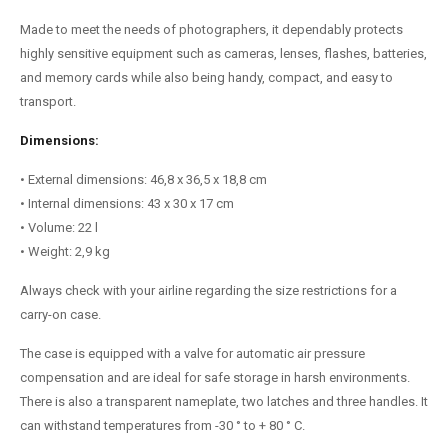
Made to meet the needs of photographers, it dependably protects
highly sensitive equipment such as cameras, lenses, flashes, batteries,
and memory cards while also being handy, compact, and easy to
transport.
Dimensions:
• External dimensions: 46,8 x 36,5 x 18,8 cm
• Internal dimensions: 43 x 30 x 17 cm
• Volume: 22 l
• Weight: 2,9 kg
Always check with your airline regarding the size restrictions for a
carry-on case.
The case is equipped with a valve for automatic air pressure
compensation and are ideal for safe storage in harsh environments.
There is also a transparent nameplate, two latches and three handles. It
can withstand temperatures from -30 ° to + 80 ° C.