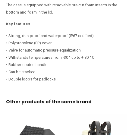
The case is equipped with removable pre-cut foam inserts in the
bottom and foam in the lid.
Key features
• Strong, dustproof and waterproof (IP67 certified)
• Polypropylene (PP) cover
• Valve for automatic pressure equalization
• Withstands temperatures from -30 ° up to + 80 ° C
• Rubber-coated handle
• Can be stacked
• Double loops for padlocks
Other products of the same brand