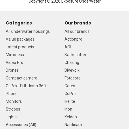
Copyright © 2026 Exposure Underwater
Categories
Our brands
All underwater housings
All our brands
Value packages
Actionpro
Latest products
AOI
Mirrorless
Backscatter
Video Pro
Chasing
Drones
Divevolk
Compact camera
Fotocore
GoPro - DJI - Insta 360
Gates
Phone
GoPro
Monitors
Ikelite
Strobes
Inon
Lights
Keldan
Accessories (All)
Nauticam