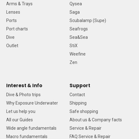
Arms & Trays
Qysea
Lenses
Saga
Ports
Scubalamp (Supe)
Port charts
Seafrogs
Dive
Sea&Sea
Outlet
StiX
Weefine
Zen
Interest & Info
Support
Dive & Photo trips
Contact
Why Exposure Underwater
Shipping
Let us help you
Safe shopping
All our Guides
About us & Company facts
Wide angle fundamentals
Service & Repair
Macro fundamentals
FAQ Service & Repair