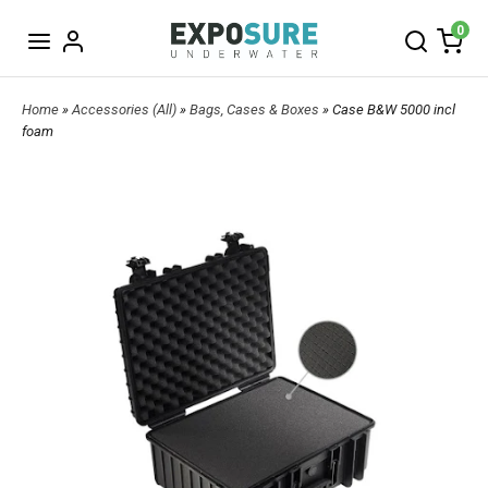
0
Home
»
Accessories (All)
»
Bags, Cases & Boxes
» Case B&W 5000 incl
foam