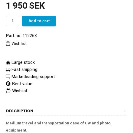
1 950 SEK
Add to cart
Part no:
112263
Wish list
Large stock
Fast shipping
Marketleading support
Best value
Wishlist
DESCRIPTION
Medium travel and transportation case of UW and photo
equipment.