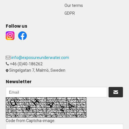
Our terms
GDPR
Follow us
info@exposureunderwater.com
+46 (0)40-186262
Singelgatan 7, Malmö, Sweden
Newsletter
Code from Captcha-image: