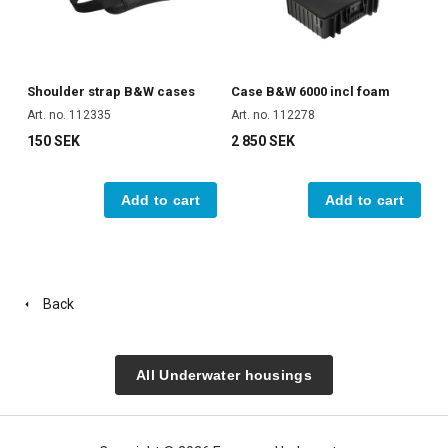
Shoulder strap B&W cases
Case B&W 6000 incl foam
Art. no. 112335
Art. no. 112278
150 SEK
2 850 SEK
Add to cart
Add to cart
Back
All Underwater housings