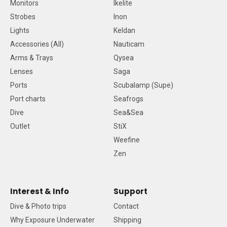
Monitors
Ikelite
Strobes
Inon
Lights
Keldan
Accessories (All)
Nauticam
Arms & Trays
Qysea
Lenses
Saga
Ports
Scubalamp (Supe)
Port charts
Seafrogs
Dive
Sea&Sea
Outlet
StiX
Weefine
Zen
Interest & Info
Support
Dive & Photo trips
Contact
Why Exposure Underwater
Shipping