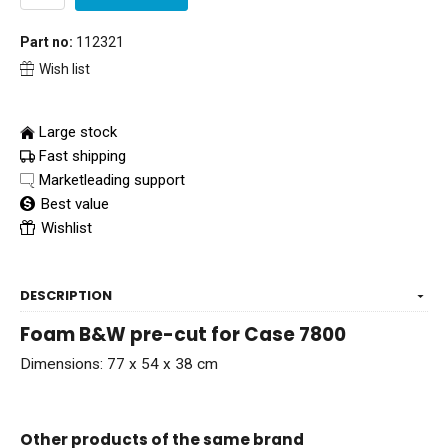
Part no:
112321
Wish list
Large stock
Fast shipping
Marketleading support
Best value
Wishlist
DESCRIPTION
Foam B&W pre-cut for Case 7800
Dimensions: 77 x 54 x 38 cm
Other products of the same brand