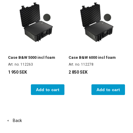
Case B&W 5000 incl foam
Case B&W 6000 incl foam
Art. no. 112263
Art. no. 112278
1 950 SEK
2 850 SEK
Add to cart
Add to cart
Back