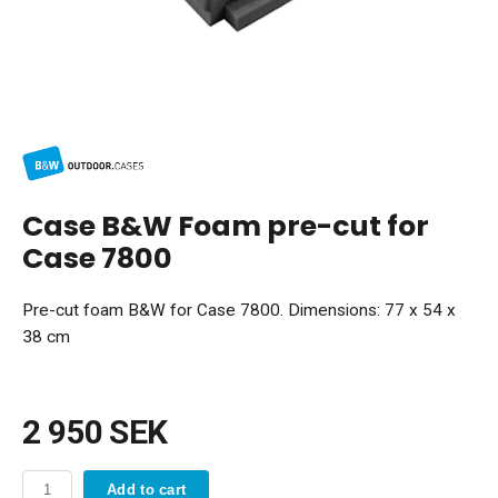
Case B&W Foam pre-cut for
Case 7800
Pre-cut foam B&W for Case 7800. Dimensions: 77 x 54 x
38 cm
2 950 SEK
Add to cart