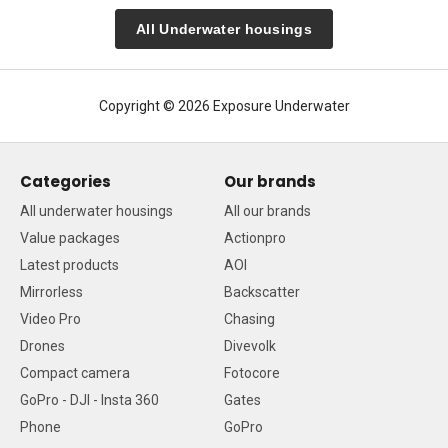
All Underwater housings
Copyright © 2026 Exposure Underwater
Categories
Our brands
All underwater housings
All our brands
Value packages
Actionpro
Latest products
AOI
Mirrorless
Backscatter
Video Pro
Chasing
Drones
Divevolk
Compact camera
Fotocore
GoPro - DJI - Insta 360
Gates
Phone
GoPro