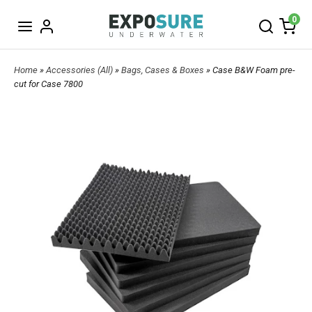
0
Home
»
Accessories (All)
»
Bags, Cases & Boxes
» Case B&W Foam pre-
cut for Case 7800