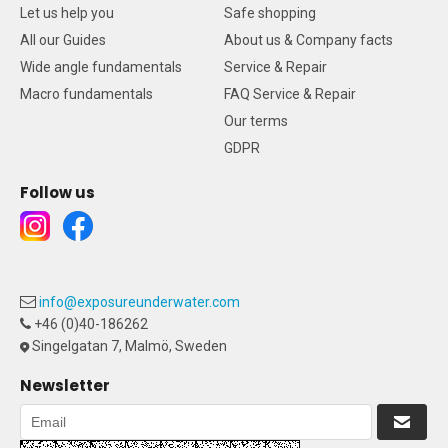
Let us help you
Safe shopping
All our Guides
About us & Company facts
Wide angle fundamentals
Service & Repair
Macro fundamentals
FAQ Service & Repair
Our terms
GDPR
Follow us
info@exposureunderwater.com
+46 (0)40-186262
Singelgatan 7, Malmö, Sweden
Newsletter