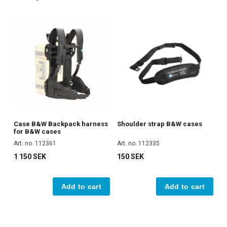
Case B&W Backpack harness
Shoulder strap B&W cases
for B&W cases
Art. no. 112361
Art. no. 112335
1 150 SEK
150 SEK
Add to cart
Add to cart