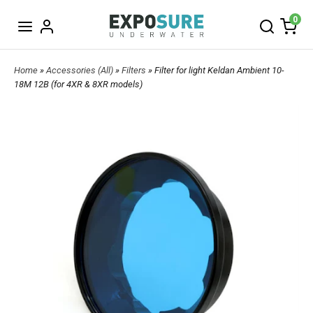
0
Home
»
Accessories (All)
»
Filters
» Filter for light Keldan Ambient 10-
18M 12B (for 4XR & 8XR models)