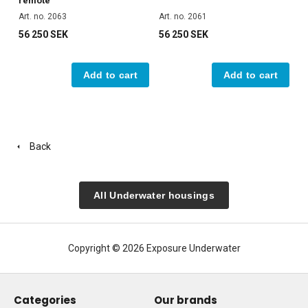
remote
Art. no. 2063
Art. no. 2061
56 250 SEK
56 250 SEK
Add to cart
Add to cart
Back
All Underwater housings
Copyright © 2026 Exposure Underwater
Categories
Our brands