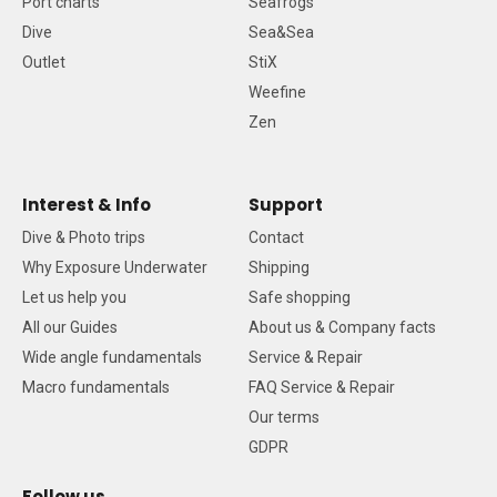
Port charts
Seafrogs
Dive
Sea&Sea
Outlet
StiX
Weefine
Zen
Interest & Info
Support
Dive & Photo trips
Contact
Why Exposure Underwater
Shipping
Let us help you
Safe shopping
All our Guides
About us & Company facts
Wide angle fundamentals
Service & Repair
Macro fundamentals
FAQ Service & Repair
Our terms
GDPR
Follow us