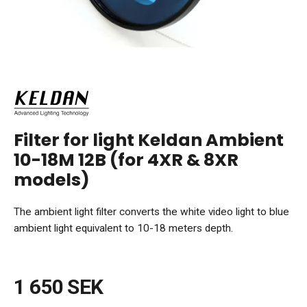
Filter for light Keldan Ambient
10-18M 12B (for 4XR & 8XR
models)
The ambient light filter converts the white video light to blue
ambient light equivalent to 10-18 meters depth.
1 650 SEK