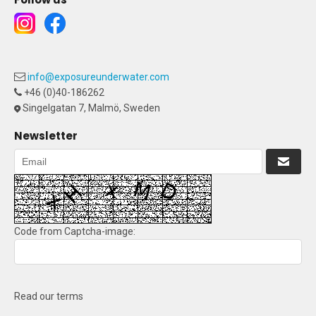
info@exposureunderwater.com
+46 (0)40-186262
Singelgatan 7, Malmö, Sweden
Newsletter
Code from Captcha-image:
Read our terms