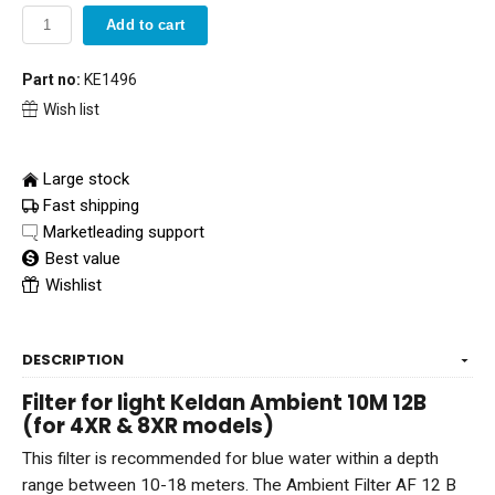
Add to cart
Part no:
KE1496
Wish list
Large stock
Fast shipping
Marketleading support
Best value
Wishlist
DESCRIPTION
Filter for light Keldan Ambient 10M 12B
(for 4XR & 8XR models)
This filter is recommended for blue water within a depth
range between 10-18 meters. The Ambient Filter AF 12 B