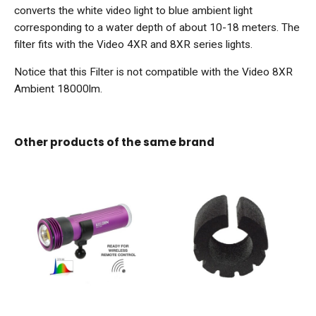
converts the white video light to blue ambient light
corresponding to a water depth of about 10-18 meters. The
filter fits with the Video 4XR and 8XR series lights.
Notice that this Filter is not compatible with the Video 8XR
Ambient 18000lm.
Other products of the same brand