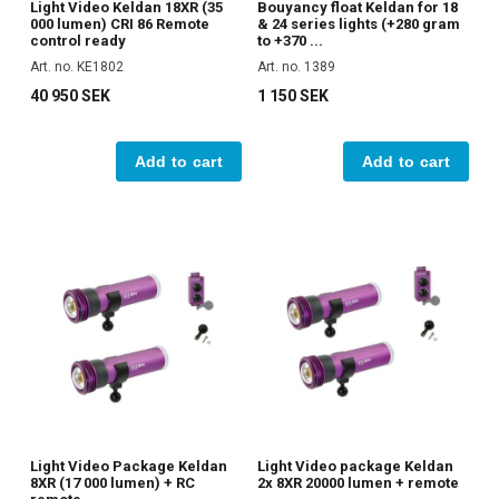
Light Video Keldan 18XR (35
Bouyancy float Keldan for 18
000 lumen) CRI 86 Remote
& 24 series lights (+280 gram
control ready
to +370 ...
Art. no. KE1802
Art. no. 1389
40 950 SEK
1 150 SEK
Add to cart
Add to cart
Light Video Package Keldan
Light Video package Keldan
8XR (17 000 lumen) + RC
2x 8XR 20000 lumen + remote