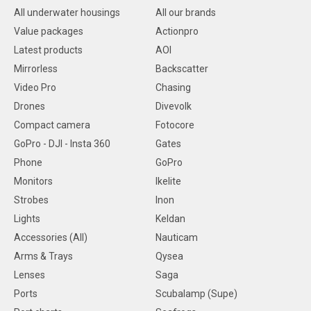
All underwater housings
All our brands
Value packages
Actionpro
Latest products
AOI
Mirrorless
Backscatter
Video Pro
Chasing
Drones
Divevolk
Compact camera
Fotocore
GoPro - DJI - Insta 360
Gates
Phone
GoPro
Monitors
Ikelite
Strobes
Inon
Lights
Keldan
Accessories (All)
Nauticam
Arms & Trays
Qysea
Lenses
Saga
Ports
Scubalamp (Supe)