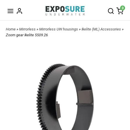
0
Home
»
Mirrorless
»
Mirrorless UW housings
»
Ikelite (ML) Accessories
»
Zoom gear Ikelite 5509.26