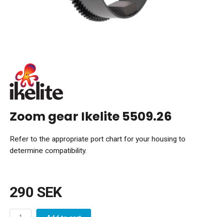
Zoom gear Ikelite 5509.26
Refer to the appropriate port chart for your housing to
determine compatibility.
290 SEK