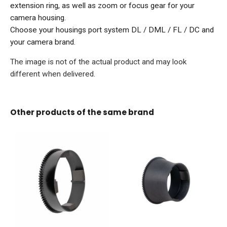
extension ring, as well as zoom or focus gear for your
camera housing.
Choose your housings port system DL / DML / FL / DC and
your camera brand.
The image is not of the actual product and may look
different when delivered.
Other products of the same brand