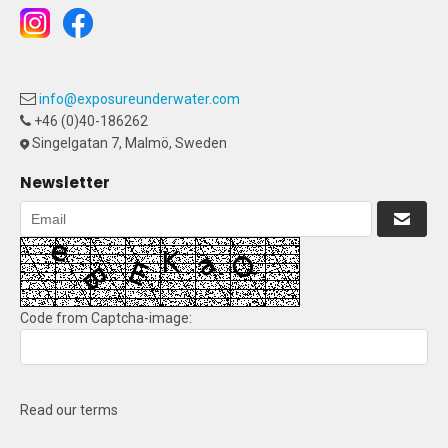
info@exposureunderwater.com
+46 (0)40-186262
Singelgatan 7, Malmö, Sweden
Newsletter
Code from Captcha-image:
Read our terms