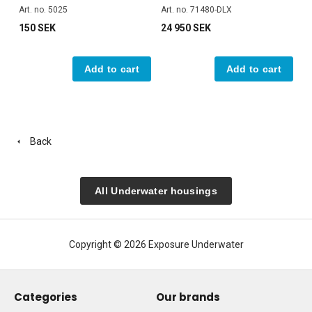
Art. no. 5025
Art. no. 71480-DLX
150 SEK
24 950 SEK
Add to cart
Add to cart
Back
All Underwater housings
Copyright © 2026 Exposure Underwater
Categories
Our brands