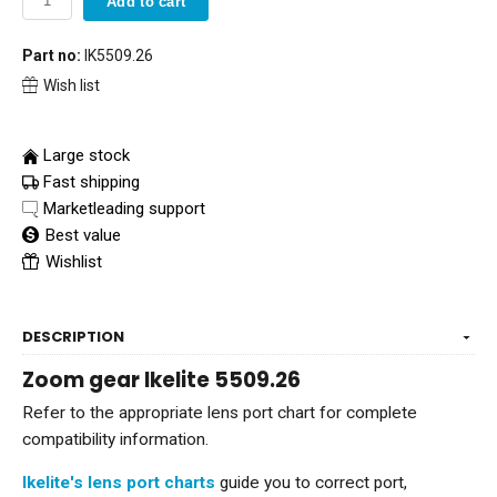
Add to cart
Part no:
IK5509.26
Wish list
Large stock
Fast shipping
Marketleading support
Best value
Wishlist
DESCRIPTION
Zoom gear Ikelite 5509.26
Refer to the appropriate lens port chart for complete
compatibility information.
Ikelite's lens port charts
guide you to correct port,