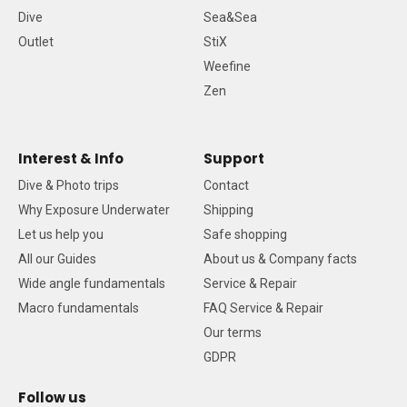
Dive
Sea&Sea
Outlet
StiX
Weefine
Zen
Interest & Info
Support
Dive & Photo trips
Contact
Why Exposure Underwater
Shipping
Let us help you
Safe shopping
All our Guides
About us & Company facts
Wide angle fundamentals
Service & Repair
Macro fundamentals
FAQ Service & Repair
Our terms
GDPR
Follow us