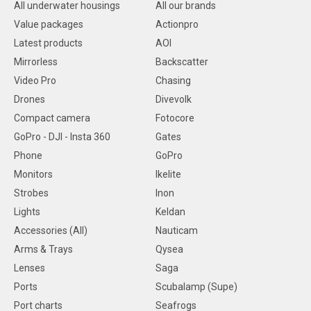
All underwater housings
All our brands
Value packages
Actionpro
Latest products
AOI
Mirrorless
Backscatter
Video Pro
Chasing
Drones
Divevolk
Compact camera
Fotocore
GoPro - DJI - Insta 360
Gates
Phone
GoPro
Monitors
Ikelite
Strobes
Inon
Lights
Keldan
Accessories (All)
Nauticam
Arms & Trays
Qysea
Lenses
Saga
Ports
Scubalamp (Supe)
Port charts
Seafrogs