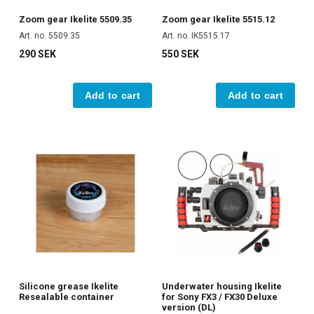
Zoom gear Ikelite 5509.35
Zoom gear Ikelite 5515.12
Art. no. 5509.35
Art. no. IK5515.17
290 SEK
550 SEK
Add to cart
Add to cart
Silicone grease Ikelite
Underwater housing Ikelite
Resealable container
for Sony FX3 / FX30 Deluxe
version (DL)