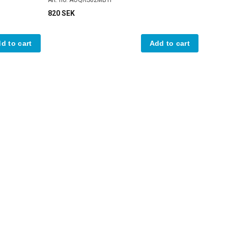
820 SEK
d to cart
Add to cart