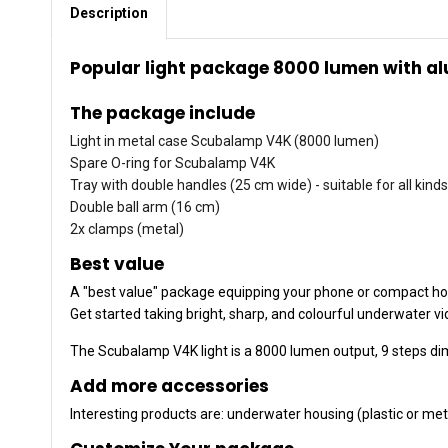
Description
Popular light package 8000 lumen with a
The package include
Light in metal case Scubalamp V4K (8000 lumen)
Spare O-ring for Scubalamp V4K
Tray with double handles (25 cm wide) - suitable for all kin
Double ball arm (16 cm)
2x clamps (metal)
Best value
A "best value" package equipping your phone or compact hos
Get started taking bright, sharp, and colourful underwater v
The Scubalamp V4K light is a 8000 lumen output, 9 steps di
Add more accessories
Interesting products are: underwater housing (plastic or meta