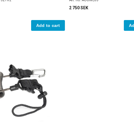
2 750 SEK
Add to cart
Ad