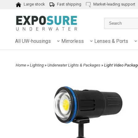
Large stock
Fast shipping
Market-leading support
All UW-housings
Mirrorless
Lenses & Ports
Home
»
Lighting
»
Underwater Lights & Packages
» Light Video Packa