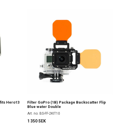
fits Hero13
Filter GoPro (1B) Package Backscatter Flip
Blue water Double
Art. no. BS-FF-2KIT10
1 350 SEK