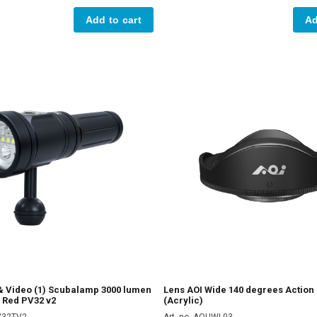
Add to cart
Ad
 & Video (1) Scubalamp 3000 lumen
Lens AOI Wide 140 degrees Actio
 Red PV32 v2
(Acrylic)
PV32TV2
Art. no. AOUWL03