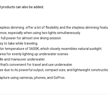
nd products can also be added.
epless dimming. offer a lot of flexibility and the stepless dimming feat
nce, especially when using two lights simultaneously.
full power for almost one diving session.
y to take while traveling.
olor temperature of 5600K, which closely resembles natural sunlight.
ea for evenly lighting up underwater scenes.
le and maneuver underwater.
 that's convenient for travel and use underwater.
 due to its powerful output, compact size, and lightweight constructio
o capture using cameras, phones, and GoPros.