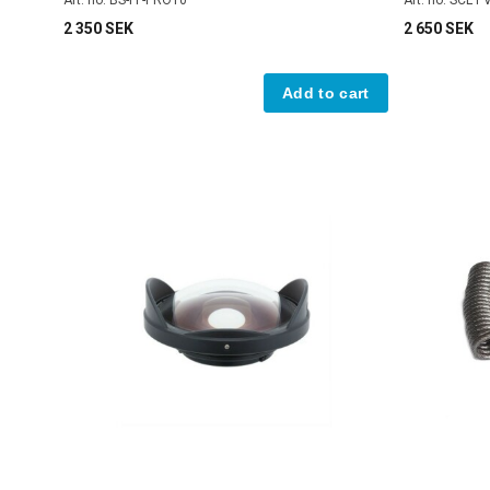
2 350 SEK
2 650 SEK
Add to cart