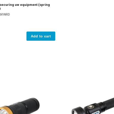
 securing uw equipment (spring
)
LANYARD
Add to cart