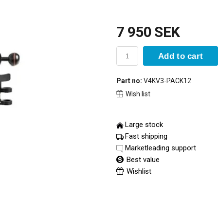
7 950 SEK
Add to cart
Part no:
V4KV3-PACK12
Wish list
Large stock
Fast shipping
Marketleading support
Best value
Wishlist