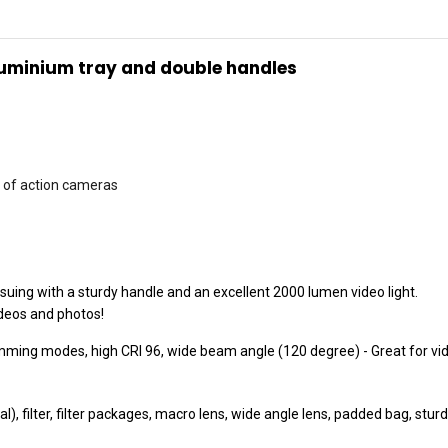
luminium tray and double handles
ds of action cameras
uing with a sturdy handle and an excellent 2000 lumen video light.
ideos and photos!
mming modes, high CRI 96, wide beam angle (120 degree) - Great for vi
l), filter, filter packages, macro lens, wide angle lens, padded bag, st