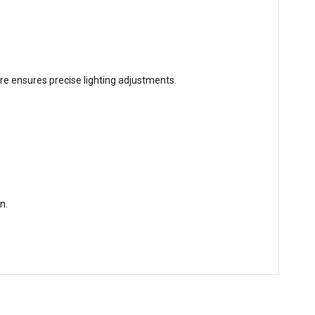
ure ensures precise lighting adjustments.
n.