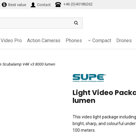
+46 (0)40186262
Best value
Contact
Video Pro
Action Cameras
Phones
Compact
Drones
ge Scubalamp V4K v3 8000 lumen
Light Video Pac
lumen
This video light package includin
bright, sharp, and colourful unde
100 meters.