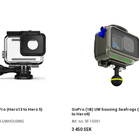
ro (Hero13 to Hero 5)
GoPro (1B) UW housing Seafrogs (
to Hero9)
RO-UWHOUSING
Art. no. SF-15001
3 450 SEK