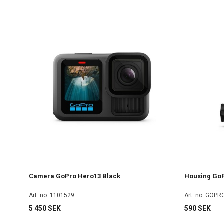
Camera GoPro Hero13 Black
Housing GoP
Art. no. 1101529
Art. no. GOP
5 450 SEK
590 SEK