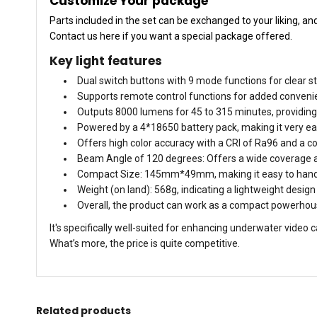
Customize Your package
Parts included in the set can be exchanged to your liking, a
Contact us here if you want a special package offered.
Key light features
Dual switch buttons with 9 mode functions for clear st
Supports remote control functions for added convenie
Outputs 8000 lumens for 45 to 315 minutes, providing 
Powered by a 4*18650 battery pack, making it very eas
Offers high color accuracy with a CRI of Ra96 and a c
Beam Angle of 120 degrees: Offers a wide coverage ar
Compact Size: 145mm*49mm, making it easy to hand
Weight (on land): 568g, indicating a lightweight design
Overall, the product can work as a compact powerhouse
It's specifically well-suited for enhancing underwater vide
What’s more, the price is quite competitive.
Related products