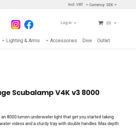
Incl. VAT
Currency:
SEK
Log in
(0)
Lighting & Arms
Accessories
Dive
Outlet
kage Scubalamp V4K v3 8000
g an 8000 lumen underwater light that get you started taking
rwater videos and a sturdy tray with double handles. Max depth: