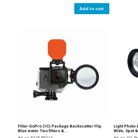
Add to cart
Filter GoPro (1C) Package Backscatter Flip
Light Photo
Blue water Two filters &...
Wide, Spot &
Art. no. BS-FF-PRO10
Art. no. SCL 