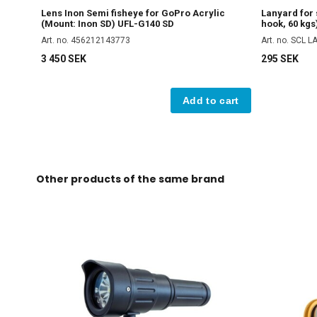
Lens Inon Semi fisheye for GoPro Acrylic
Lanyard for
(Mount: Inon SD) UFL-G140 SD
hook, 60 kgs
Art. no. 456212143773
Art. no. SCL 
3 450 SEK
295 SEK
Add to cart
Other products of the same brand