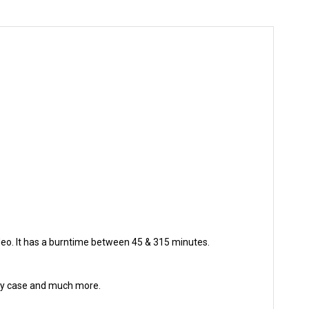
deo. It has a burntime between 45 & 315 minutes.
urdy case and much more.