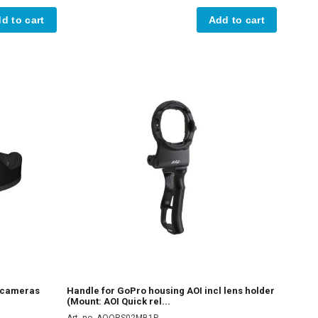
d to cart
Add to cart
n cameras
Handle for GoPro housing AOI incl lens holder
(Mount: AOI Quick rel...
Art. no. AOQRS02MB1P