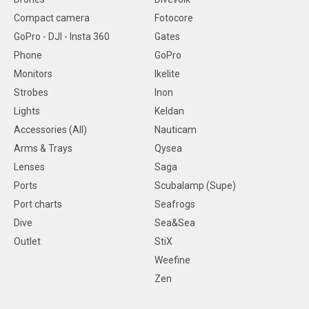
Compact camera
Fotocore
GoPro - DJI - Insta 360
Gates
Phone
GoPro
Monitors
Ikelite
Strobes
Inon
Lights
Keldan
Accessories (All)
Nauticam
Arms & Trays
Qysea
Lenses
Saga
Ports
Scubalamp (Supe)
Port charts
Seafrogs
Dive
Sea&Sea
Outlet
StiX
Weefine
Zen