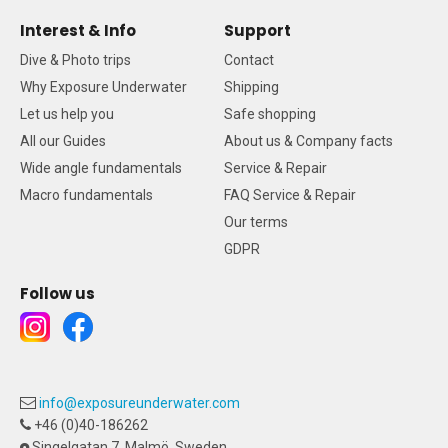
Interest & Info
Support
Dive & Photo trips
Contact
Why Exposure Underwater
Shipping
Let us help you
Safe shopping
All our Guides
About us & Company facts
Wide angle fundamentals
Service & Repair
Macro fundamentals
FAQ Service & Repair
Our terms
GDPR
Follow us
info@exposureunderwater.com
+46 (0)40-186262
Singelgatan 7, Malmö, Sweden