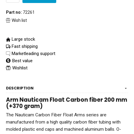
Part no:
72261
Wish list
Large stock
Fast shipping
Marketleading support
Best value
Wishlist
DESCRIPTION
Arm Nauticam Float Carbon fiber 200 mm
(+370 gram)
The Nauticam Carbon Fiber Float Arms series are
manufactured from a high quality carbon fiber tubing with
molded plastic end caps and machined aluminum balls. O-