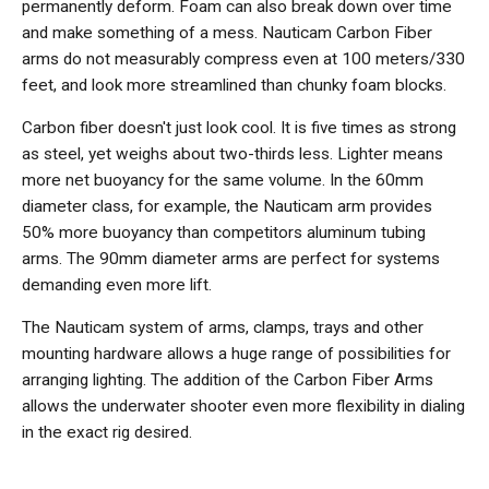
permanently deform. Foam can also break down over time
and make something of a mess. Nauticam Carbon Fiber
arms do not measurably compress even at 100 meters/330
feet, and look more streamlined than chunky foam blocks.
Carbon fiber doesn't just look cool. It is five times as strong
as steel, yet weighs about two-thirds less. Lighter means
more net buoyancy for the same volume. In the 60mm
diameter class, for example, the Nauticam arm provides
50% more buoyancy than competitors aluminum tubing
arms. The 90mm diameter arms are perfect for systems
demanding even more lift.
The Nauticam system of arms, clamps, trays and other
mounting hardware allows a huge range of possibilities for
arranging lighting. The addition of the Carbon Fiber Arms
allows the underwater shooter even more flexibility in dialing
in the exact rig desired.