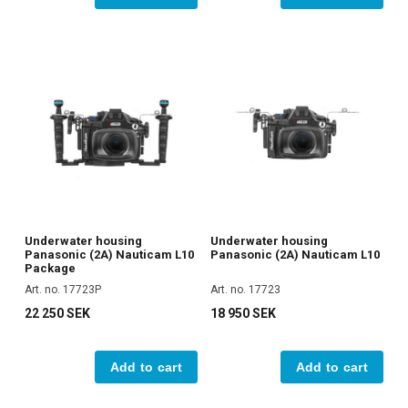
Underwater housing
Underwater housing
Panasonic (2A) Nauticam L10
Panasonic (2A) Nauticam L10
Package
Art. no. 17723P
Art. no. 17723
22 250 SEK
18 950 SEK
Add to cart
Add to cart