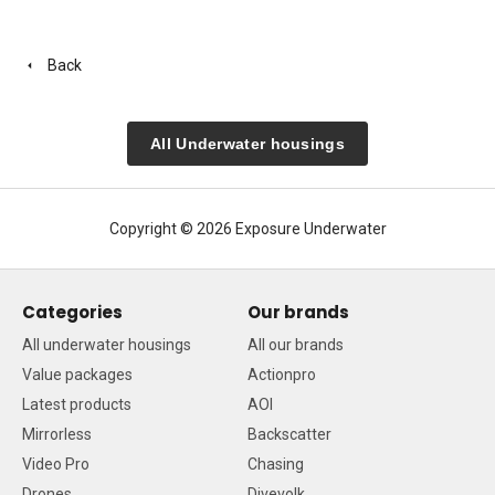
Back
All Underwater housings
Copyright © 2026 Exposure Underwater
Categories
Our brands
All underwater housings
All our brands
Value packages
Actionpro
Latest products
AOI
Mirrorless
Backscatter
Video Pro
Chasing
Drones
Divevolk