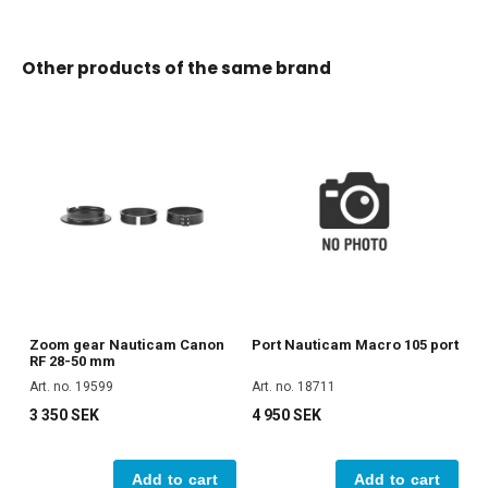
Other products of the same brand
Zoom gear Nauticam Canon
Port Nauticam Macro 105 port
RF 28-50 mm
Art. no. 19599
Art. no. 18711
3 350 SEK
4 950 SEK
Add to cart
Add to cart