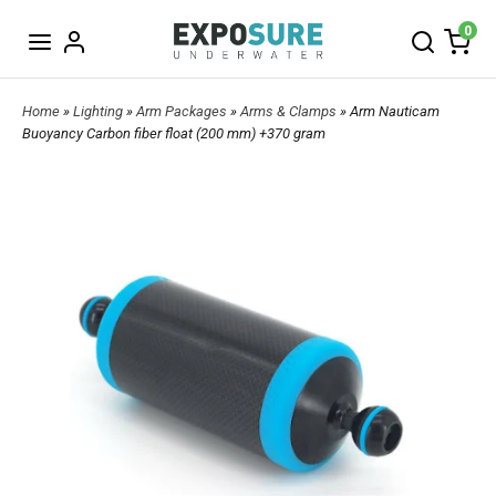
0
Home
»
Lighting
»
Arm Packages
»
Arms & Clamps
» Arm Nauticam
Buoyancy Carbon fiber float (200 mm) +370 gram