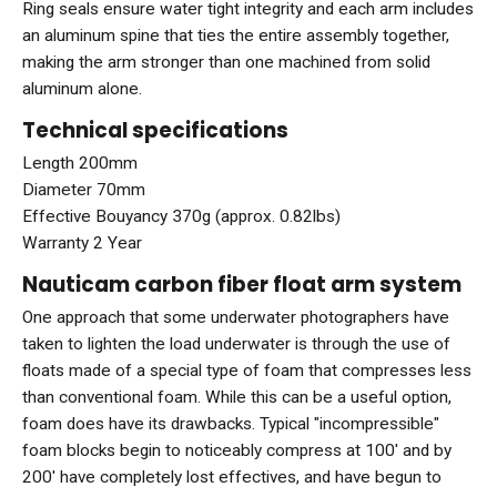
Ring seals ensure water tight integrity and each arm includes
an aluminum spine that ties the entire assembly together,
making the arm stronger than one machined from solid
aluminum alone.
Technical specifications
Length 200mm
Diameter 70mm
Effective Bouyancy 370g (approx. 0.82lbs)
Warranty 2 Year
Nauticam carbon fiber float arm system
One approach that some underwater photographers have
taken to lighten the load underwater is through the use of
floats made of a special type of foam that compresses less
than conventional foam. While this can be a useful option,
foam does have its drawbacks. Typical "incompressible"
foam blocks begin to noticeably compress at 100' and by
200' have completely lost effectives, and have begun to