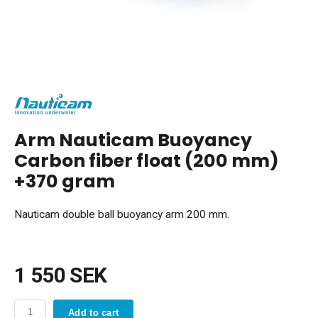
Arm Nauticam Buoyancy
Carbon fiber float (200 mm)
+370 gram
Nauticam double ball buoyancy arm 200 mm.
1 550 SEK
Add to cart