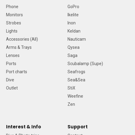
Phone
GoPro
Monitors
Ikelite
Strobes
Inon
Lights
Keldan
Accessories (All)
Nauticam
Arms & Trays
Qysea
Lenses
Saga
Ports
Scubalamp (Supe)
Port charts
Seafrogs
Dive
Sea&Sea
Outlet
StiX
Weefine
Zen
Interest & Info
Support