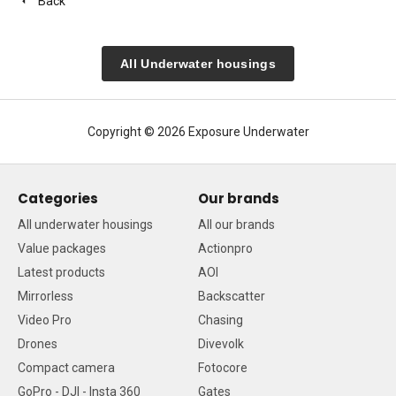
Back
All Underwater housings
Copyright © 2026 Exposure Underwater
Categories
Our brands
All underwater housings
All our brands
Value packages
Actionpro
Latest products
AOI
Mirrorless
Backscatter
Video Pro
Chasing
Drones
Divevolk
Compact camera
Fotocore
GoPro - DJI - Insta 360
Gates