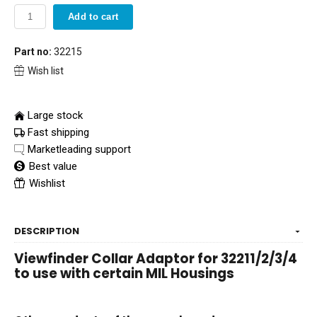
Add to cart
Part no:
32215
Wish list
Large stock
Fast shipping
Marketleading support
Best value
Wishlist
DESCRIPTION
Viewfinder Collar Adaptor for 32211/2/3/4
to use with certain MIL Housings