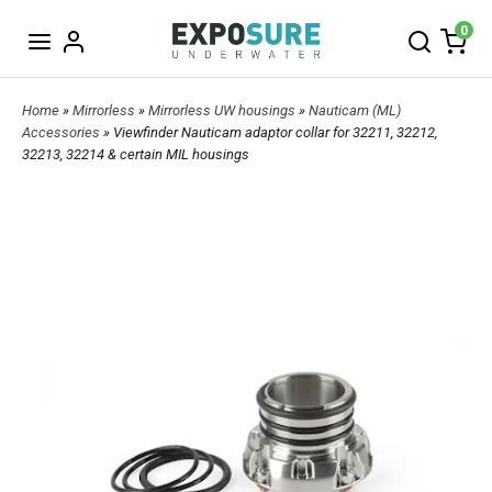
0
Home
»
Mirrorless
»
Mirrorless UW housings
»
Nauticam (ML)
Accessories
» Viewfinder Nauticam adaptor collar for 32211, 32212,
32213, 32214 & certain MIL housings