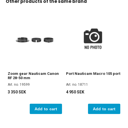
Other products of the same brand
Zoom gear Nauticam Canon
Port Nauticam Macro 105 port
RF 28-50 mm
Art. no. 19599
Art. no. 18711
3 350 SEK
4 950 SEK
Add to cart
Add to cart