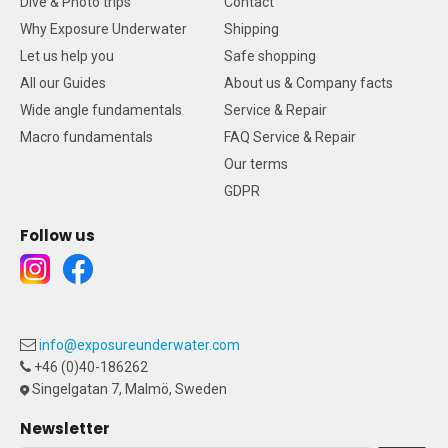
Dive & Photo trips
Contact
Why Exposure Underwater
Shipping
Let us help you
Safe shopping
All our Guides
About us & Company facts
Wide angle fundamentals
Service & Repair
Macro fundamentals
FAQ Service & Repair
Our terms
GDPR
Follow us
info@exposureunderwater.com
+46 (0)40-186262
Singelgatan 7, Malmö, Sweden
Newsletter