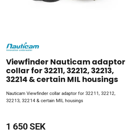
Viewfinder Nauticam adaptor
collar for 32211, 32212, 32213,
32214 & certain MIL housings
Nauticam Viewfinder collar adaptor for 32211, 32212,
32213, 32214 & certain MIL housings
1 650 SEK