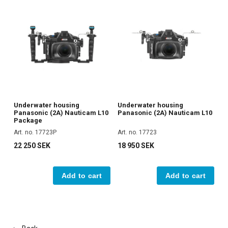
Underwater housing
Underwater housing
Panasonic (2A) Nauticam L10
Panasonic (2A) Nauticam L10
Package
Art. no. 17723P
Art. no. 17723
22 250 SEK
18 950 SEK
Add to cart
Add to cart