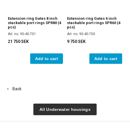
Extension ring Gates 8 inch
Extension ring Gates 6 inch
stackable port rings SPR80 (4
stackable port rings SPR60 (4
pcs)
pcs)
Art. no. 90-40-701
Art. no. 90-40-700
21 750 SEK
9 750 SEK
Add to cart
Add to cart
Back
All Underwater housings