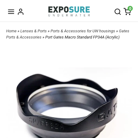
0
Home
»
Lenses & Ports
»
Ports & Accessories for UW housings
»
Gates
Ports & Accessories
» Port Gates Macro Standard FP34A (Acrylic)