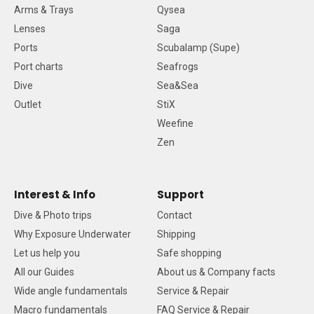
Arms & Trays
Qysea
Lenses
Saga
Ports
Scubalamp (Supe)
Port charts
Seafrogs
Dive
Sea&Sea
Outlet
StiX
Weefine
Zen
Interest & Info
Support
Dive & Photo trips
Contact
Why Exposure Underwater
Shipping
Let us help you
Safe shopping
All our Guides
About us & Company facts
Wide angle fundamentals
Service & Repair
Macro fundamentals
FAQ Service & Repair