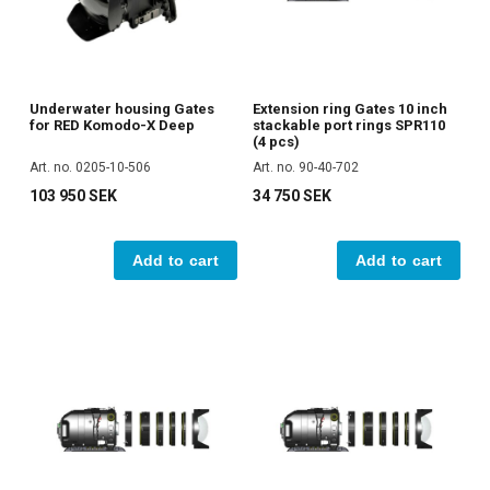
Underwater housing Gates
Extension ring Gates 10 inch
for RED Komodo-X Deep
stackable port rings SPR110
(4 pcs)
Art. no. 0205-10-506
Art. no. 90-40-702
103 950 SEK
34 750 SEK
Add to cart
Add to cart