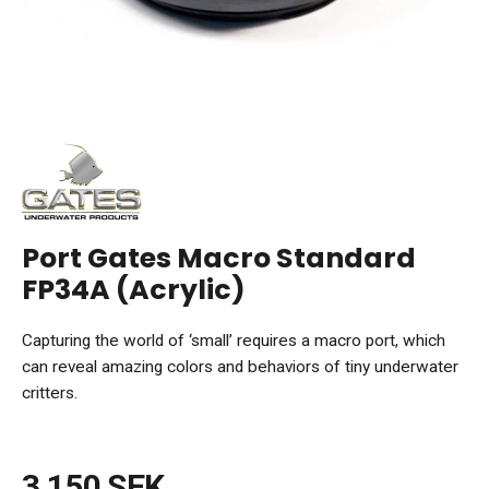
Port Gates Macro Standard
FP34A (Acrylic)
Capturing the world of ‘small’ requires a macro port, which
can reveal amazing colors and behaviors of tiny underwater
critters.
3 150 SEK