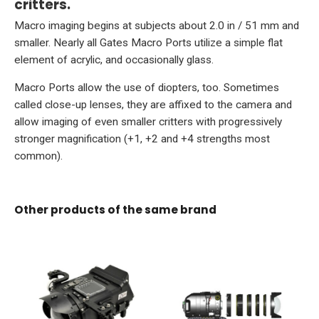
critters.
Macro imaging begins at subjects about 2.0 in / 51 mm and
smaller. Nearly all Gates Macro Ports utilize a simple flat
element of acrylic, and occasionally glass.
Macro Ports allow the use of diopters, too. Sometimes
called close-up lenses, they are affixed to the camera and
allow imaging of even smaller critters with progressively
stronger magnification (+1, +2 and +4 strengths most
common).
Other products of the same brand