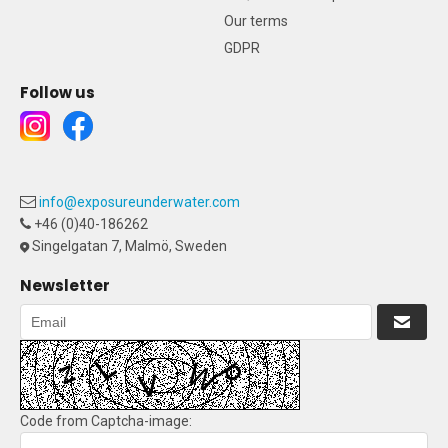
Our terms
GDPR
Follow us
info@exposureunderwater.com
+46 (0)40-186262
Singelgatan 7, Malmö, Sweden
Newsletter
Code from Captcha-image: