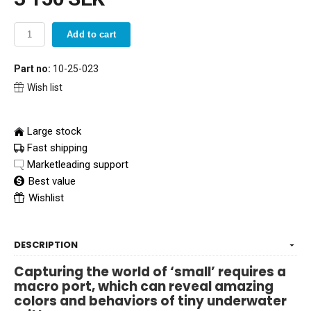
Add to cart
Part no:
10-25-023
Wish list
Large stock
Fast shipping
Marketleading support
Best value
Wishlist
DESCRIPTION
Capturing the world of ‘small’ requires a
macro port, which can reveal amazing
colors and behaviors of tiny underwater