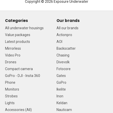
Copyright © 2026 Exposure Underwater
Categories
Our brands
All underwater housings
All our brands
Value packages
Actionpro
Latest products
AOI
Mirrorless
Backscatter
Video Pro
Chasing
Drones
Divevolk
Compact camera
Fotocore
GoPro - DJI - Insta 360
Gates
Phone
GoPro
Monitors
Ikelite
Strobes
Inon
Lights
Keldan
Accessories (All)
Nauticam