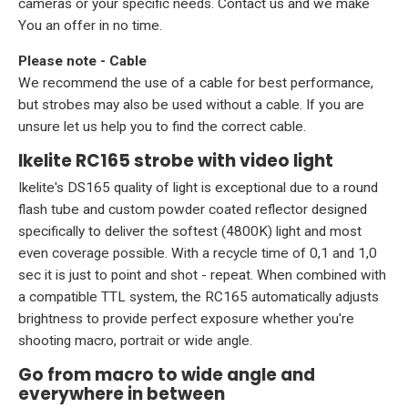
cameras or your specific needs.
Contact us
and we make
You an offer in no time.
Please note - Cable
We recommend the use of a
cable
for best performance,
but strobes may also be used without a cable. If you are
unsure let us help you to find the correct cable.
Ikelite RC165 strobe with video light
Ikelite's DS165 quality of light is exceptional due to a round
flash tube and custom powder coated reflector designed
specifically to deliver the softest (4800K) light and most
even coverage possible. With a recycle time of 0,1 and 1,0
sec it is just to point and shot - repeat. When combined with
a compatible TTL system, the RC165 automatically adjusts
brightness to provide perfect exposure whether you're
shooting macro, portrait or wide angle.
Go from macro to wide angle and
everywhere in between