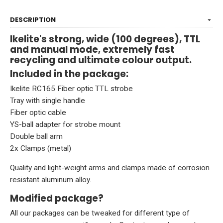
DESCRIPTION
Ikelite's strong, wide (100 degrees), TTL
and manual mode, extremely fast
recycling and ultimate colour output.
Included in the package:
Ikelite RC165 Fiber optic TTL
strobe
Tray with single handle
Fiber optic cable
YS-ball adapter for strobe mount
Double ball arm
2x Clamps (metal)
Quality and light-weight arms and clamps made of corrosion
resistant aluminum alloy.
Modified package?
All our packages can be tweaked for different type of