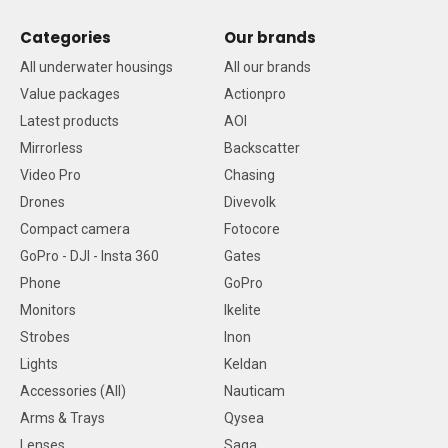
Categories
Our brands
All underwater housings
All our brands
Value packages
Actionpro
Latest products
AOI
Mirrorless
Backscatter
Video Pro
Chasing
Drones
Divevolk
Compact camera
Fotocore
GoPro - DJI - Insta 360
Gates
Phone
GoPro
Monitors
Ikelite
Strobes
Inon
Lights
Keldan
Accessories (All)
Nauticam
Arms & Trays
Qysea
Lenses
Saga