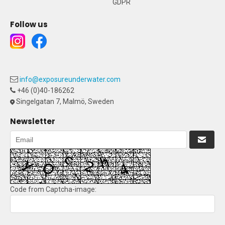
GDPR
Follow us
info@exposureunderwater.com
+46 (0)40-186262
Singelgatan 7, Malmö, Sweden
Newsletter
Code from Captcha-image: