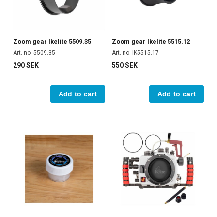
Zoom gear Ikelite 5509.35
Zoom gear Ikelite 5515.12
Art. no. 5509.35
Art. no. IK5515.17
290 SEK
550 SEK
Add to cart
Add to cart