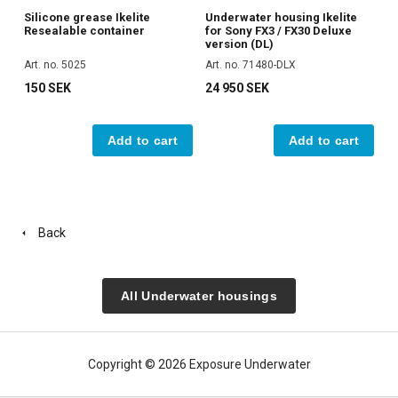
Silicone grease Ikelite
Underwater housing Ikelite
Resealable container
for Sony FX3 / FX30 Deluxe
version (DL)
Art. no. 5025
Art. no. 71480-DLX
150 SEK
24 950 SEK
Add to cart
Add to cart
Back
All Underwater housings
Copyright © 2026 Exposure Underwater