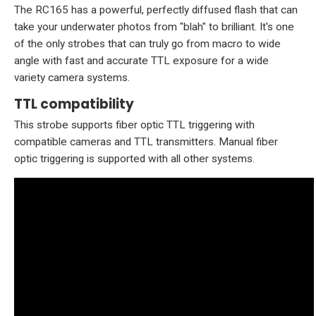
The RC165 has a powerful, perfectly diffused flash that can
take your underwater photos from "blah" to brilliant. It's one
of the only strobes that can truly go from macro to wide
angle with fast and accurate TTL exposure for a wide
variety camera systems.
TTL compatibility
This strobe supports fiber optic TTL triggering with
compatible cameras and TTL transmitters. Manual fiber
optic triggering is supported with all other systems.