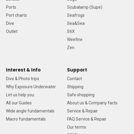
Ports
Scubalamp (Supe)
Port charts
Seafrogs
Dive
Sea&Sea
Outlet
StiX
Weefine
Zen
Interest & Info
Support
Dive & Photo trips
Contact
Why Exposure Underwater
Shipping
Let us help you
Safe shopping
All our Guides
About us & Company facts
Wide angle fundamentals
Service & Repair
Macro fundamentals
FAQ Service & Repair
Our terms