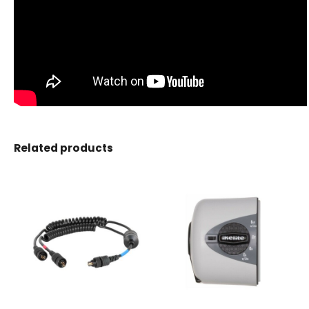
Related products