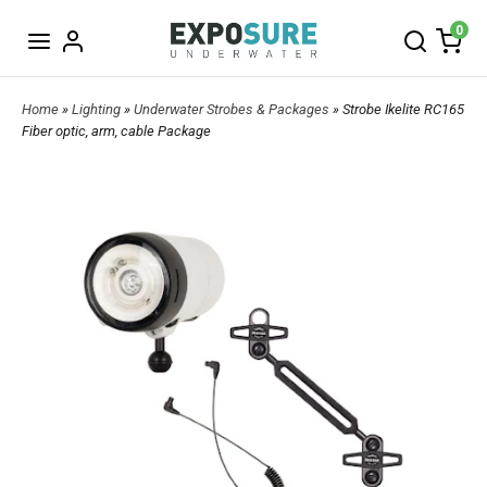
0
Home
»
Lighting
»
Underwater Strobes & Packages
» Strobe Ikelite RC165
Fiber optic, arm, cable Package