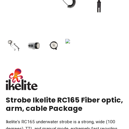
Strobe Ikelite RC165 Fiber optic,
arm, cable Package
Ikelite's RC165 underwater strobe is a strong, wide (100
degrees), TTL and manual mode, extremely fast recycling