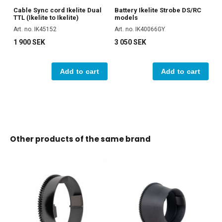
Cable Sync cord Ikelite Dual
Battery Ikelite Strobe DS/RC
TTL (Ikelite to Ikelite)
models
Art. no. IK45152
Art. no. IK40066GY
1 900 SEK
3 050 SEK
Add to cart
Add to cart
Other products of the same brand