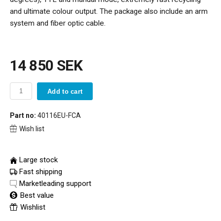
and ultimate colour output. The package also include an arm
system and fiber optic cable.
14 850 SEK
Add to cart
Part no:
40116EU-FCA
Wish list
Large stock
Fast shipping
Marketleading support
Best value
Wishlist