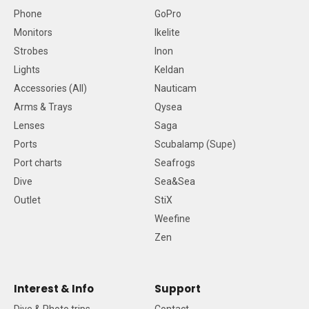
Phone
GoPro
Monitors
Ikelite
Strobes
Inon
Lights
Keldan
Accessories (All)
Nauticam
Arms & Trays
Qysea
Lenses
Saga
Ports
Scubalamp (Supe)
Port charts
Seafrogs
Dive
Sea&Sea
Outlet
StiX
Weefine
Zen
Interest & Info
Support