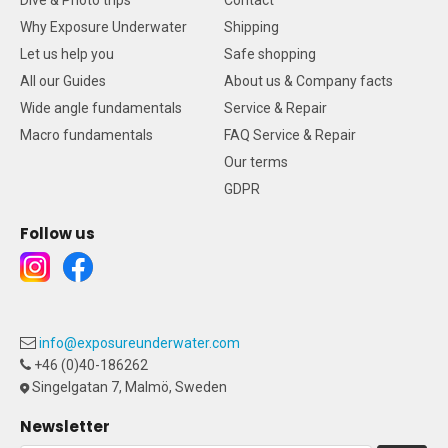
Dive & Photo trips
Contact
Why Exposure Underwater
Shipping
Let us help you
Safe shopping
All our Guides
About us & Company facts
Wide angle fundamentals
Service & Repair
Macro fundamentals
FAQ Service & Repair
Our terms
GDPR
Follow us
info@exposureunderwater.com
+46 (0)40-186262
Singelgatan 7, Malmö, Sweden
Newsletter