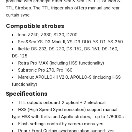
possible with amongst other Sea & Sea DS-TTL or Inon S-
TTL Strobes. The TTL trigger also offers manual and rear
curtain sync.
Compatible strobes
Inon Z240, Z330, S220, D200
Sea&Sea YS-D3 Mark II, YS-D3-DUO, YS-D1, YS-250
Ikelite DS-232, DS-230, DS-162, DS-161, DS-160,
DS-125
Retra Pro MAX (including HSS functionality)
Subtronic Pro 270, Pro 160
Marelux APOLLO-III V2.0, APOLLO-S (including HSS
functionality)
Specifications
TTL outputs onboard: 2 optical + 2 electrical
HSS (High Speed Synchronization) support manual
type HSS with Retra and Apollo strobes, - up to 1/8000s
Flash settings control by camera menu yes
Rear / Front Curtain synchronization support: yes