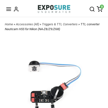
0
Home
»
Accessories (All)
»
Triggers & TTL Converters
» TTL converter
Nauticam HSS for Nikon (NA-Z8/Z9/Z6III)