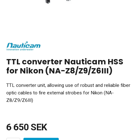
TTL converter Nauticam HSS
for Nikon (NA-Z8/Z9/Z6III)
TTL converter unit, allowing use of robust and reliable fiber
optic cables to fire external strobes for Nikon (NA-
Z8/Z9/Z6III)
6 650 SEK