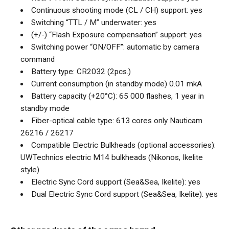
Continuous shooting mode (CL / CH) support: yes
Switching “TTL / M” underwater: yes
(+/-) “Flash Exposure compensation” support: yes
Switching power “ON/OFF”: automatic by camera
command
Battery type: CR2032 (2pcs.)
Current consumption (in standby mode) 0.01 mkA
Battery capacity (+20°C): 65 000 flashes, 1 year in
standby mode
Fiber-optical cable type: 613 cores only Nauticam
26216 / 26217
Compatible Electric Bulkheads (optional accessories):
UWTechnics electric M14 bulkheads (Nikonos, Ikelite
style)
Electric Sync Cord support (Sea&Sea, Ikelite): yes
Dual Electric Sync Cord support (Sea&Sea, Ikelite): yes