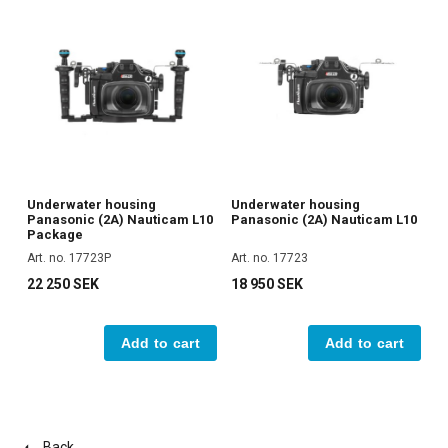
Underwater housing
Underwater housing
Panasonic (2A) Nauticam L10
Panasonic (2A) Nauticam L10
Package
Art. no. 17723P
Art. no. 17723
22 250 SEK
18 950 SEK
Add to cart
Add to cart
Back