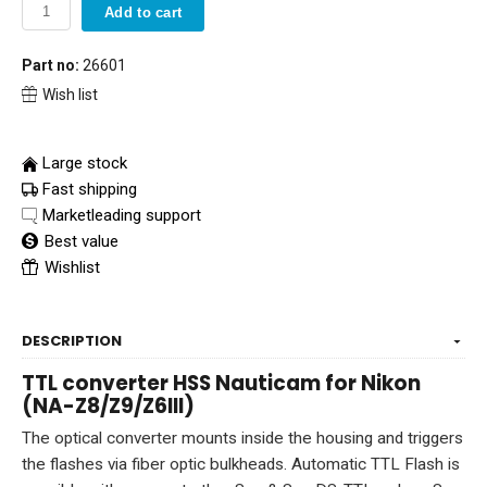
Add to cart
Part no:
26601
Wish list
Large stock
Fast shipping
Marketleading support
Best value
Wishlist
DESCRIPTION
TTL converter HSS Nauticam for Nikon
(NA-Z8/Z9/Z6III)
The optical converter mounts inside the housing and triggers
the flashes via fiber optic bulkheads. Automatic TTL Flash is