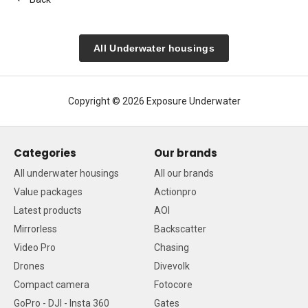
All Underwater housings
Copyright © 2026 Exposure Underwater
Categories
Our brands
All underwater housings
All our brands
Value packages
Actionpro
Latest products
AOI
Mirrorless
Backscatter
Video Pro
Chasing
Drones
Divevolk
Compact camera
Fotocore
GoPro - DJI - Insta 360
Gates