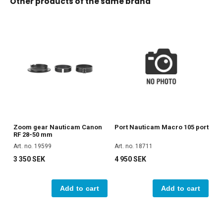
Other products of the same brand
Zoom gear Nauticam Canon
Port Nauticam Macro 105 port
RF 28-50 mm
Art. no. 19599
Art. no. 18711
3 350 SEK
4 950 SEK
Add to cart
Add to cart