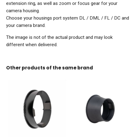
extension ring, as well as zoom or focus gear for your
camera housing.
Choose your housings port system DL / DML / FL / DC and
your camera brand.
The image is not of the actual product and may look
different when delivered.
Other products of the same brand