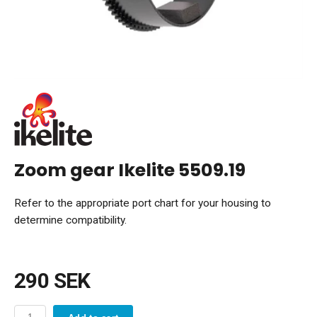
Zoom gear Ikelite 5509.19
Refer to the appropriate port chart for your housing to
determine compatibility.
290 SEK