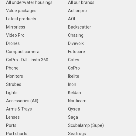
All underwater housings
All our brands
Value packages
Actionpro
Latest products
AOI
Mirrorless
Backscatter
Video Pro
Chasing
Drones
Divevolk
Compact camera
Fotocore
GoPro - DJI - Insta 360
Gates
Phone
GoPro
Monitors
Ikelite
Strobes
Inon
Lights
Keldan
Accessories (All)
Nauticam
Arms & Trays
Qysea
Lenses
Saga
Ports
Scubalamp (Supe)
Port charts
Seafrogs