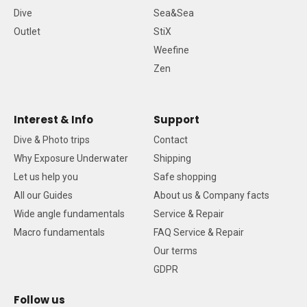
Dive
Sea&Sea
Outlet
StiX
Weefine
Zen
Interest & Info
Support
Dive & Photo trips
Contact
Why Exposure Underwater
Shipping
Let us help you
Safe shopping
All our Guides
About us & Company facts
Wide angle fundamentals
Service & Repair
Macro fundamentals
FAQ Service & Repair
Our terms
GDPR
Follow us