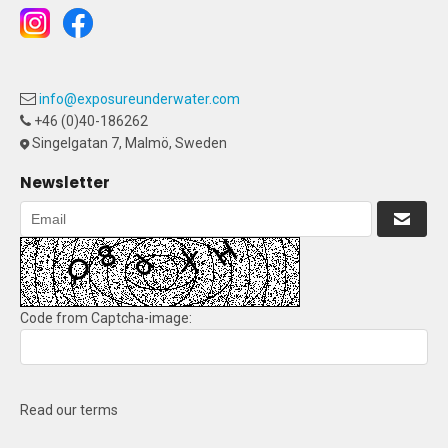
info@exposureunderwater.com
+46 (0)40-186262
Singelgatan 7, Malmö, Sweden
Newsletter
Code from Captcha-image:
Read our terms