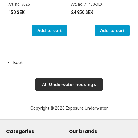
Art. no. 5025
Art. no. 71480-DLX
150 SEK
24 950 SEK
Add to cart
Add to cart
Back
All Underwater housings
Copyright © 2026 Exposure Underwater
Categories
Our brands