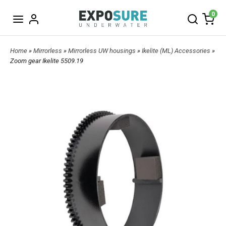
0
Home
»
Mirrorless
»
Mirrorless UW housings
»
Ikelite (ML) Accessories
»
Zoom gear Ikelite 5509.19