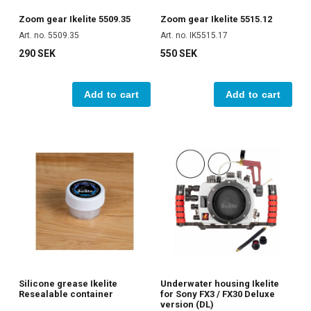
Zoom gear Ikelite 5509.35
Zoom gear Ikelite 5515.12
Art. no. 5509.35
Art. no. IK5515.17
290 SEK
550 SEK
Add to cart
Add to cart
Silicone grease Ikelite
Underwater housing Ikelite
Resealable container
for Sony FX3 / FX30 Deluxe
version (DL)