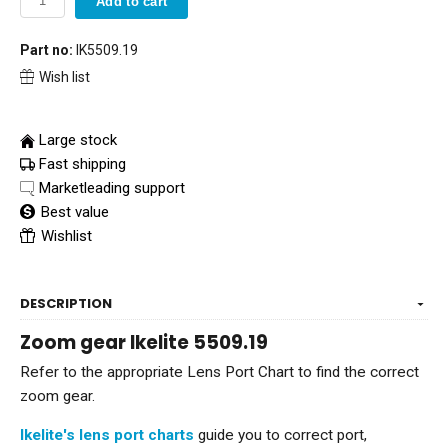
Add to cart
Part no:
IK5509.19
Wish list
Large stock
Fast shipping
Marketleading support
Best value
Wishlist
DESCRIPTION
Zoom gear Ikelite 5509.19
Refer to the appropriate Lens Port Chart to find the correct
zoom gear.
Ikelite's lens port charts
guide you to correct port,