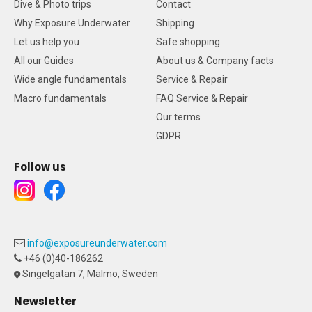
Dive & Photo trips
Contact
Why Exposure Underwater
Shipping
Let us help you
Safe shopping
All our Guides
About us & Company facts
Wide angle fundamentals
Service & Repair
Macro fundamentals
FAQ Service & Repair
Our terms
GDPR
Follow us
info@exposureunderwater.com
+46 (0)40-186262
Singelgatan 7, Malmö, Sweden
Newsletter