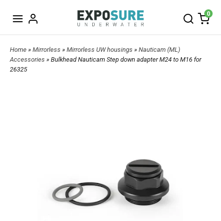
0
Home
»
Mirrorless
»
Mirrorless UW housings
»
Nauticam (ML)
Accessories
» Bulkhead Nauticam Step down adapter M24 to M16 for
26325