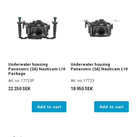
Underwater housing
Underwater housing
Panasonic (2A) Nauticam L10
Panasonic (2A) Nauticam L10
Package
Art. no. 17723P
Art. no. 17723
22 250 SEK
18 950 SEK
Add to cart
Add to cart