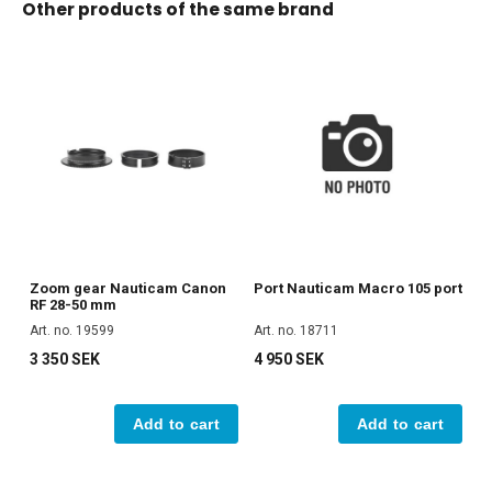
Other products of the same brand
Zoom gear Nauticam Canon
Port Nauticam Macro 105 port
RF 28-50 mm
Art. no. 19599
Art. no. 18711
3 350 SEK
4 950 SEK
Add to cart
Add to cart