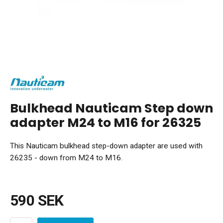
Bulkhead Nauticam Step down
adapter M24 to M16 for 26325
This Nauticam bulkhead step-down adapter are used with
26235 - down from M24 to M16.
590 SEK