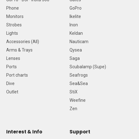
Phone
GoPro
Monitors
Ikelite
Strobes
Inon
Lights
Keldan
Accessories (All)
Nauticam
Arms & Trays
Qysea
Lenses
Saga
Ports
Scubalamp (Supe)
Port charts
Seafrogs
Dive
Sea&Sea
Outlet
StiX
Weefine
Zen
Interest & Info
Support