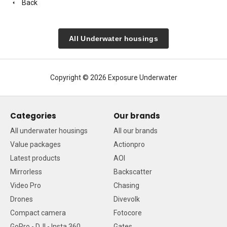
Back
All Underwater housings
Copyright © 2026 Exposure Underwater
Categories
Our brands
All underwater housings
All our brands
Value packages
Actionpro
Latest products
AOI
Mirrorless
Backscatter
Video Pro
Chasing
Drones
Divevolk
Compact camera
Fotocore
GoPro - DJI - Insta 360
Gates