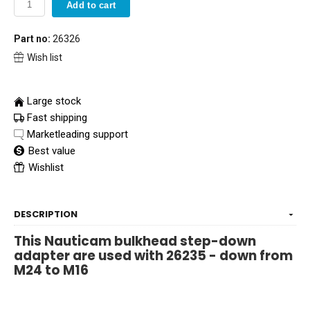
Add to cart
Part no:
26326
Wish list
Large stock
Fast shipping
Marketleading support
Best value
Wishlist
DESCRIPTION
This Nauticam bulkhead step-down
adapter are used with 26235 - down from
M24 to M16