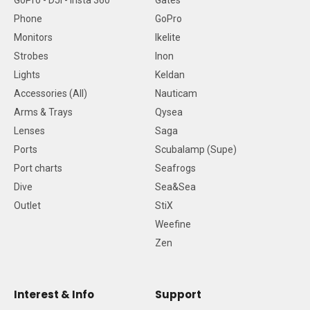
GoPro - DJI - Insta 360
Gates
Phone
GoPro
Monitors
Ikelite
Strobes
Inon
Lights
Keldan
Accessories (All)
Nauticam
Arms & Trays
Qysea
Lenses
Saga
Ports
Scubalamp (Supe)
Port charts
Seafrogs
Dive
Sea&Sea
Outlet
StiX
Weefine
Zen
Interest & Info
Support