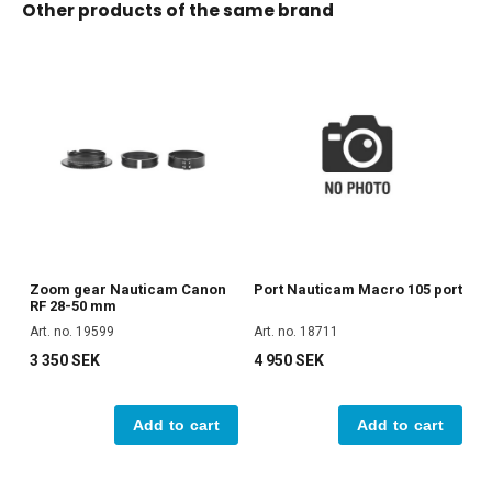
Other products of the same brand
Zoom gear Nauticam Canon
Port Nauticam Macro 105 port
RF 28-50 mm
Art. no. 19599
Art. no. 18711
3 350 SEK
4 950 SEK
Add to cart
Add to cart