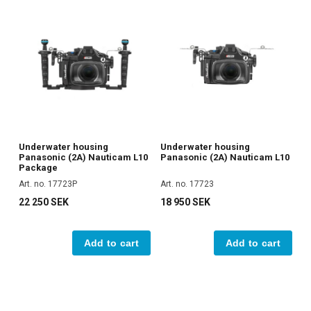
Underwater housing
Underwater housing
Panasonic (2A) Nauticam L10
Panasonic (2A) Nauticam L10
Package
Art. no. 17723P
Art. no. 17723
22 250 SEK
18 950 SEK
Add to cart
Add to cart