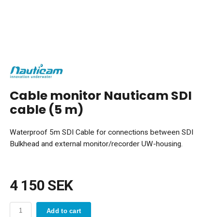
Cable monitor Nauticam SDI
cable (5 m)
Waterproof 5m SDI Cable for connections between SDI
Bulkhead and external monitor/recorder UW-housing.
4 150 SEK
Add to cart