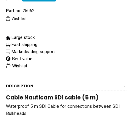
Part no:
25062
Wish list
Large stock
Fast shipping
Marketleading support
Best value
Wishlist
DESCRIPTION
Cable Nauticam SDI cable (5 m)
Waterproof 5 m SDI Cable for connections between SDI
Bulkheads