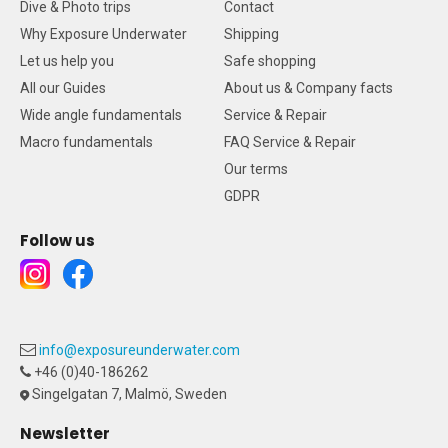
Dive & Photo trips
Contact
Why Exposure Underwater
Shipping
Let us help you
Safe shopping
All our Guides
About us & Company facts
Wide angle fundamentals
Service & Repair
Macro fundamentals
FAQ Service & Repair
Our terms
GDPR
Follow us
info@exposureunderwater.com
+46 (0)40-186262
Singelgatan 7, Malmö, Sweden
Newsletter