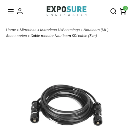
0
Home
»
Mirrorless
»
Mirrorless UW housings
»
Nauticam (ML)
Accessories
» Cable monitor Nauticam SDI cable (5 m)