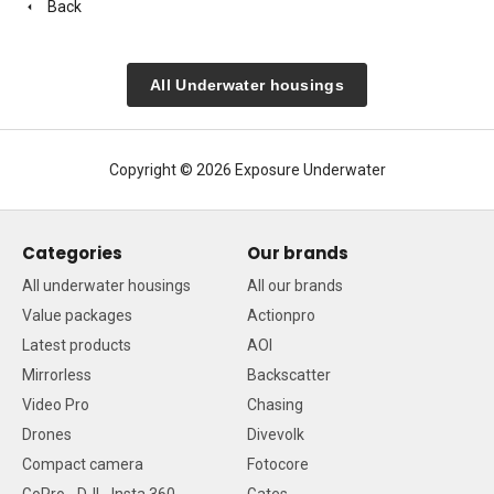
Back
All Underwater housings
Copyright © 2026 Exposure Underwater
Categories
Our brands
All underwater housings
All our brands
Value packages
Actionpro
Latest products
AOI
Mirrorless
Backscatter
Video Pro
Chasing
Drones
Divevolk
Compact camera
Fotocore