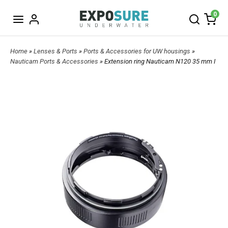
0
Home
»
Lenses & Ports
»
Ports & Accessories for UW housings
»
Nauticam Ports & Accessories
» Extension ring Nauticam N120 35 mm I