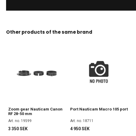
Other products of the same brand
Zoom gear Nauticam Canon
Port Nauticam Macro 105 port
RF 28-50 mm
Art. no. 19599
Art. no. 18711
3 350 SEK
4 950 SEK