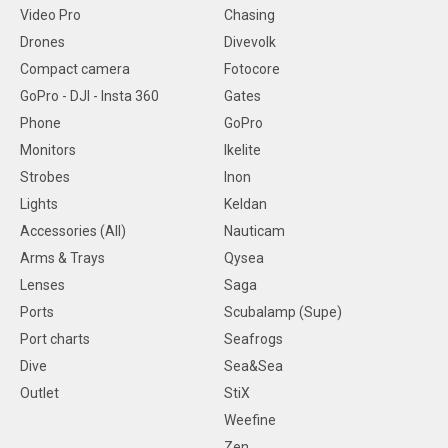
Video Pro
Chasing
Drones
Divevolk
Compact camera
Fotocore
GoPro - DJI - Insta 360
Gates
Phone
GoPro
Monitors
Ikelite
Strobes
Inon
Lights
Keldan
Accessories (All)
Nauticam
Arms & Trays
Qysea
Lenses
Saga
Ports
Scubalamp (Supe)
Port charts
Seafrogs
Dive
Sea&Sea
Outlet
StiX
Weefine
Zen