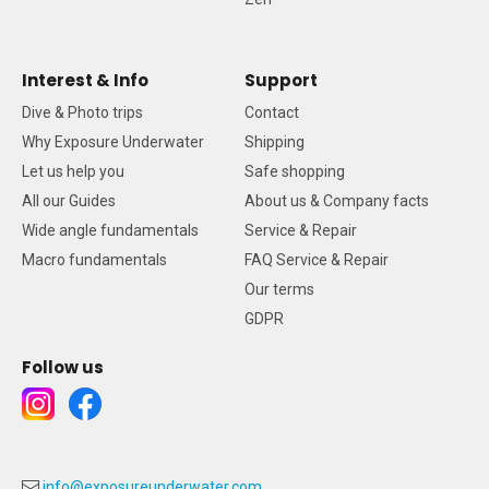
Interest & Info
Support
Dive & Photo trips
Contact
Why Exposure Underwater
Shipping
Let us help you
Safe shopping
All our Guides
About us & Company facts
Wide angle fundamentals
Service & Repair
Macro fundamentals
FAQ Service & Repair
Our terms
GDPR
Follow us
info@exposureunderwater.com