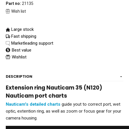
Part no:
21135
Wish list
Large stock
Fast shipping
Marketleading support
Best value
Wishlist
DESCRIPTION
Extension ring Nauticam 35 (N120)
Nauticam port charts
Nauticam's detailed charts
guide yout to correct port, wet
optic, extention ring, as well as zoom or focus gear for your
camera housing.