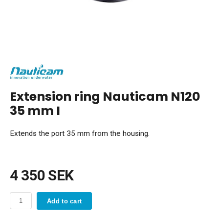
Extension ring Nauticam N120
35 mm I
Extends the port 35 mm from the housing.
4 350 SEK
Add to cart