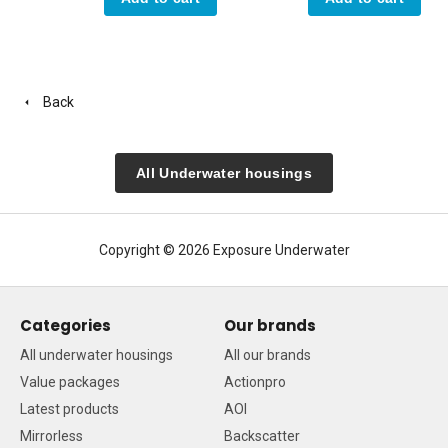
Back
All Underwater housings
Copyright © 2026 Exposure Underwater
Categories
Our brands
All underwater housings
All our brands
Value packages
Actionpro
Latest products
AOI
Mirrorless
Backscatter