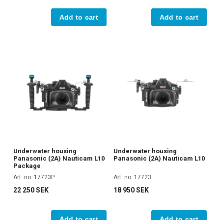
Add to cart
Add to cart
Underwater housing
Underwater housing
Panasonic (2A) Nauticam L10
Panasonic (2A) Nauticam L10
Package
Art. no. 17723P
Art. no. 17723
22 250 SEK
18 950 SEK
Add to cart
Add to cart