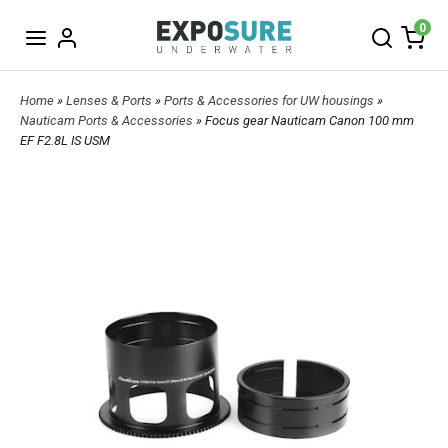
0
Home
»
Lenses & Ports
»
Ports & Accessories for UW housings
»
Nauticam Ports & Accessories
» Focus gear Nauticam Canon 100 mm
EF F2.8L IS USM