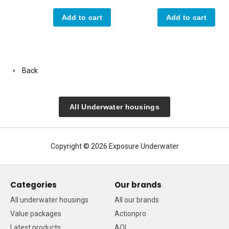
Add to cart
Add to cart
Back
All Underwater housings
Copyright © 2026 Exposure Underwater
Categories
Our brands
All underwater housings
All our brands
Value packages
Actionpro
Latest products
AOI