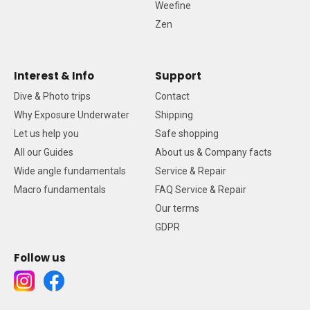
Weefine
Zen
Interest & Info
Support
Dive & Photo trips
Contact
Why Exposure Underwater
Shipping
Let us help you
Safe shopping
All our Guides
About us & Company facts
Wide angle fundamentals
Service & Repair
Macro fundamentals
FAQ Service & Repair
Our terms
GDPR
Follow us