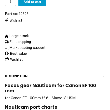
Add to cart
Part no:
19523
Wish list
Large stock
Fast shipping
Marketleading support
Best value
Wishlist
DESCRIPTION
Focus gear Nauticam for Canon EF 100
mm
for Canon EF 100mm f2.8L Macro IS USM
Nauticam port charts