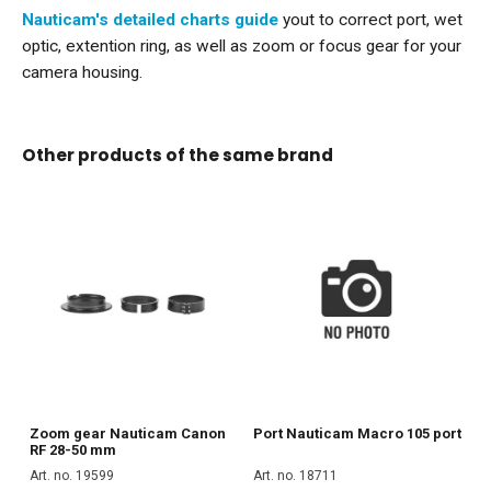
Nauticam's detailed charts guide
yout to correct port, wet
optic, extention ring, as well as zoom or focus gear for your
camera housing.
Other products of the same brand
Zoom gear Nauticam Canon
Port Nauticam Macro 105 port
RF 28-50 mm
Art. no. 19599
Art. no. 18711