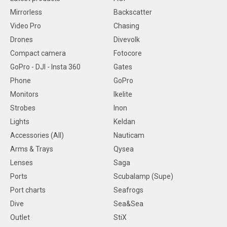
Mirrorless
Backscatter
Video Pro
Chasing
Drones
Divevolk
Compact camera
Fotocore
GoPro - DJI - Insta 360
Gates
Phone
GoPro
Monitors
Ikelite
Strobes
Inon
Lights
Keldan
Accessories (All)
Nauticam
Arms & Trays
Qysea
Lenses
Saga
Ports
Scubalamp (Supe)
Port charts
Seafrogs
Dive
Sea&Sea
Outlet
StiX