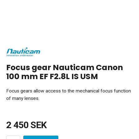
Focus gear Nauticam Canon
100 mm EF F2.8L IS USM
Focus gears allow access to the mechanical focus function
of many lenses.
2 450 SEK