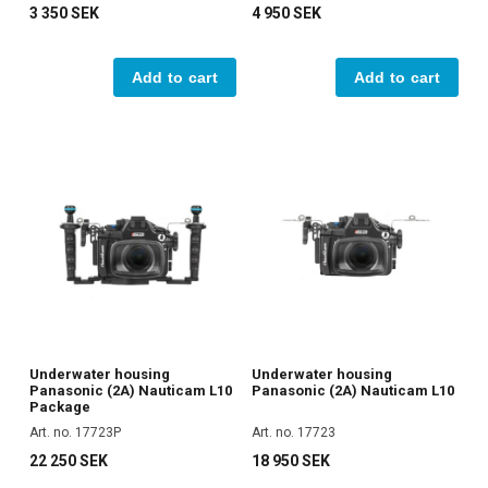
3 350 SEK
4 950 SEK
Add to cart
Add to cart
Underwater housing
Underwater housing
Panasonic (2A) Nauticam L10
Panasonic (2A) Nauticam L10
Package
Art. no. 17723P
Art. no. 17723
22 250 SEK
18 950 SEK