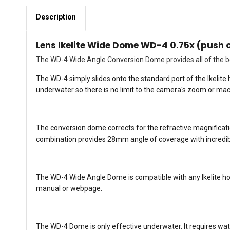
Description
Lens Ikelite Wide Dome WD-4 0.75x (push 
The WD-4 Wide Angle Conversion Dome provides all of the be
The WD-4 simply slides onto the standard port of the Ikelit
underwater so there is no limit to the camera's zoom or mac
The conversion dome corrects for the refractive magnificat
combination provides 28mm angle of coverage with incredibl
The WD-4 Wide Angle Dome is compatible with any Ikelite hous
manual or webpage.
The WD-4 Dome is only effective underwater. It requires wat