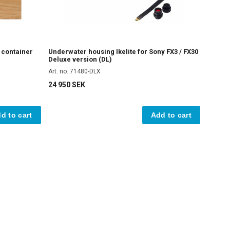
e container
Underwater housing Ikelite for Sony FX3 / FX30
Deluxe version (DL)
Art. no. 71480-DLX
24 950 SEK
d to cart
Add to cart