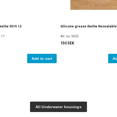
elite 5515.12
Silicone grease Ikelite Resealabl
5.17
Art. no. 5025
150 SEK
Add to cart
Ad
All Underwater housings