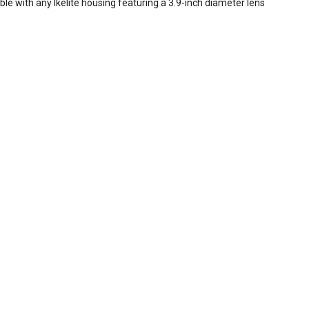
ble with any Ikelite housing featuring a 3.9-inch diameter lens