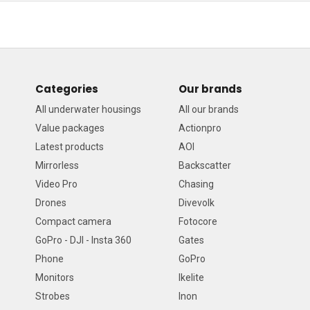
Categories
Our brands
All underwater housings
All our brands
Value packages
Actionpro
Latest products
AOI
Mirrorless
Backscatter
Video Pro
Chasing
Drones
Divevolk
Compact camera
Fotocore
GoPro - DJI - Insta 360
Gates
Phone
GoPro
Monitors
Ikelite
Strobes
Inon