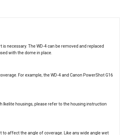
port is necessary. The WD-4 can be removed and replaced
used with the dome in place.
 of coverage. For example, the WD-4 and Canon PowerShot G16
Ikelite housings, please refer to the housing instruction
t to affect the angle of coverage. Like any wide angle wet