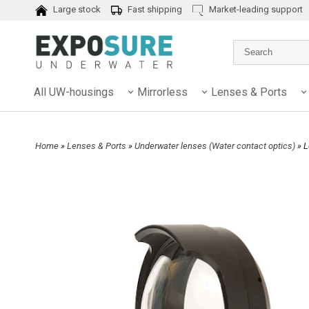
Large stock
Fast shipping
Market-leading support
All UW-housings
Mirrorless
Lenses & Ports
Home
»
Lenses & Ports
»
Underwater lenses (Water contact optics)
» 