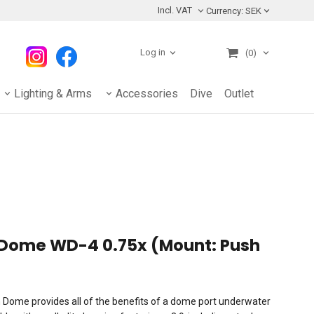
Incl. VAT
Currency:
SEK
Log in
(0)
Lighting & Arms
Accessories
Dive
Outlet
e Dome WD-4 0.75x (Mount: Push
Dome provides all of the benefits of a dome port underwater