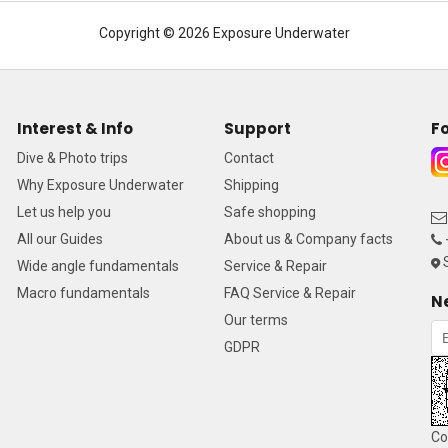
Copyright © 2026 Exposure Underwater
Interest & Info
Support
Fo
Dive & Photo trips
Contact
Why Exposure Underwater
Shipping
Let us help you
Safe shopping
All our Guides
About us & Company facts
S
Wide angle fundamentals
Service & Repair
Macro fundamentals
FAQ Service & Repair
N
Our terms
GDPR
Co