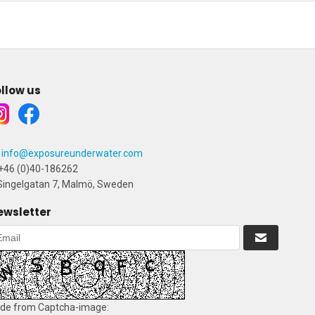
llow us
info@exposureunderwater.com
+46 (0)40-186262
ingelgatan 7, Malmö, Sweden
ewsletter
de from Captcha-image: