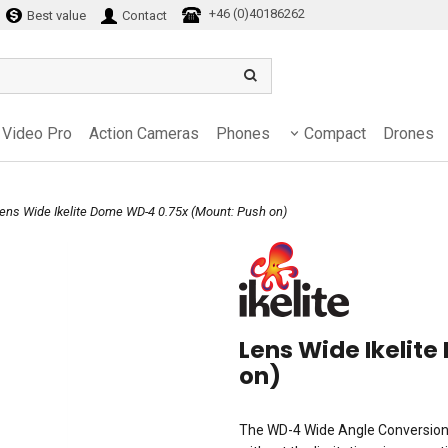
+46 (0)40186262
Best value
Contact
Video Pro
Action Cameras
Phones
Compact
Drones
Lens Wide Ikelite Dome WD-4 0.75x (Mount: Push on)
Lens Wide Ikelit
on)
The WD-4 Wide Angle Conversion 