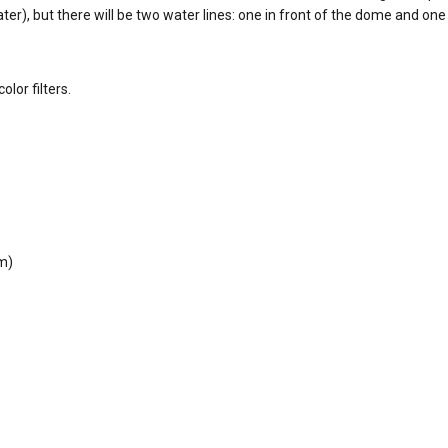
water), but there will be two water lines: one in front of the dome and one
lor filters.
cm)