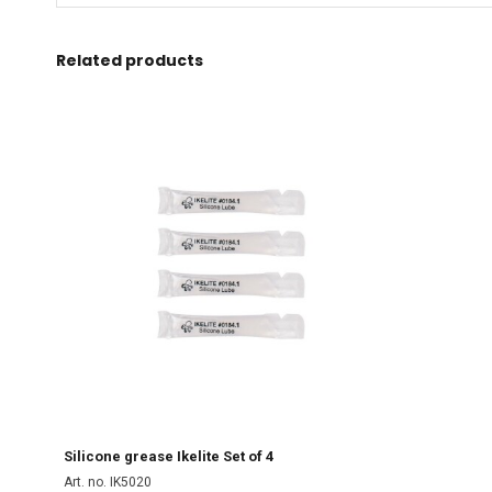
Related products
Silicone grease Ikelite Set of 4
Art. no. IK5020