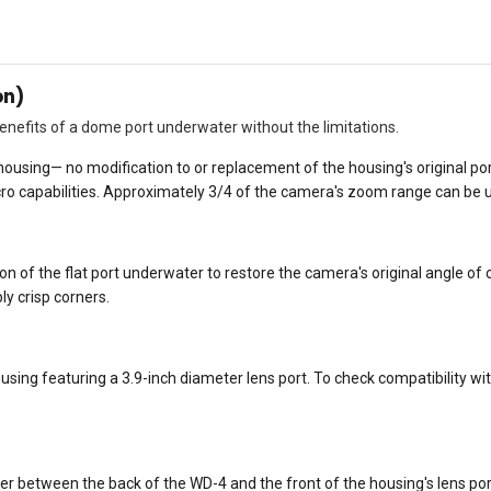
on)
nefits of a dome port underwater without the limitations.
e housing— no modification to or replacement of the housing's original 
ro capabilities. Approximately 3/4 of the camera's zoom range can be 
ion of the flat port underwater to restore the camera's original angle
y crisp corners.
ing featuring a 3.9-inch diameter lens port. To check compatibility with 
er between the back of the WD-4 and the front of the housing's lens por