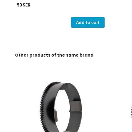
50 SEK
Add to cart
Other products of the same brand