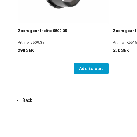
Zoom gear Ikelite 5509.35
Zoom gear Ik
Art. no. 5509.35
Art. no. IK551
290 SEK
550 SEK
Add to cart
Back