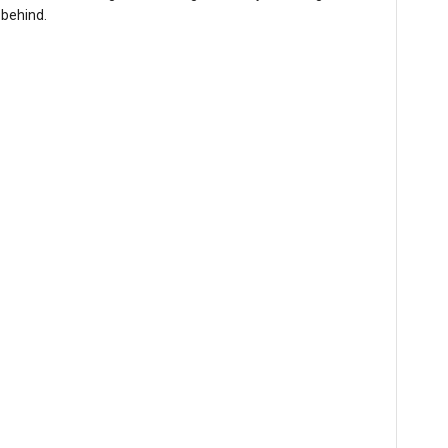
 behind.