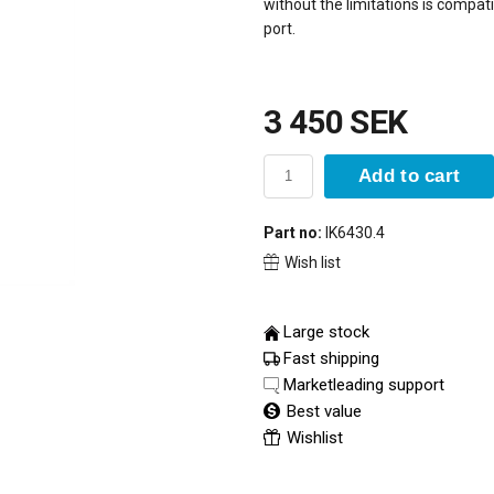
without the limitations is compati
port.
3 450 SEK
Add to cart
Part no:
IK6430.4
Wish list
Large stock
Fast shipping
Marketleading support
Best value
Wishlist