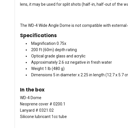
lens, it may be used for split shots (half-in, half-out of the 
The WD-4 Wide Angle Dome is not compatible with external co
Specifications
Magnification 0.75x
200 ft (60m) depth rating
Optical grade glass and acrylic
Approximately 2.6 oz negative in fresh water
Weight 1 lb (480 g)
Dimensions 5 in diameter x 2.25 in length (12.7 x 5.7 
In the box
WD-4 Dome
Neoprene cover # 0200.1
Lanyard # 0321.02
Silicone lubricant 1cc tube