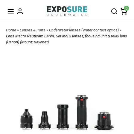
0
Home
»
Lenses & Ports
»
Underwater lenses (Water contact optics)
»
Lens Macro Nauticam EMWL Set incl 3 lenses, focusing unit & relay lens
(Canon) (Mount: Bayonet)