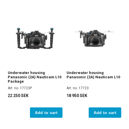
Underwater housing
Underwater housing
Panasonic (2A) Nauticam L10
Panasonic (2A) Nauticam L10
Package
Art. no. 17723P
Art. no. 17723
22 250 SEK
18 950 SEK
Add to cart
Add to cart