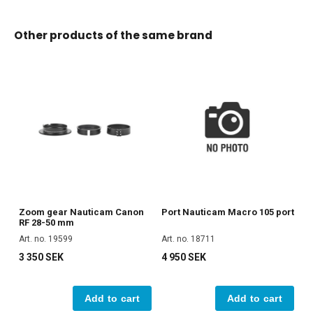
Other products of the same brand
Zoom gear Nauticam Canon
Port Nauticam Macro 105 port
RF 28-50 mm
Art. no. 19599
Art. no. 18711
3 350 SEK
4 950 SEK
Add to cart
Add to cart