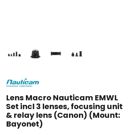
Lens Macro Nauticam EMWL
Set incl 3 lenses, focusing unit
& relay lens (Canon) (Mount:
Bayonet)