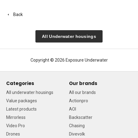
Back
All Underwater housings
Copyright © 2026 Exposure Underwater
Categories
Our brands
All underwater housings
All our brands
Value packages
Actionpro
Latest products
AOI
Mirrorless
Backscatter
Video Pro
Chasing
Drones
Divevolk