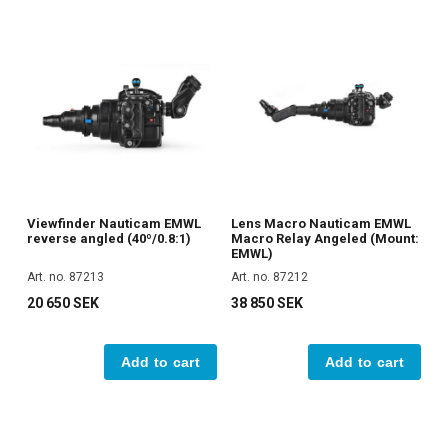
Viewfinder Nauticam EMWL
Lens Macro Nauticam EMWL
reverse angled (40º/0.8:1)
Macro Relay Angeled (Mount:
EMWL)
Art. no. 87213
Art. no. 87212
20 650 SEK
38 850 SEK
Add to cart
Add to cart