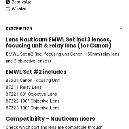
Best value
Wishlist
DESCRIPTION
Lens Nauticam EMWL Set incl 3 lenses,
focusing unit & relay lens (for Canon)
EMWL Set #2 (incl. focusing unit Canon, 150mm relay lens
and 3 objective lenses)
EMWL Set #2 includes
87201 Canon Focusing Unit
87211 Relay Lens
87221 60° Objective Lens
87222 100° Objective Lens
87223 130° Objective Lens
Compatibility - Nauticam users
Check which port and lens are compatible through