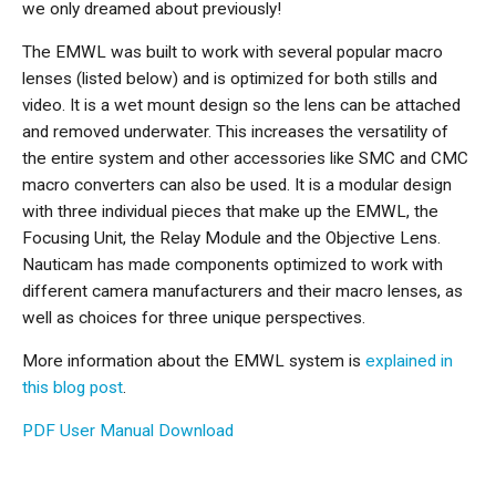
we only dreamed about previously!
The EMWL was built to work with several popular macro
lenses (listed below) and is optimized for both stills and
video. It is a wet mount design so the lens can be attached
and removed underwater. This increases the versatility of
the entire system and other accessories like SMC and CMC
macro converters can also be used. It is a modular design
with three individual pieces that make up the EMWL, the
Focusing Unit, the Relay Module and the Objective Lens.
Nauticam has made components optimized to work with
different camera manufacturers and their macro lenses, as
well as choices for three unique perspectives.
More information about the EMWL system is
explained in
this blog post
.
PDF User Manual Download