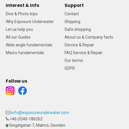
Interest & Info
Support
Dive & Photo trips
Contact
Why Exposure Underwater
Shipping
Let us help you
Safe shopping
All our Guides
About us & Company facts
Wide angle fundamentals
Service & Repair
Macro fundamentals
FAQ Service & Repair
Our terms
GDPR
Follow us
info@exposureunderwater.com
+46 (0)40-186262
Singelgatan 7, Malmö, Sweden