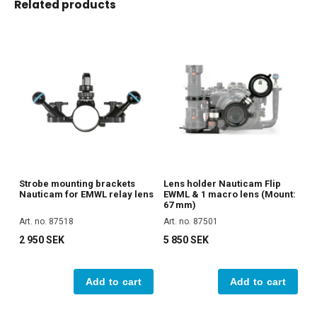
Related products
Strobe mounting brackets
Lens holder Nauticam Flip
Nauticam for EMWL relay lens
EWML & 1 macro lens (Mount:
67 mm)
Art. no. 87518
Art. no. 87501
2 950 SEK
5 850 SEK
Add to cart
Add to cart