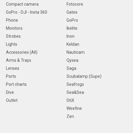
Compact camera
Fotocore
GoPro - DJI - Insta 360
Gates
Phone
GoPro
Monitors
Ikelite
Strobes
Inon
Lights
Keldan
Accessories (All)
Nauticam
Arms & Trays
Qysea
Lenses
Saga
Ports
Scubalamp (Supe)
Port charts
Seafrogs
Dive
Sea&Sea
Outlet
StiX
Weefine
Zen