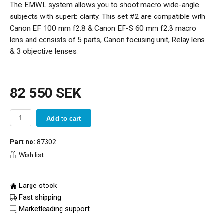
The EMWL system allows you to shoot macro wide-angle
subjects with superb clarity. This set #2 are compatible with
Canon EF 100 mm f2.8 & Canon EF-S 60 mm f2.8 macro
lens and consists of 5 parts, Canon focusing unit, Relay lens
& 3 objective lenses.
82 550 SEK
Add to cart
Part no:
87302
Wish list
Large stock
Fast shipping
Marketleading support