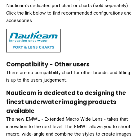
Nauticam's dedicated port chart or charts (sold separately).
Click the link below to find recommended configurations and
accessories.
Compatibility - Other users
There are no compatibility chart for other brands, and fitting
is up to the users judgement.
Nauticam is dedicated to designing the
finest underwater imaging products
available
The new EMWL - Extended Macro Wide Lens - takes that
innovation to the next level. The EMWL allows you to shoot
macro, wide-angle and combine the styles to create images