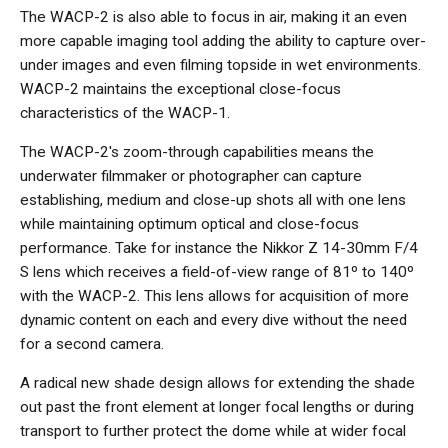
The WACP-2 is also able to focus in air, making it an even
more capable imaging tool adding the ability to capture over-
under images and even filming topside in wet environments.
WACP-2 maintains the exceptional close-focus
characteristics of the WACP-1.
The WACP-2's zoom-through capabilities means the
underwater filmmaker or photographer can capture
establishing, medium and close-up shots all with one lens
while maintaining optimum optical and close-focus
performance. Take for instance the Nikkor Z 14-30mm F/4
S lens which receives a field-of-view range of 81º to 140º
with the WACP-2. This lens allows for acquisition of more
dynamic content on each and every dive without the need
for a second camera.
A radical new shade design allows for extending the shade
out past the front element at longer focal lengths or during
transport to further protect the dome while at wider focal