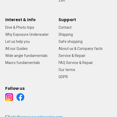
Zen
Interest & Info
Support
Dive & Photo trips
Contact
Why Exposure Underwater
Shipping
Let us help you
Safe shopping
All our Guides
About us & Company facts
Wide angle fundamentals
Service & Repair
Macro fundamentals
FAQ Service & Repair
Our terms
GDPR
Follow us