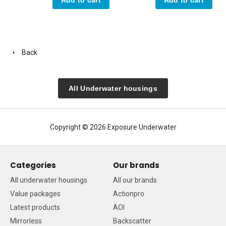
Back
All Underwater housings
Copyright © 2026 Exposure Underwater
Categories
Our brands
All underwater housings
All our brands
Value packages
Actionpro
Latest products
AOI
Mirrorless
Backscatter