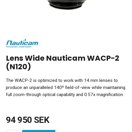
Lens Wide Nauticam WACP-2
(N120)
The WACP-2 is optimized to work with 14 mm lenses to
produce an unparalleled 140º field-of-view while maintaining
full zoom-through optical capability and 0.57x magnification.
94 950 SEK