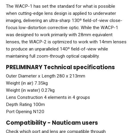
The WACP-1 has set the standard for what is possible
when cutting-edge lens design is applied to underwater
imaging, delivering an ultra-sharp 130º field-of-view close-
focus low-distortion corrective optic. While the WACP-1
was designed to work primarily with 28mm equivalent
lenses, the WACP-2 is optimized to work with 14mm lenses
to produce an unparalleled 140º field-of-view while
maintaining full zoom-through optical capability.
PRELIMINARY Technical specifications
Outer Diameter x Length 280 x 213mm
Weight (in air) 7.35kg
Weight (in water) 0.27kg
Lens Construction 4 elements in 4 groups
Depth Rating 100m
Port Opening N120
Compatibility - Nauticam users
Check which port and lens are compatible through