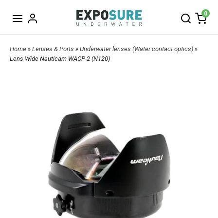
0
Home
»
Lenses & Ports
»
Underwater lenses (Water contact optics)
»
Lens Wide Nauticam WACP-2 (N120)