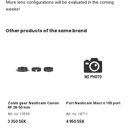
More lens configurations will be evaluated in the coming
weeks!
Other products of the same brand
Zoom gear Nauticam Canon
Port Nauticam Macro 105 port
RF 28-50 mm
Art. no. 19599
Art. no. 18711
3 350 SEK
4 950 SEK