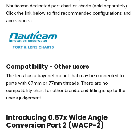
Nauticam's dedicated port chart or charts (sold separately).
Click the link below to find recommended configurations and
accessories.
Compatibility - Other users
The lens has a bayonet mount that may be connected to
ports with 67mm or 77mm threads. There are no
compatibility chart for other brands, and fitting is up to the
users judgement.
Introducing 0.57x Wide Angle
Conversion Port 2 (WACP-2)