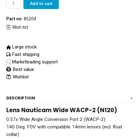
Add to cart
Part no:
85204
Wish list
Large stock
Fast shipping
Marketleading support
Best value
Wishlist
DESCRIPTION
Lens Nauticam Wide WACP-2 (N120)
0.57x Wide Angle Conversion Port 2 (WACP-2)
140 Deg. FOV with compatible 14mm lenses (incl. float
collar)