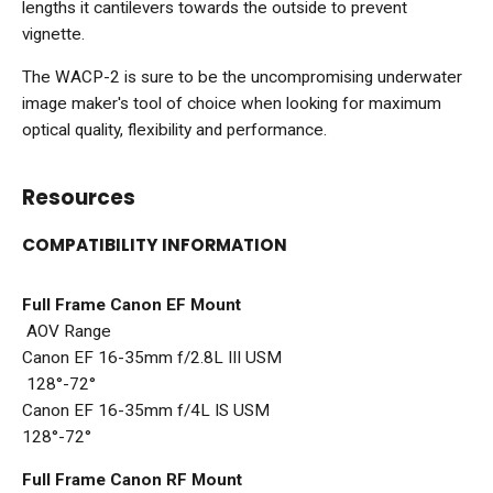
lengths it cantilevers towards the outside to prevent
vignette.
The WACP-2 is sure to be the uncompromising underwater
image maker's tool of choice when looking for maximum
optical quality, flexibility and performance.
Resources
COMPATIBILITY INFORMATION
Full Frame Canon EF Mount
AOV Range
Canon EF 16-35mm f/2.8L III USM
128°-72°
Canon EF 16-35mm f/4L IS USM
128°-72°
Full Frame Canon RF Mount