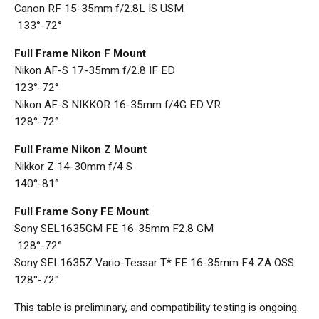
Canon RF 15-35mm f/2.8L IS USM
133°-72°
Full Frame Nikon F Mount
Nikon AF-S 17-35mm f/2.8 IF ED
123°-72°
Nikon AF-S NIKKOR 16-35mm f/4G ED VR
128°-72°
Full Frame Nikon Z Mount
Nikkor Z 14-30mm f/4 S
140°-81°
Full Frame Sony FE Mount
Sony SEL1635GM FE 16-35mm F2.8 GM
128°-72°
Sony SEL1635Z Vario-Tessar T* FE 16-35mm F4 ZA OSS
128°-72°
This table is preliminary, and compatibility testing is ongoing.