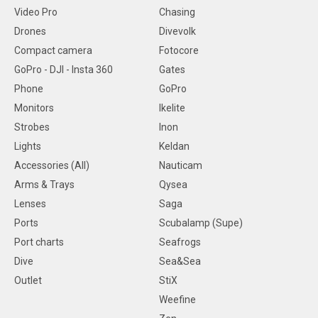
Video Pro
Chasing
Drones
Divevolk
Compact camera
Fotocore
GoPro - DJI - Insta 360
Gates
Phone
GoPro
Monitors
Ikelite
Strobes
Inon
Lights
Keldan
Accessories (All)
Nauticam
Arms & Trays
Qysea
Lenses
Saga
Ports
Scubalamp (Supe)
Port charts
Seafrogs
Dive
Sea&Sea
Outlet
StiX
Weefine