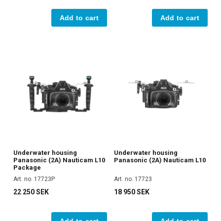
Add to cart
Add to cart
Underwater housing
Underwater housing
Panasonic (2A) Nauticam L10
Panasonic (2A) Nauticam L10
Package
Art. no. 17723P
Art. no. 17723
22 250 SEK
18 950 SEK
Add to cart
Add to cart