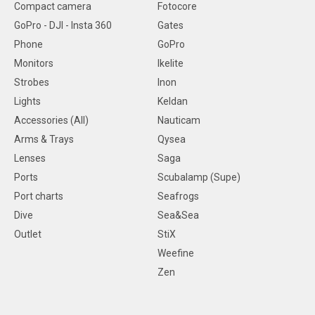
Compact camera
Fotocore
GoPro - DJI - Insta 360
Gates
Phone
GoPro
Monitors
Ikelite
Strobes
Inon
Lights
Keldan
Accessories (All)
Nauticam
Arms & Trays
Qysea
Lenses
Saga
Ports
Scubalamp (Supe)
Port charts
Seafrogs
Dive
Sea&Sea
Outlet
StiX
Weefine
Zen