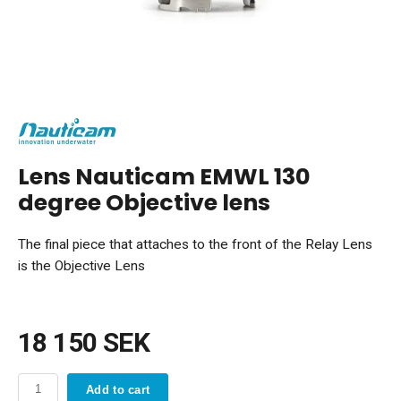
Lens Nauticam EMWL 130
degree Objective lens
The final piece that attaches to the front of the Relay Lens
is the Objective Lens
18 150 SEK
Add to cart