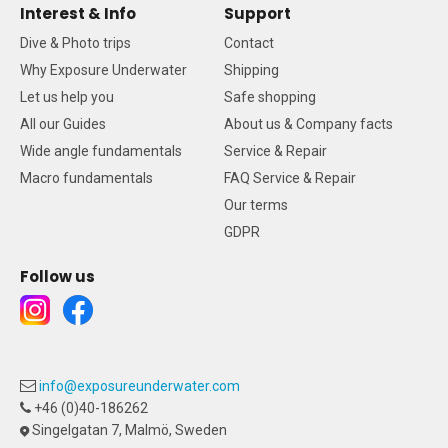
Interest & Info
Support
Dive & Photo trips
Contact
Why Exposure Underwater
Shipping
Let us help you
Safe shopping
All our Guides
About us & Company facts
Wide angle fundamentals
Service & Repair
Macro fundamentals
FAQ Service & Repair
Our terms
GDPR
Follow us
info@exposureunderwater.com
+46 (0)40-186262
Singelgatan 7, Malmö, Sweden