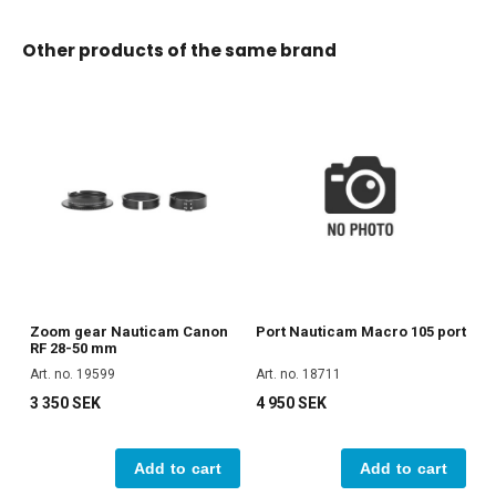
Other products of the same brand
Zoom gear Nauticam Canon
Port Nauticam Macro 105 port
RF 28-50 mm
Art. no. 19599
Art. no. 18711
3 350 SEK
4 950 SEK
Add to cart
Add to cart