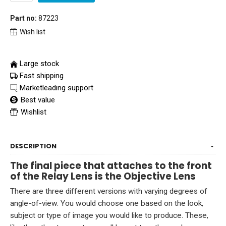
Part no:
87223
Wish list
Large stock
Fast shipping
Marketleading support
Best value
Wishlist
DESCRIPTION
The final piece that attaches to the front
of the Relay Lens is the Objective Lens
There are three different versions with varying degrees of
angle-of-view. You would choose one based on the look,
subject or type of image you would like to produce. These,