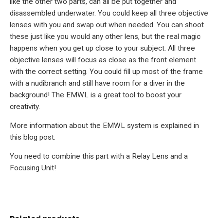
like the other two parts, can all be put together and
disassembled underwater. You could keep all three objective
lenses with you and swap out when needed. You can shoot
these just like you would any other lens, but the real magic
happens when you get up close to your subject. All three
objective lenses will focus as close as the front element
with the correct setting. You could fill up most of the frame
with a nudibranch and still have room for a diver in the
background! The EMWL is a great tool to boost your
creativity.
More information about the EMWL system is explained in
this blog post
.
You need to combine this part with a Relay Lens and a
Focusing Unit!