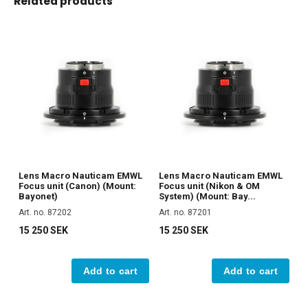
Related products
Lens Macro Nauticam EMWL
Lens Macro Nauticam EMWL
Focus unit (Canon) (Mount:
Focus unit (Nikon & OM
Bayonet)
System) (Mount: Bay...
Art. no. 87202
Art. no. 87201
15 250 SEK
15 250 SEK
Add to cart
Add to cart