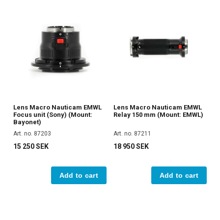
Lens Macro Nauticam EMWL
Lens Macro Nauticam EMWL
Focus unit (Sony) (Mount:
Relay 150 mm (Mount: EMWL)
Bayonet)
Art. no. 87203
Art. no. 87211
15 250 SEK
18 950 SEK
Add to cart
Add to cart