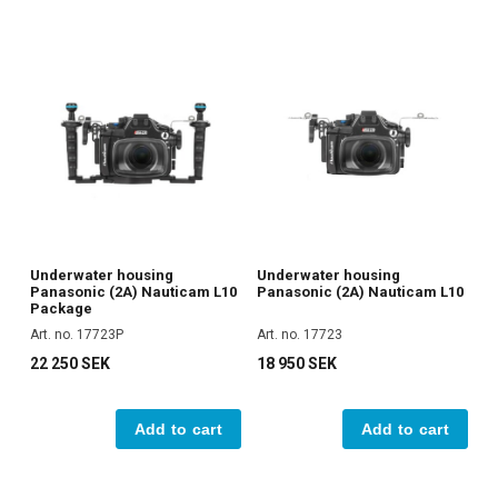
Underwater housing
Underwater housing
Panasonic (2A) Nauticam L10
Panasonic (2A) Nauticam L10
Package
Art. no. 17723P
Art. no. 17723
22 250 SEK
18 950 SEK
Add to cart
Add to cart