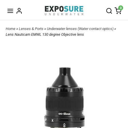
0
Home
»
Lenses & Ports
»
Underwater lenses (Water contact optics)
»
Lens Nauticam EMWL 130 degree Objective lens