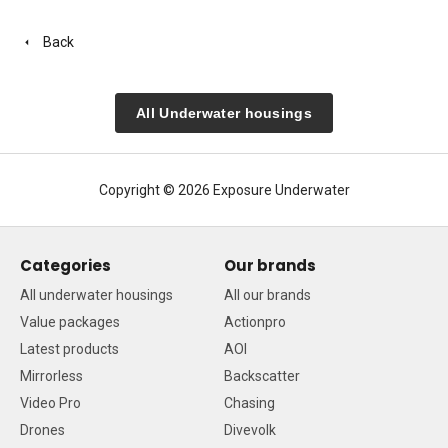
Back
All Underwater housings
Copyright © 2026 Exposure Underwater
Categories
Our brands
All underwater housings
All our brands
Value packages
Actionpro
Latest products
AOI
Mirrorless
Backscatter
Video Pro
Chasing
Drones
Divevolk