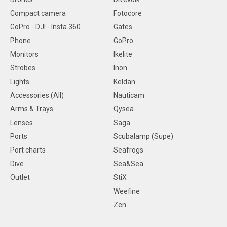
Compact camera
Fotocore
GoPro - DJI - Insta 360
Gates
Phone
GoPro
Monitors
Ikelite
Strobes
Inon
Lights
Keldan
Accessories (All)
Nauticam
Arms & Trays
Qysea
Lenses
Saga
Ports
Scubalamp (Supe)
Port charts
Seafrogs
Dive
Sea&Sea
Outlet
StiX
Weefine
Zen