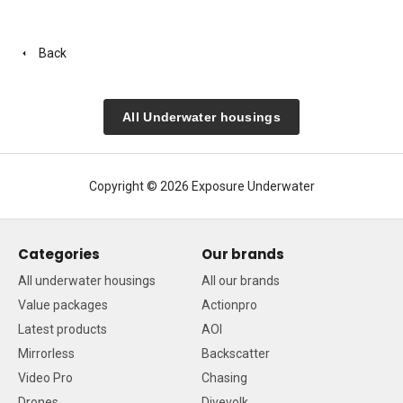
Back
All Underwater housings
Copyright © 2026 Exposure Underwater
Categories
Our brands
All underwater housings
All our brands
Value packages
Actionpro
Latest products
AOI
Mirrorless
Backscatter
Video Pro
Chasing
Drones
Divevolk