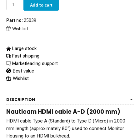
Add to cart
Part no:
25039
Wish list
Large stock
Fast shipping
Marketleading support
Best value
Wishlist
DESCRIPTION
Nauticam HDMI cable A-D (2000 mm)
HDMI cable Type A (Standard) to Type D (Micro) in 2000
mm length (approximately 80") used to connect Monitor
Housing to an HDMI bulkhead.