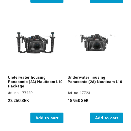
Underwater housing
Underwater housing
Panasonic (2A) Nauticam L10
Panasonic (2A) Nauticam L10
Package
Art. no. 17723P
Art. no. 17723
22 250 SEK
18 950 SEK
Add to cart
Add to cart