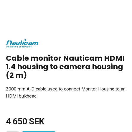
Cable monitor Nauticam HDMI
1.4 housing to camera housing
(2 m)
2000 mm A-D cable used to connect Monitor Housing to an
HDMI bulkhead.
4 650 SEK