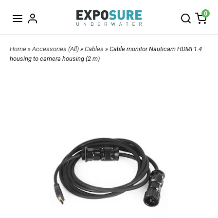
0
Home
»
Accessories (All)
»
Cables
» Cable monitor Nauticam HDMI 1.4
housing to camera housing (2 m)