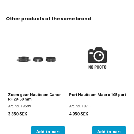
Other products of the same brand
Zoom gear Nauticam Canon
Port Nauticam Macro 105 port
RF 28-50 mm
Art. no. 19599
Art. no. 18711
3 350 SEK
4 950 SEK
Add to cart
Add to cart