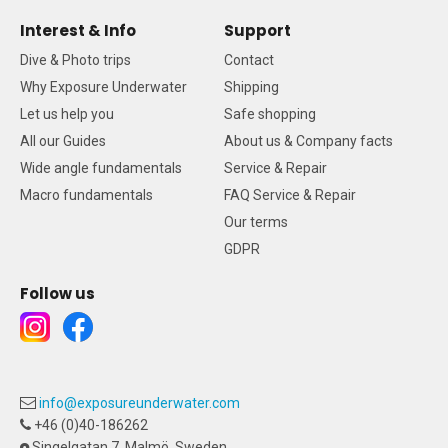
Interest & Info
Support
Dive & Photo trips
Contact
Why Exposure Underwater
Shipping
Let us help you
Safe shopping
All our Guides
About us & Company facts
Wide angle fundamentals
Service & Repair
Macro fundamentals
FAQ Service & Repair
Our terms
GDPR
Follow us
info@exposureunderwater.com
+46 (0)40-186262
Singelgatan 7, Malmö, Sweden