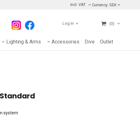
Incl. VAT
Currency:
SEK
Log in
(0)
Lighting & Arms
Accessories
Dive
Outlet
 Standard
rm system