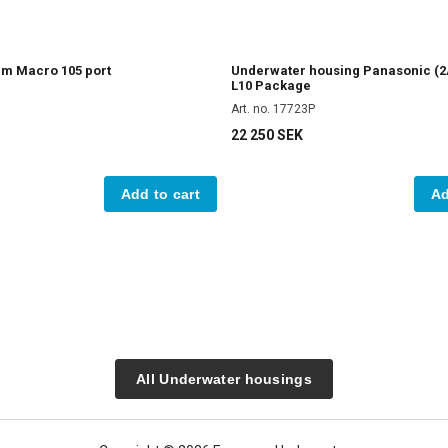
am Macro 105 port
Underwater housing Panasonic (2
L10 Package
Art. no. 17723P
22 250 SEK
Add to cart
Ad
All Underwater housings