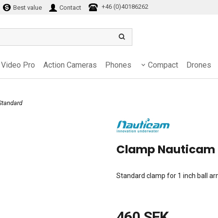
+46 (0)40186262
Best value
Contact
Video Pro
Action Cameras
Phones
Compact
Drones
Standard
Clamp Nauticam
Standard clamp for 1 inch ball a
460 SEK