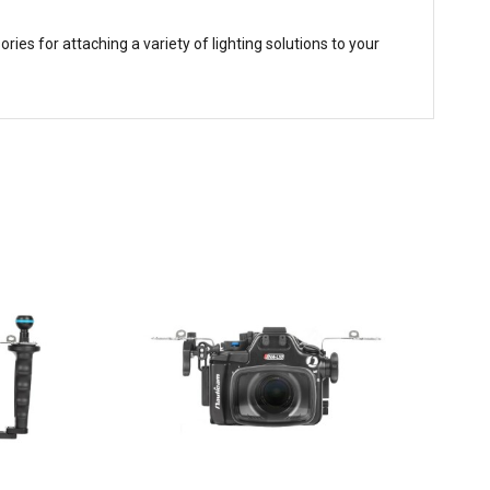
es for attaching a variety of lighting solutions to your