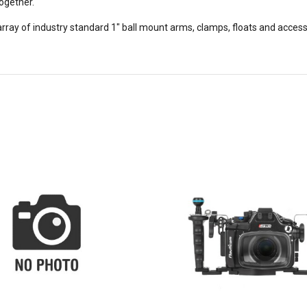
ogether.
y of industry standard 1" ball mount arms, clamps, floats and accessori