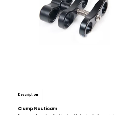
Description
Clamp Nauticam