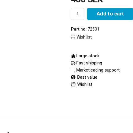
Add to cart
Part no:
72501
Wish list
Large stock
Fast shipping
Marketleading support
Best value
Wishlist