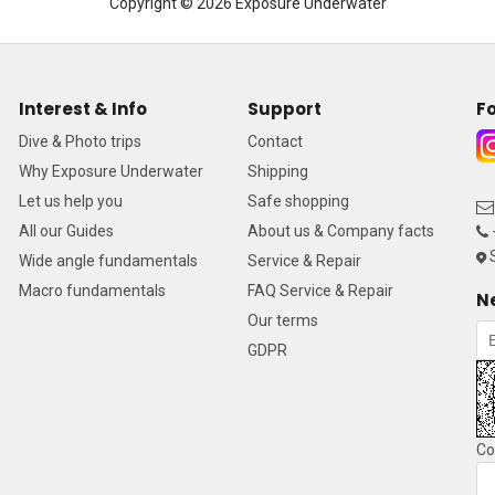
Copyright © 2026 Exposure Underwater
Interest & Info
Support
Fo
Dive & Photo trips
Contact
Why Exposure Underwater
Shipping
Let us help you
Safe shopping
All our Guides
About us & Company facts
S
Wide angle fundamentals
Service & Repair
Macro fundamentals
FAQ Service & Repair
N
Our terms
GDPR
Co