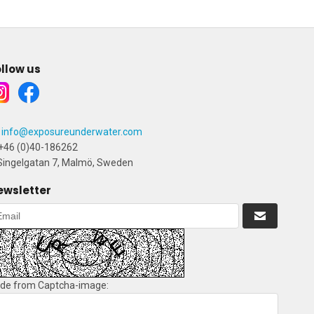
llow us
info@exposureunderwater.com
+46 (0)40-186262
ingelgatan 7, Malmö, Sweden
ewsletter
de from Captcha-image: