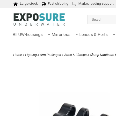
Large stock
Fast shipping
Market-leading support
All UW-housings
Mirrorless
Lenses & Ports
Home
»
Lighting
»
Arm Packages
»
Arms & Clamps
» Clamp Nauticam 