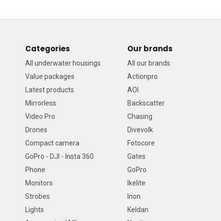
Categories
Our brands
All underwater housings
All our brands
Value packages
Actionpro
Latest products
AOI
Mirrorless
Backscatter
Video Pro
Chasing
Drones
Divevolk
Compact camera
Fotocore
GoPro - DJI - Insta 360
Gates
Phone
GoPro
Monitors
Ikelite
Strobes
Inon
Lights
Keldan