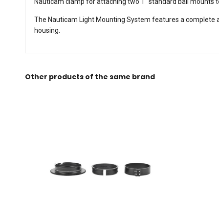
Nauticam clamp for attaching two 1" standard ball mounts t
The Nauticam Light Mounting System features a complete arra
housing.
Other products of the same brand