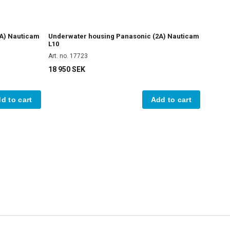
A) Nauticam
Underwater housing Panasonic (2A) Nauticam
L10
Art. no. 17723
18 950 SEK
d to cart
Add to cart