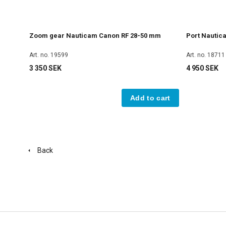
Zoom gear Nauticam Canon RF 28-50 mm
Port Nautic
Art. no. 19599
Art. no. 18711
3 350 SEK
4 950 SEK
Add to cart
Back