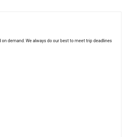
d on demand. We always do our best to meet trip deadlines