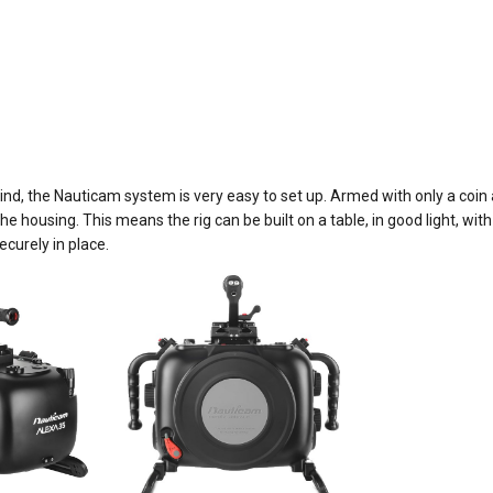
d, the Nauticam system is very easy to set up. Armed with only a coin a
e housing. This means the rig can be built on a table, in good light, w
ecurely in place.