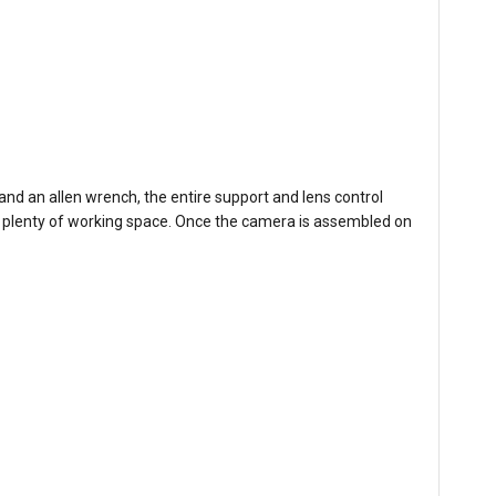
nd an allen wrench, the entire support and lens control
ith plenty of working space. Once the camera is assembled on