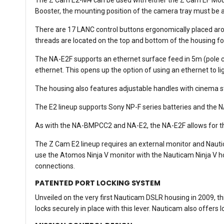
Booster, the mounting position of the camera tray must be a
There are 17 LANC control buttons ergonomically placed arou
threads are located on the top and bottom of the housing f
The NA-E2F supports an ethernet surface feed in 5m (pole c
ethernet. This opens up the option of using an ethernet to li
The housing also features adjustable handles with cinema 
The E2 lineup supports Sony NP-F series batteries and the N
As with the NA-BMPCC2 and NA-E2, the NA-E2F allows for th
The Z Cam E2 lineup requires an external monitor and Naut
use the Atomos Ninja V monitor with the Nauticam Ninja V 
connections.
PATENTED PORT LOCKING SYSTEM
Unveiled on the very first Nauticam DSLR housing in 2009, thi
locks securely in place with this lever. Nauticam also offers