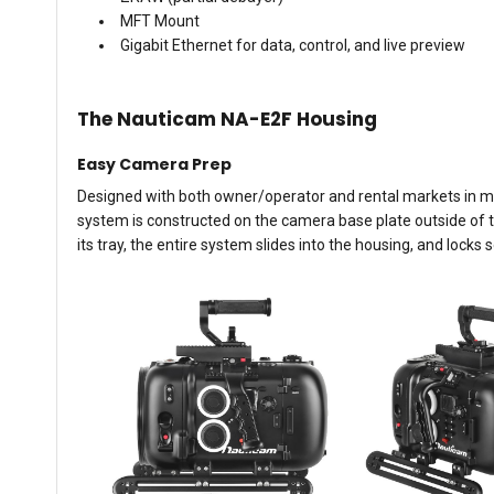
MFT Mount
Gigabit Ethernet for data, control, and live preview
The Nauticam NA-E2F Housing
Easy Camera Prep
Designed with both owner/operator and rental markets in min
system is constructed on the camera base plate outside of th
its tray, the entire system slides into the housing, and locks s