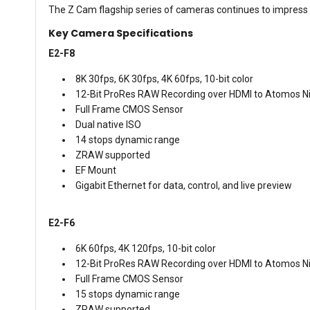
The Z Cam flagship series of cameras continues to impress t
Key Camera Specifications
E2-F8
8K 30fps, 6K 30fps, 4K 60fps, 10-bit color
12-Bit ProRes RAW Recording over HDMI to Atomos Ni
Full Frame CMOS Sensor
Dual native ISO
14 stops dynamic range
ZRAW supported
EF Mount
Gigabit Ethernet for data, control, and live preview
E2-F6
6K 60fps, 4K 120fps, 10-bit color
12-Bit ProRes RAW Recording over HDMI to Atomos Ni
Full Frame CMOS Sensor
15 stops dynamic range
ZRAW supported