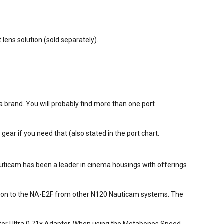
ens solution (sold separately).
 brand. You will probably find more than one port
ar if you need that (also stated in the port chart.
auticam has been a leader in cinema housings with offerings
tion to the NA-E2F from other N120 Nauticam systems. The
er Ultra 0.71x Adaptor. When using the Metabones Speed