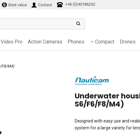
+46 (0)40186262
Best value
Contact
Video Pro
Action Cameras
Phones
Compact
Drones
6/F8/M4)
Underwater housi
S6/F6/F8/M4)
Designed with easy use and reabil
system for a large variety for le