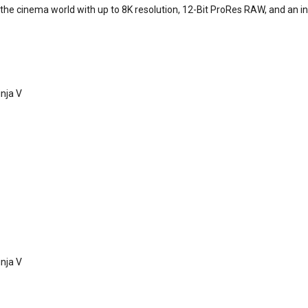
he cinema world with up to 8K resolution, 12-Bit ProRes RAW, and an inc
nja V
nja V