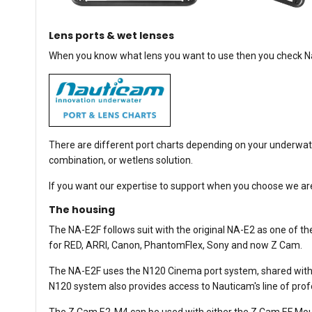
Lens ports & wet lenses
When you know what lens you want to use then you check Nau
There are different port charts depending on your underwate
combination, or wetlens solution.
If you want our expertise to support when you choose we are 
The housing
The NA-E2F follows suit with the original NA-E2 as one of 
for RED, ARRI, Canon, PhantomFlex, Sony and now Z Cam.
The NA-E2F uses the N120 Cinema port system, shared with 
N120 system also provides access to Nauticam's line of pr
The Z Cam E2-M4 can be used with either the Z Cam EF Mou