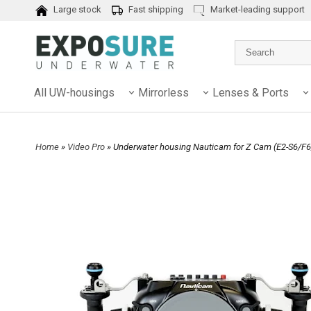
Large stock
Fast shipping
Market-leading support
All UW-housings
Mirrorless
Lenses & Ports
Home
»
Video Pro
» Underwater housing Nauticam for Z Cam (E2-S6/F