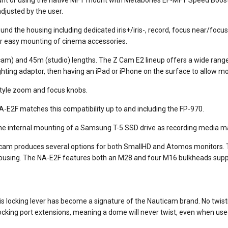
djusted by the user.
nd the housing including dedicated iris+/iris-, record, focus near/foc
or easy mounting of cinema accessories.
am) and 45m (studio) lengths. The Z Cam E2 lineup offers a wide range 
ghting adaptor, then having an iPad or iPhone on the surface to allow mo
style zoom and focus knobs.
A-E2F matches this compatibility up to and including the FP-970.
e internal mounting of a Samsung T-5 SSD drive as recording media mak
icam produces several options for both SmallHD and Atomos monitors. T
housing. The NA-E2F features both an M28 and four M16 bulkheads supp
s locking lever has become a signature of the Nauticam brand. No twistin
 locking port extensions, meaning a dome will never twist, even when use