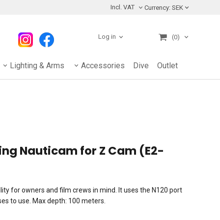
Incl. VAT
Currency:
SEK
Log in
(0)
Lighting & Arms
Accessories
Dive
Outlet
ng Nauticam for Z Cam (E2-
ity for owners and film crews in mind. It uses the N120 port
nses to use. Max depth: 100 meters.