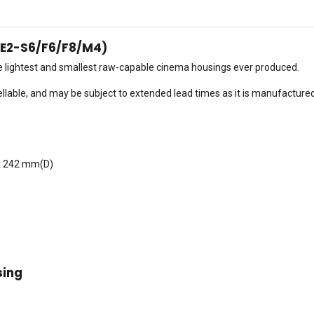
(E2-S6/F6/F8/M4)
he lightest and smallest raw-capable cinema housings ever produced.
llable, and may be subject to extended lead times as it is manufacture
x 242 mm(D)
sing