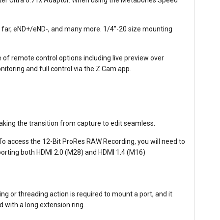
us far, eND+/eND-, and many more. 1/4"-20 size mounting
of remote control options including live preview over
nitoring and full control via the Z Cam app.
ing the transition from capture to edit seamless.
o access the 12-Bit ProRes RAW Recording, you will need to
orting both HDMI 2.0 (M28) and HDMI 1.4 (M16)
g or threading action is required to mount a port, and it
d with a long extension ring.