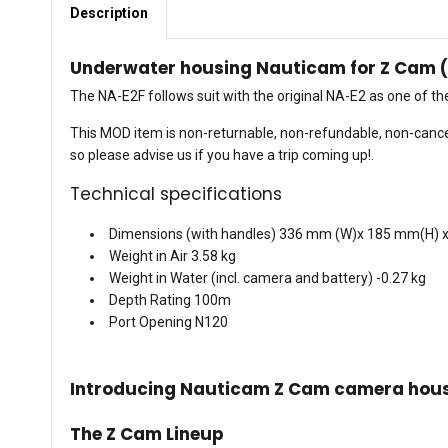
Description
Underwater housing Nauticam for Z Cam 
The NA-E2F follows suit with the original NA-E2 as one of t
This MOD item is non-returnable, non-refundable, non-cance
so please advise us if you have a trip coming up!.
Technical specifications
Dimensions (with handles) 336 mm (W)x 185 mm(H) 
Weight in Air 3.58 kg
Weight in Water (incl. camera and battery) -0.27 kg
Depth Rating 100m
Port Opening N120
Introducing Nauticam Z Cam camera hou
The Z Cam Lineup