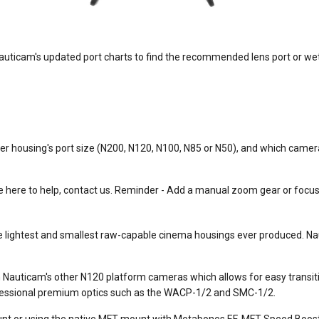
ticam's updated port charts to find the recommended lens port or wet l
r housing's port size (N200, N120, N100, N85 or N50), and which camera
here to help, contact us. Reminder - Add a manual zoom gear or focus ge
the lightest and smallest raw-capable cinema housings ever produced. N
Nauticam's other N120 platform cameras which allows for easy transi
ofessional premium optics such as the WACP-1/2 and SMC-1/2.
nt or using the native MFT mount with Metabones EF-MFT Speed Boost