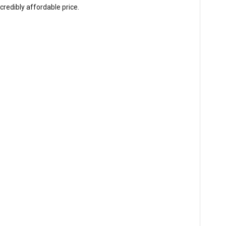
redibly affordable price.