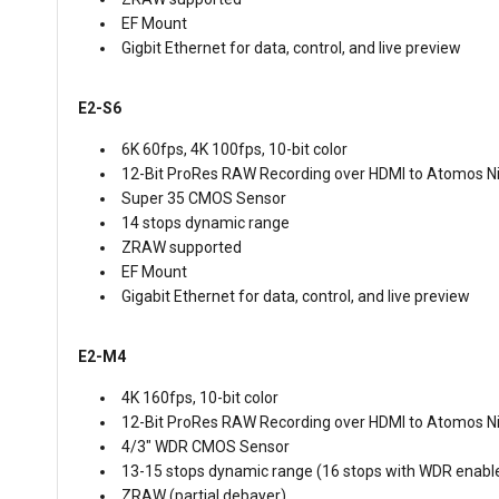
EF Mount
Gigbit Ethernet for data, control, and live preview
E2-S6
6K 60fps, 4K 100fps, 10-bit color
12-Bit ProRes RAW Recording over HDMI to Atomos Ni
Super 35 CMOS Sensor
14 stops dynamic range
ZRAW supported
EF Mount
Gigabit Ethernet for data, control, and live preview
E2-M4
4K 160fps, 10-bit color
12-Bit ProRes RAW Recording over HDMI to Atomos Ni
4/3" WDR CMOS Sensor
13-15 stops dynamic range (16 stops with WDR enabl
ZRAW (partial debayer)