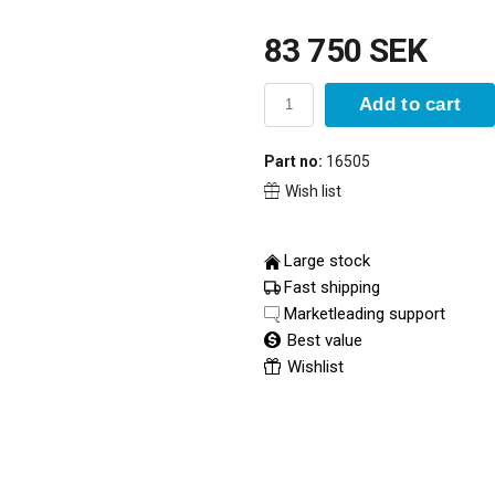
83 750 SEK
Add to cart
Part no:
16505
Wish list
Large stock
Fast shipping
Marketleading support
Best value
Wishlist