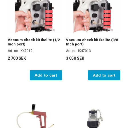
Vacuum check kit Ikelite (1/2
Vacuum check kit Ikelite (3/8
Inch port)
Inch port)
Art. no. IK47012
Art. no. IK47013
2 700 SEK
3 050 SEK
Add to cart
Add to cart