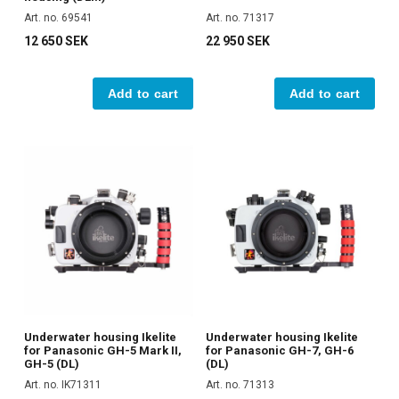
Art. no. 69541
Art. no. 71317
12 650 SEK
22 950 SEK
Add to cart
Add to cart
Underwater housing Ikelite
Underwater housing Ikelite
for Panasonic GH-5 Mark II,
for Panasonic GH-7, GH-6
GH-5 (DL)
(DL)
Art. no. IK71311
Art. no. 71313