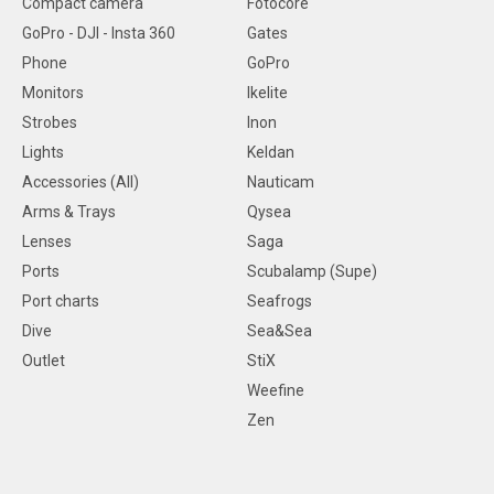
Compact camera
Fotocore
GoPro - DJI - Insta 360
Gates
Phone
GoPro
Monitors
Ikelite
Strobes
Inon
Lights
Keldan
Accessories (All)
Nauticam
Arms & Trays
Qysea
Lenses
Saga
Ports
Scubalamp (Supe)
Port charts
Seafrogs
Dive
Sea&Sea
Outlet
StiX
Weefine
Zen