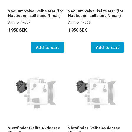
Vacuum valve Ikelite M14 (for
Vacuum valve Ikelite M16 (for
Nauticam, Isotta and Nimar)
Nauticam, Isotta and Nimar)
Art. no. 47007
Art. no. 47008
1 950 SEK
1 950 SEK
Add to cart
Add to cart
Viewfinder Ikelite 45 degree
Viewfinder Ikelite 45 degree