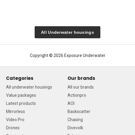
All Underwater housings
Copyright © 2026 Exposure Underwater
Categories
Our brands
All underwater housings
All our brands
Value packages
Actionpro
Latest products
AOI
Mirrorless
Backscatter
Video Pro
Chasing
Drones
Divevolk