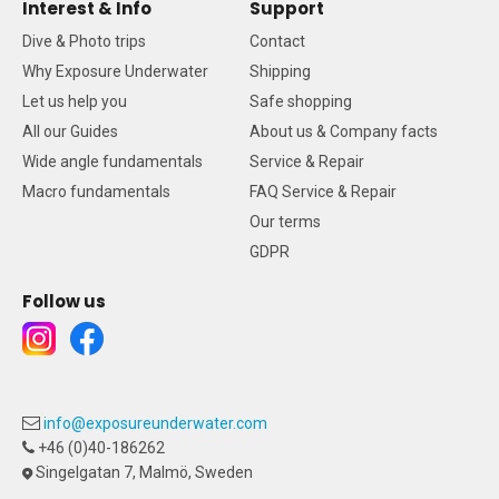
Interest & Info
Support
Dive & Photo trips
Contact
Why Exposure Underwater
Shipping
Let us help you
Safe shopping
All our Guides
About us & Company facts
Wide angle fundamentals
Service & Repair
Macro fundamentals
FAQ Service & Repair
Our terms
GDPR
Follow us
info@exposureunderwater.com
+46 (0)40-186262
Singelgatan 7, Malmö, Sweden