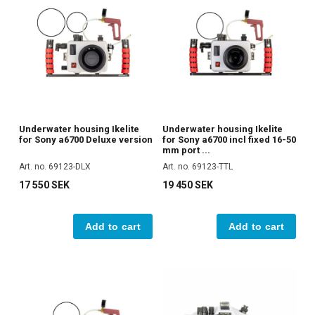
Underwater housing Ikelite
Underwater housing Ikelite
for Sony a6700 Deluxe version
for Sony a6700 incl fixed 16-50
mm port ...
Art. no. 69123-DLX
Art. no. 69123-TTL
17 550 SEK
19 450 SEK
Add to cart
Add to cart