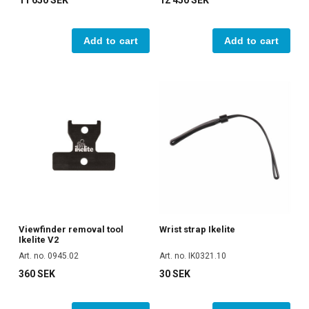
11 650 SEK
12 450 SEK
Add to cart
Add to cart
Viewfinder removal tool
Wrist strap Ikelite
Ikelite V2
Art. no. 0945.02
Art. no. IK0321.10
360 SEK
30 SEK