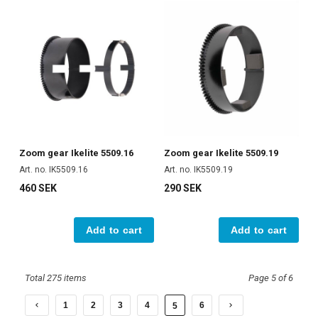
Zoom gear Ikelite 5509.16
Zoom gear Ikelite 5509.19
Art. no. IK5509.16
Art. no. IK5509.19
460 SEK
290 SEK
Add to cart
Add to cart
Total 275 items
Page 5 of 6
1
2
3
4
6
5