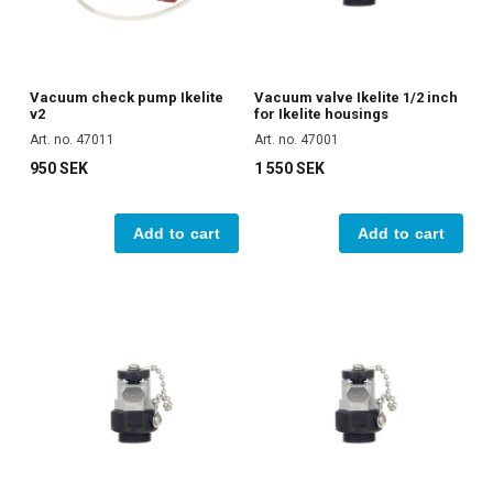
Vacuum check pump Ikelite
Vacuum valve Ikelite 1/2 inch
v2
for Ikelite housings
Art. no. 47011
Art. no. 47001
950 SEK
1 550 SEK
Add to cart
Add to cart