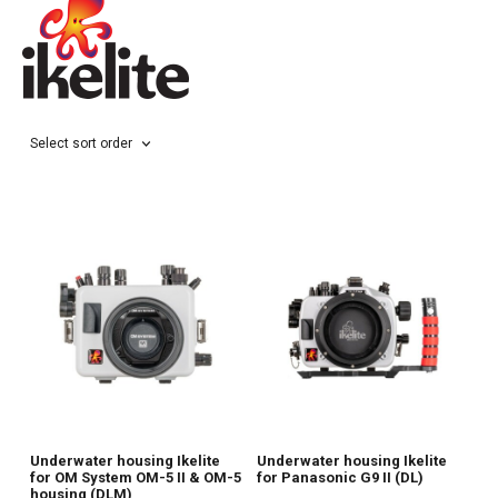
Select sort order
Underwater housing Ikelite
Underwater housing Ikelite
for OM System OM-5 II & OM-5
for Panasonic G9 II (DL)
housing (DLM)