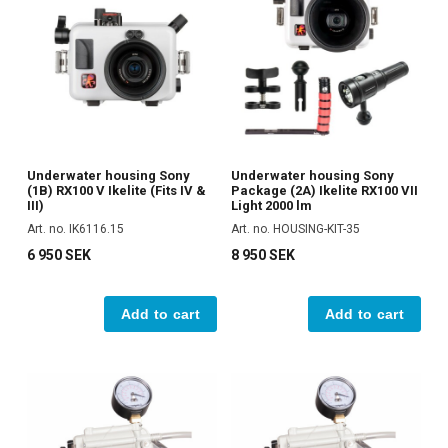
Underwater housing Sony
Underwater housing Sony
(1B) RX100 V Ikelite (Fits IV &
Package (2A) Ikelite RX100 VII
III)
Light 2000 lm
Art. no. IK6116.15
Art. no. HOUSING-KIT-35
6 950 SEK
8 950 SEK
Add to cart
Add to cart