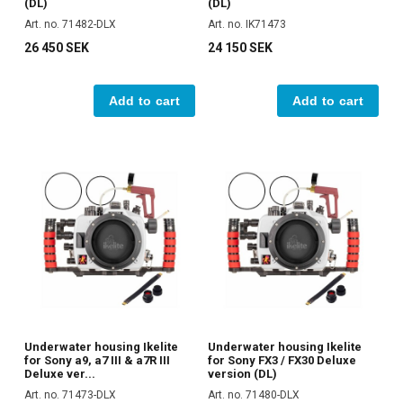
(DL)
(DL)
Art. no. 71482-DLX
Art. no. IK71473
26 450 SEK
24 150 SEK
Add to cart
Add to cart
Underwater housing Ikelite
Underwater housing Ikelite
for Sony a9, a7 III & a7R III
for Sony FX3 / FX30 Deluxe
Deluxe ver...
version (DL)
Art. no. 71473-DLX
Art. no. 71480-DLX