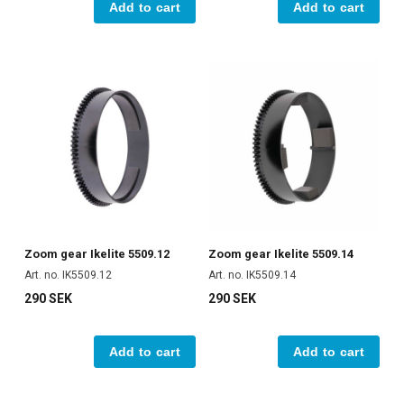
Add to cart
Add to cart
Zoom gear Ikelite 5509.12
Zoom gear Ikelite 5509.14
Art. no. IK5509.12
Art. no. IK5509.14
290 SEK
290 SEK
Add to cart
Add to cart