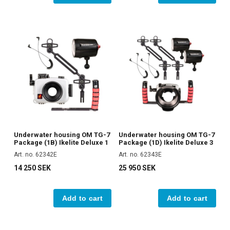
Underwater housing OM TG-7
Underwater housing OM TG-7
Package (1B) Ikelite Deluxe 1
Package (1D) Ikelite Deluxe 3
Art. no. 62342E
Art. no. 62343E
14 250 SEK
25 950 SEK
Add to cart
Add to cart