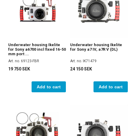
Underwater housing Ikelite
Underwater housing Ikelite
for Sony a6700 incl fixed 16-50
for Sony a7 IV, a7R V (DL)
mm port ...
Art. no. 69123-FBR
Art. no. IK71479
19 750 SEK
24 150 SEK
Add to cart
Add to cart