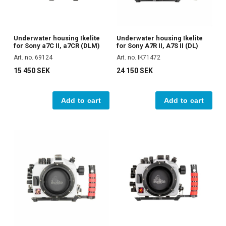
Underwater housing Ikelite
Underwater housing Ikelite
for Sony a7C II, a7CR (DLM)
for Sony A7R II, A7S II (DL)
Art. no. 69124
Art. no. IK71472
15 450 SEK
24 150 SEK
Add to cart
Add to cart