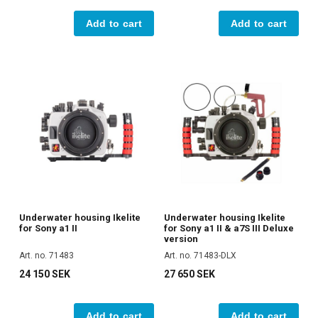
Add to cart
Add to cart
Underwater housing Ikelite
Underwater housing Ikelite
for Sony a1 II
for Sony a1 II & a7S III Deluxe
version
Art. no. 71483
Art. no. 71483-DLX
24 150 SEK
27 650 SEK
Add to cart
Add to cart