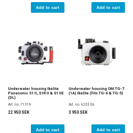
Add to cart
Add to cart
Underwater housing Ikelite
Underwater housing OM TG-7
Panasonic S1 II, S1R II & S1 IIE
(1A) Ikelite (Fits TG-6 & TG-5)
(DL)
Art. no. 71319
Art. no. 6233.06
22 950 SEK
3 950 SEK
Add to cart
Add to cart