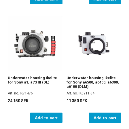
Underwater housing Ikelite
Underwater housing Ikelite
for Sony a1, a7S III (DL)
for Sony a6500, a6400, a6300,
a6100 (DLM)
Art. no. IK71476
Art. no. IK6911.64
24 150 SEK
11 350 SEK
Add to cart
Add to cart