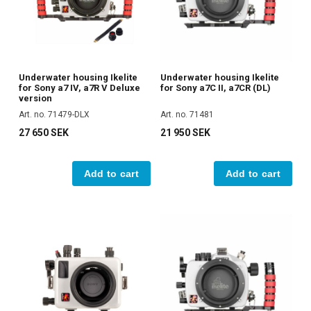
Underwater housing Ikelite
Underwater housing Ikelite
for Sony a7 IV, a7R V Deluxe
for Sony a7C II, a7CR (DL)
version
Art. no. 71479-DLX
Art. no. 71481
27 650 SEK
21 950 SEK
Add to cart
Add to cart