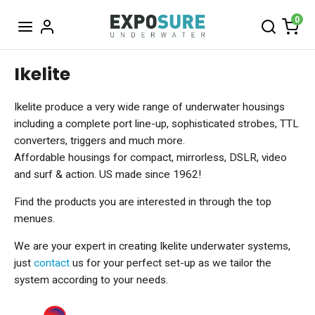
0
Ikelite
Ikelite produce a very wide range of underwater housings
including a complete port line-up, sophisticated strobes, TTL
converters, triggers and much more.
Affordable housings for compact, mirrorless, DSLR, video
and surf & action. US made since 1962!
Find the products you are interested in through the top
menues.
We are your expert in creating Ikelite underwater systems,
just
contact
us for your perfect set-up as we tailor the
system according to your needs.