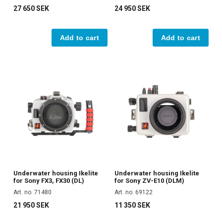
27 650 SEK
24 950 SEK
Add to cart
Add to cart
Underwater housing Ikelite
Underwater housing Ikelite
for Sony FX3, FX30 (DL)
for Sony ZV-E10 (DLM)
Art. no. 71480
Art. no. 69122
21 950 SEK
11 350 SEK