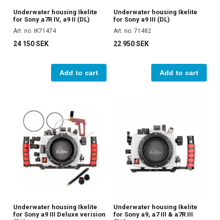
Underwater housing Ikelite
Underwater housing Ikelite
for Sony a7R IV, a9 II (DL)
for Sony a9 III (DL)
Art. no. IK71474
Art. no. 71482
24 150 SEK
22 950 SEK
Add to cart
Add to cart
Underwater housing Ikelite
Underwater housing Ikelite
for Sony a9 III Deluxe verision
for Sony a9, a7 III & a7R III