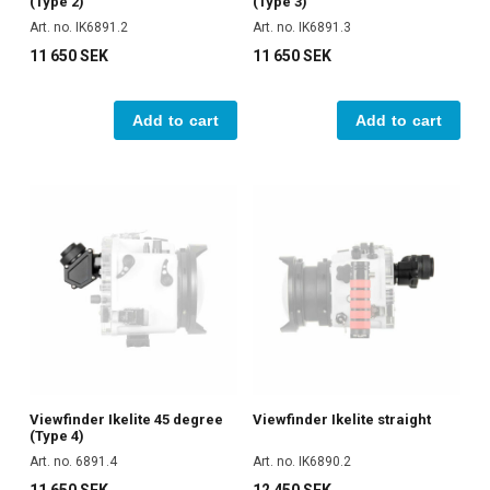
(Type 2)
(Type 3)
Art. no. IK6891.2
Art. no. IK6891.3
11 650 SEK
11 650 SEK
Add to cart
Add to cart
Viewfinder Ikelite 45 degree
Viewfinder Ikelite straight
(Type 4)
Art. no. 6891.4
Art. no. IK6890.2