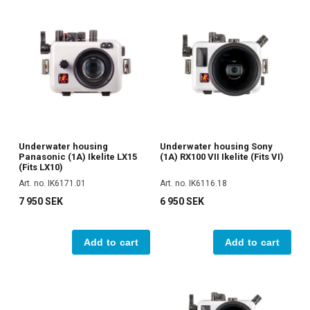
Underwater housing
Underwater housing Sony
Panasonic (1A) Ikelite LX15
(1A) RX100 VII Ikelite (Fits VI)
(Fits LX10)
Art. no. IK6171.01
Art. no. IK6116.18
7 950 SEK
6 950 SEK
Add to cart
Add to cart