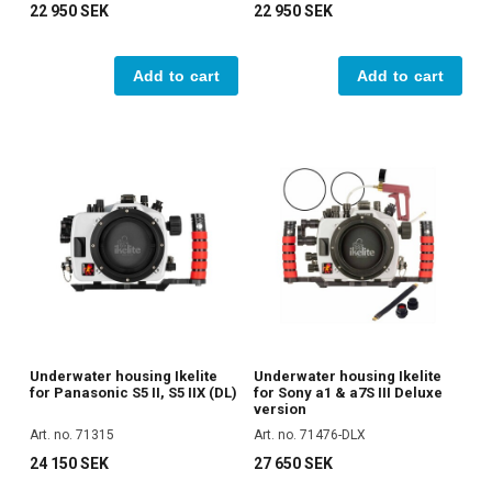
22 950 SEK
22 950 SEK
Add to cart
Add to cart
Underwater housing Ikelite
Underwater housing Ikelite
for Panasonic S5 II, S5 IIX (DL)
for Sony a1 & a7S III Deluxe
version
Art. no. 71315
Art. no. 71476-DLX
24 150 SEK
27 650 SEK