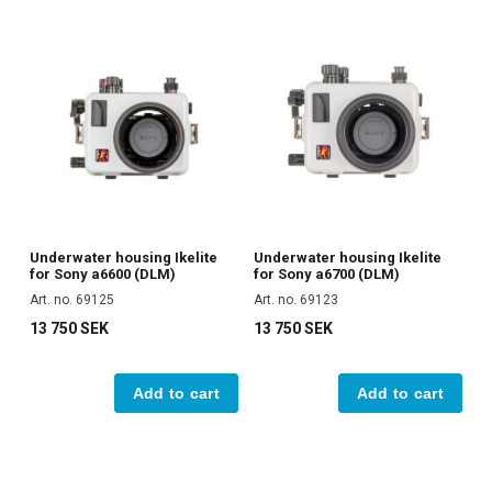
Underwater housing Ikelite
Underwater housing Ikelite
for Sony a6600 (DLM)
for Sony a6700 (DLM)
Art. no. 69125
Art. no. 69123
13 750 SEK
13 750 SEK
Add to cart
Add to cart